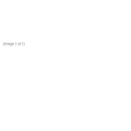
(Image
1
of 1)