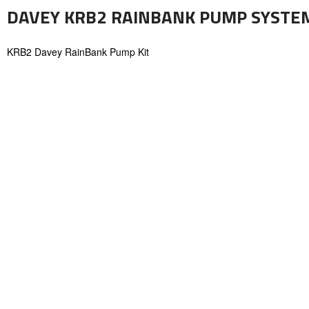
DAVEY KRB2 RAINBANK PUMP SYSTEM 
KRB2 Davey RainBank Pump Kit