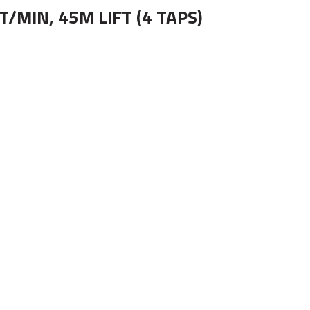
/MIN, 45M LIFT (4 TAPS)