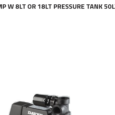
 W 8LT OR 18LT PRESSURE TANK 50LT