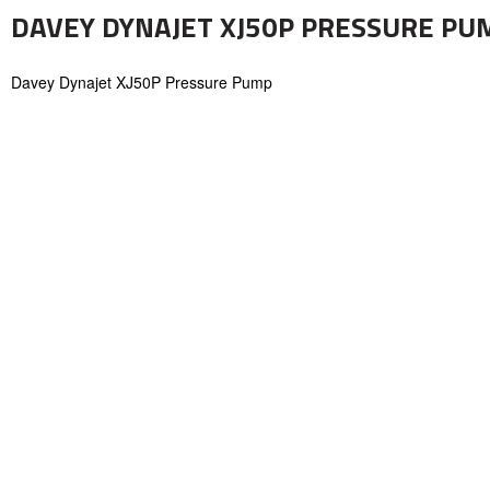
DAVEY DYNAJET XJ50P PRESSURE PUMP
Davey Dynajet XJ50P Pressure Pump