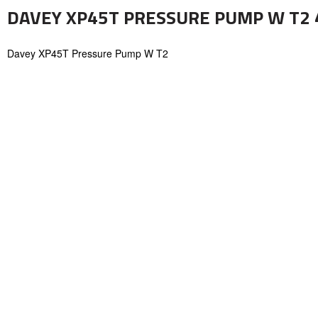
DAVEY XP45T PRESSURE PUMP W T2 45
Davey XP45T Pressure Pump W T2