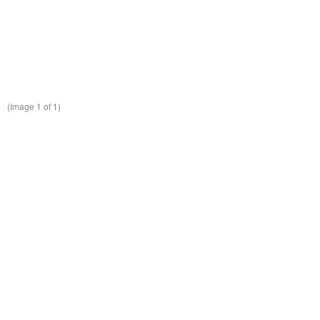
(Image
1
of 1)