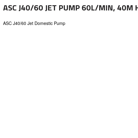
ASC J40/60 JET PUMP 60L/MIN, 40M 
ASC J40/60 Jet Domestic Pump