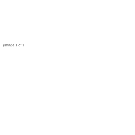
(Image
1
of 1)