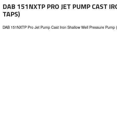
DAB 151NXTP PRO JET PUMP CAST I
TAPS)
DAB 151NXTP Pro Jet Pump Cast Iron Shallow Well Pressure Pump 