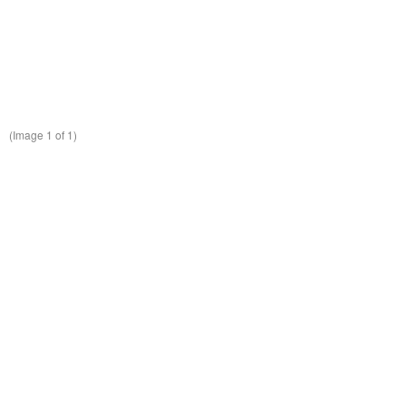
(Image
1
of 1)