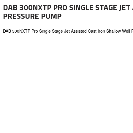
DAB 300NXTP PRO SINGLE STAGE JET
PRESSURE PUMP
DAB 300NXTP Pro Single Stage Jet Assisted Cast Iron Shallow Well