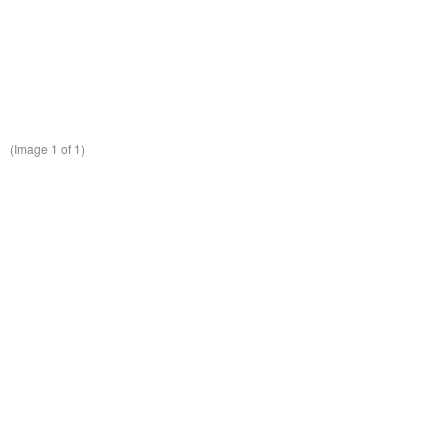
(Image
1
of 1)