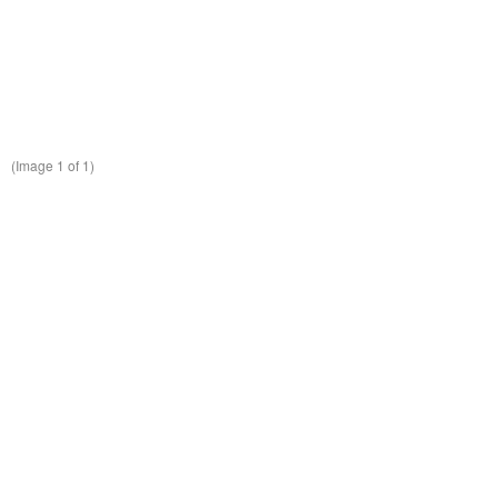
(Image
1
of 1)