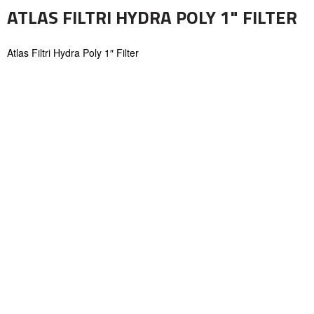
ATLAS FILTRI HYDRA POLY 1" FILTER
Atlas Filtri Hydra Poly 1″ Filter