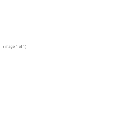
(Image
1
of 1)