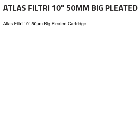
ATLAS FILTRI 10" 50ΜM BIG PLEATED
Atlas Filtri 10" 50µm Big Pleated Cartridge