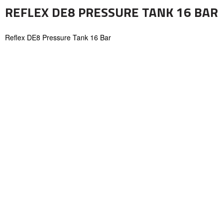
REFLEX DE8 PRESSURE TANK 16 BAR
Reflex DE8 Pressure Tank 16 Bar