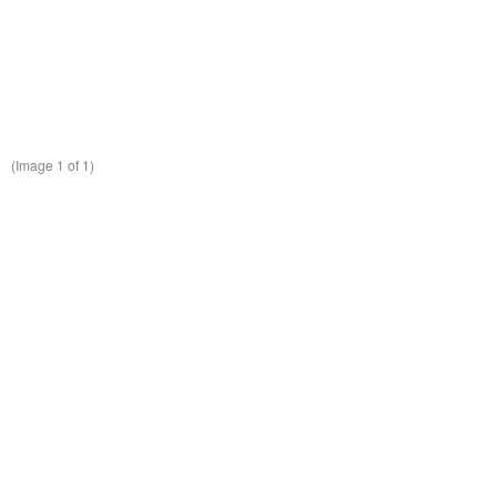
(Image
1
of 1)