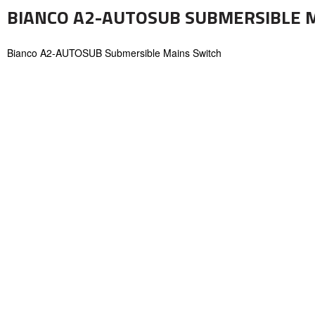
BIANCO A2-AUTOSUB SUBMERSIBLE 
Bianco A2-AUTOSUB Submersible Mains Switch