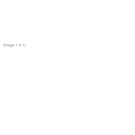
(Image
1
of 1)