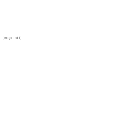
(Image
1
of 1)