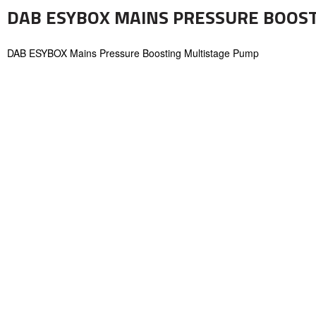
DAB ESYBOX MAINS PRESSURE BOOS
DAB ESYBOX Mains Pressure Boosting Multistage Pump