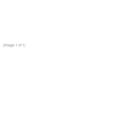
(Image
1
of 1)