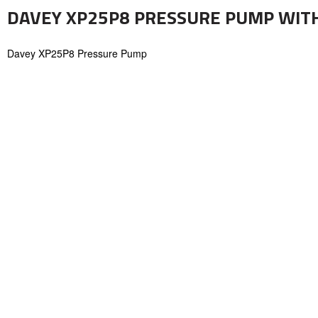
DAVEY XP25P8 PRESSURE PUMP WITH
Davey XP25P8 Pressure Pump