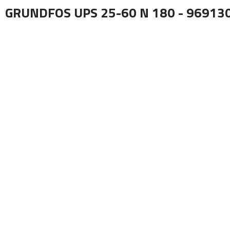
GRUNDFOS UPS 25-60 N 180 - 96913