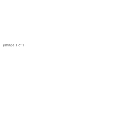
(Image
1
of 1)