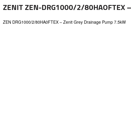
ZENIT ZEN-DRG1000/2/80HAOFTEX –
ZEN DRG1000/2/80HA0FTEX – Zenit Grey Drainage Pump 7.5kW