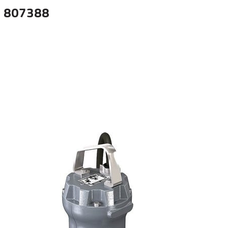
 807388