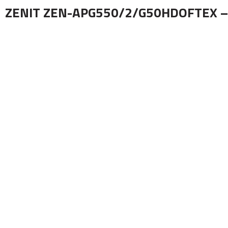
ZENIT ZEN-APG550/2/G50HDOFTEX –