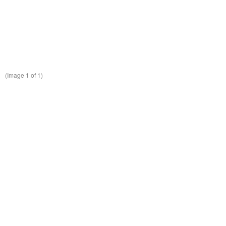
(Image
1
of 1)