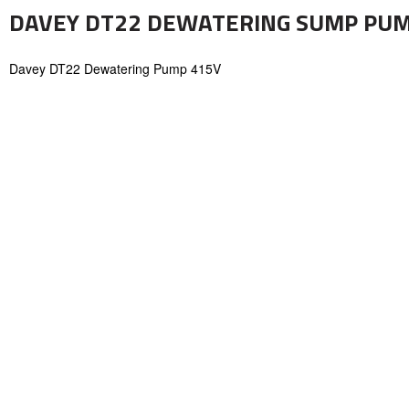
DAVEY DT22 DEWATERING SUMP PU
Davey DT22 Dewatering Pump 415V