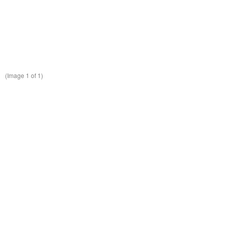
(Image
1
of 1)