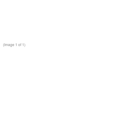
(Image
1
of 1)