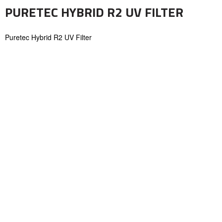
PURETEC HYBRID R2 UV FILTER
Puretec Hybrid R2 UV Filter