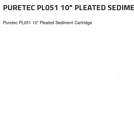
PURETEC PL051 10" PLEATED SEDIM
Puretec PL051 10" Pleated Sediment Cartridge