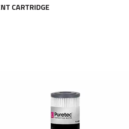
ENT CARTRIDGE