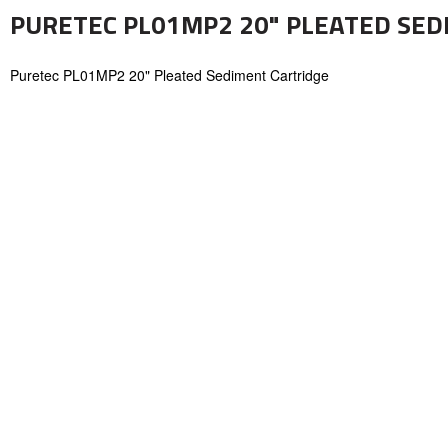
PURETEC PL01MP2 20" PLEATED SED
Puretec PL01MP2 20" Pleated Sediment Cartridge