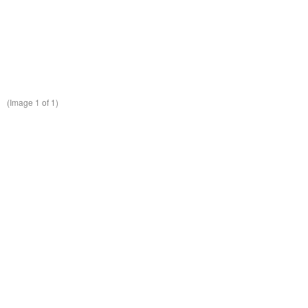
(Image
1
of 1)