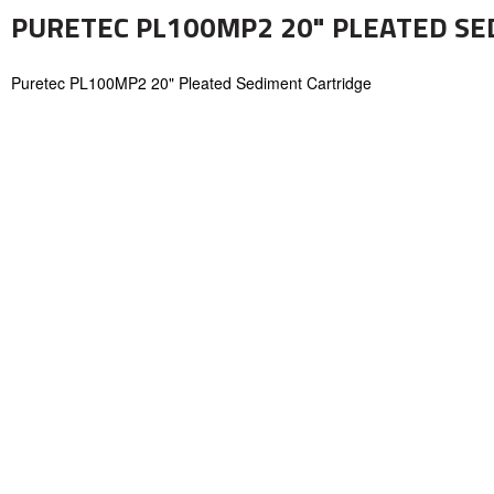
PURETEC PL100MP2 20" PLEATED SE
Puretec PL100MP2 20" Pleated Sediment Cartridge