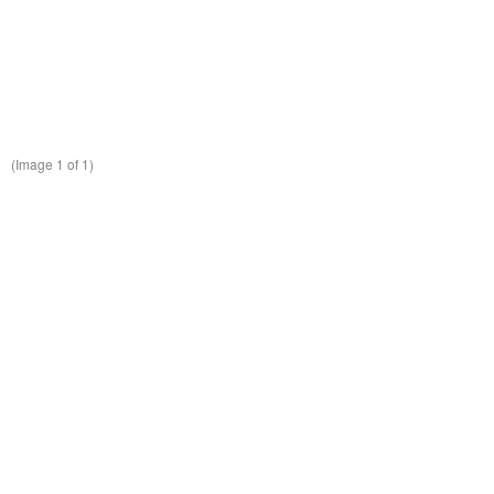
(Image
1
of 1)