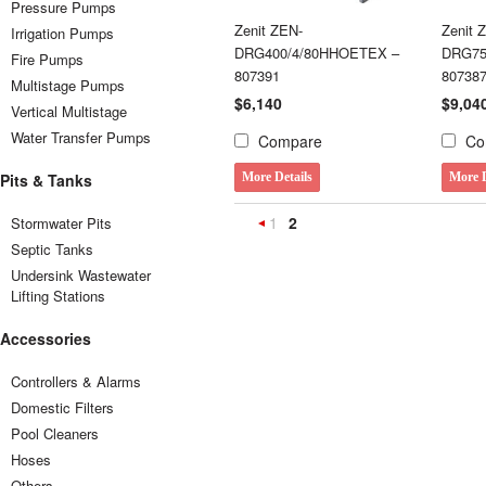
Pressure Pumps
Zenit ZEN-
Zenit 
Irrigation Pumps
DRG400/4/80HHOETEX –
DRG75
Fire Pumps
807391
80738
Multistage Pumps
$6,140
$9,04
Vertical Multistage
Water Transfer Pumps
Compare
Co
Pits & Tanks
More Details
More D
1
2
Stormwater Pits
«
Septic Tanks
Previous
Undersink Wastewater
Lifting Stations
Accessories
Controllers & Alarms
Domestic Filters
Pool Cleaners
Hoses
Others