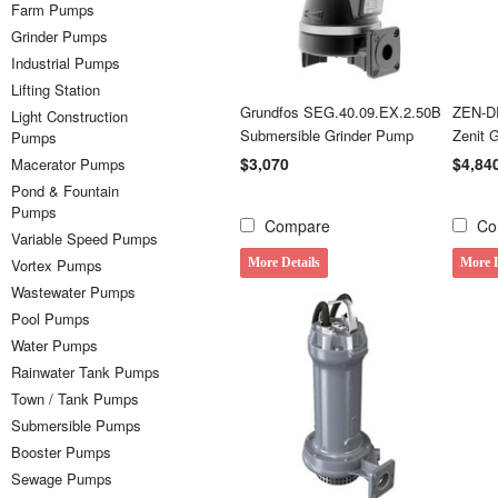
Farm Pumps
Grinder Pumps
Industrial Pumps
Lifting Station
Grundfos SEG.40.09.EX.2.50B
ZEN-D
Light Construction
Submersible Grinder Pump
Zenit 
Pumps
$3,070
$4,84
Macerator Pumps
Pond & Fountain
Pumps
Compare
Co
Variable Speed Pumps
Vortex Pumps
More Details
More D
Wastewater Pumps
Pool Pumps
Water Pumps
Rainwater Tank Pumps
Town / Tank Pumps
Submersible Pumps
Booster Pumps
Sewage Pumps