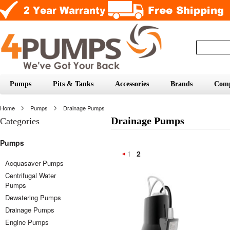
Pumps
Pits & Tanks
Accessories
Brands
Com
Home
Pumps
Drainage Pumps
Drainage Pumps
Categories
Pumps
1
2
«
Acquasaver Pumps
Centrifugal Water
Previous
Pumps
Dewatering Pumps
Drainage Pumps
Engine Pumps