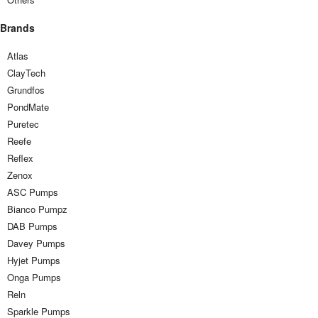
Brands
Atlas
ClayTech
Grundfos
PondMate
Puretec
Reefe
Reflex
Zenox
ASC Pumps
Bianco Pumpz
DAB Pumps
Davey Pumps
Hyjet Pumps
Onga Pumps
Reln
Sparkle Pumps