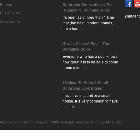
Pumps
Bathroom Renovations: The
(Number 1) Ultimate Guide
Pits & Tanks
Dandeno
It's been said more than 1 time
Accessories
that (the best) modern homes,
have had …
How to Clean A Pool – The
Definitive Guide
Everyone who has a pool knows
how great it is to be able to come
home after a …
18 Ideas To Make A Small
Bathroom Look Bigger
If you live in a unit or a small
house, it is very common to have
a small …
All prices are in
AUD
© Copyright 2026. All Rights Reserved 4 Pumps Pty Limited.