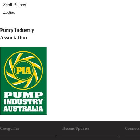
Zenit Pumps
Zodiac
Pump Industry
Association
Categories
Recent Updates
Connect