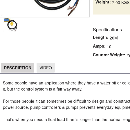
Weight:
7.00 KGS
Specifications:
Length:
20M
Amps:
10
Counter Weight:
Y
DESCRIPTION
VIDEO
DESCRIPTION
Some people have an application where they have a water pit or colle
it, but the control system is a fair way away.
For those people it can sometimes be difficult to design and construc
power source, pump controllers & pumps prevents everyday equipme
That’s when you need a float lead than is longer than the normal leng