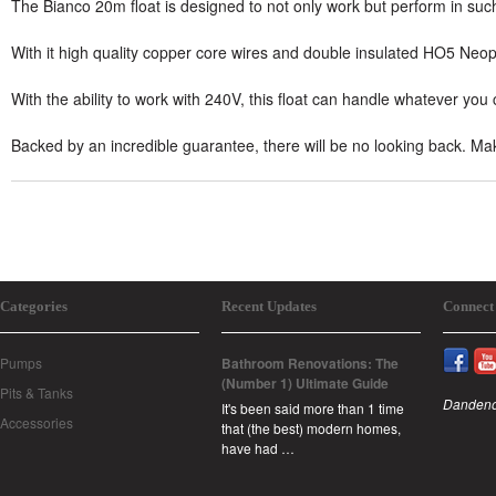
The Bianco 20m float is designed to not only work but perform in such
With it high quality copper core wires and double insulated HO5 Neopre
With the ability to work with 240V, this float can handle whatever you 
Backed by an incredible guarantee, there will be no looking back. Ma
Categories
Recent Updates
Connect
Pumps
Bathroom Renovations: The
(Number 1) Ultimate Guide
Pits & Tanks
Dandeno
It's been said more than 1 time
Accessories
that (the best) modern homes,
have had …