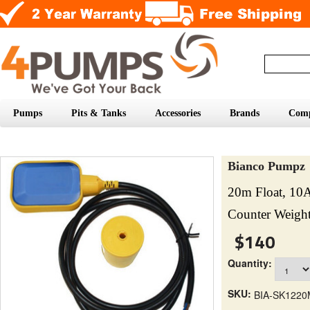
Pumps
Pits & Tanks
Accessories
Brands
Com
Bianco Pumpz
20m Float, 10
Counter Weigh
$140
Quantity:
SKU:
BIA-SK1220