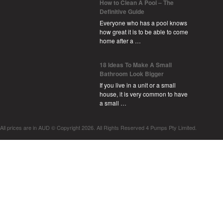
How to Clean A Pool – The
Definitive Guide
Everyone who has a pool knows
how great it is to be able to come
home after a …
18 Ideas To Make A Small
Bathroom Look Bigger
If you live in a unit or a small
house, it is very common to have
a small …
All prices are in
AUD
© Copyright 2026. All Rights Reserved 4 Pumps Pty Limited.