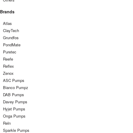
Brands
Atlas
ClayTech
Grundfos
PondMate
Puretec
Reefe
Reflex
Zenox
ASC Pumps
Bianco Pumpz
DAB Pumps
Davey Pumps
Hyjet Pumps
Onga Pumps
Reln
Sparkle Pumps