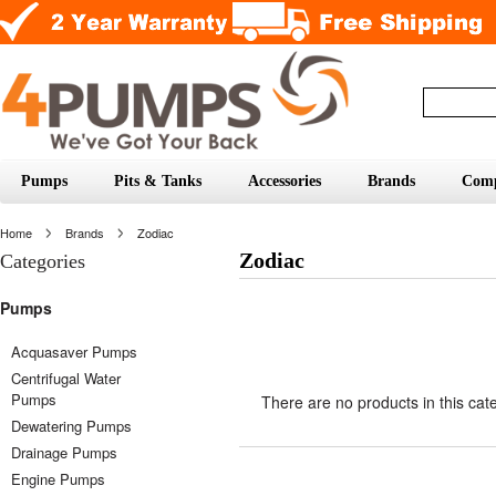
Pumps
Pits & Tanks
Accessories
Brands
Com
Home
Brands
Zodiac
Zodiac
Categories
Pumps
Acquasaver Pumps
Centrifugal Water
Pumps
There are no products in this cat
Dewatering Pumps
Drainage Pumps
Engine Pumps