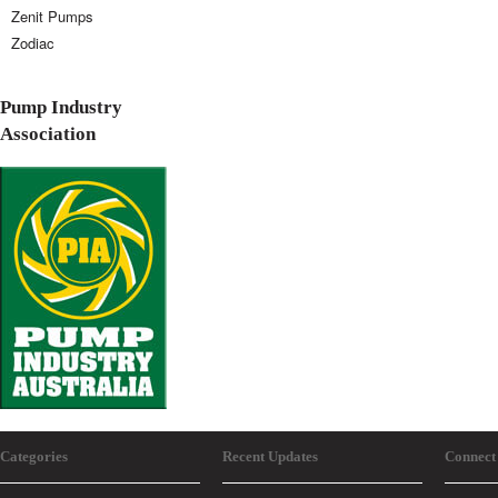
Zenit Pumps
Zodiac
Pump Industry
Association
Categories
Recent Updates
Connect