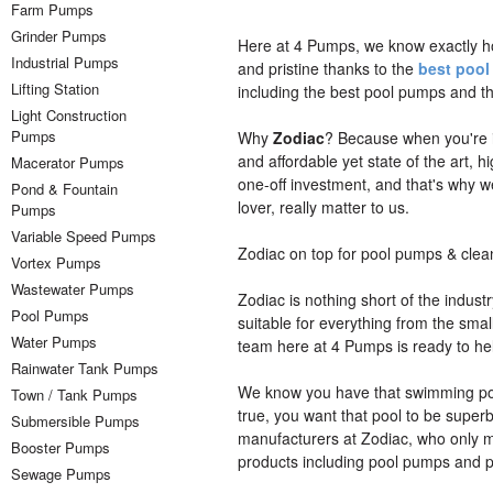
Farm Pumps
Grinder Pumps
Here at 4 Pumps, we know exactly 
Industrial Pumps
and pristine thanks to the
best poo
Lifting Station
including the best pool pumps and t
Light Construction
Pumps
Why
Zodiac
? Because when you're i
and affordable yet state of the art, 
Macerator Pumps
one-off investment, and that's why
Pond & Fountain
lover, really matter to us.
Pumps
Variable Speed Pumps
Zodiac on top for pool pumps & clea
Vortex Pumps
Wastewater Pumps
Zodiac is nothing short of the indus
Pool Pumps
suitable for everything from the sma
Water Pumps
team here at 4 Pumps is ready to he
Rainwater Tank Pumps
We know you have that swimming pool
Town / Tank Pumps
true, you want that pool to be superb
Submersible Pumps
manufacturers at Zodiac, who only m
Booster Pumps
products including pool pumps and p
Sewage Pumps