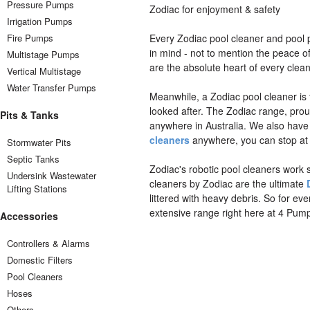
Pressure Pumps
Zodiac for enjoyment & safety
Irrigation Pumps
Fire Pumps
Every Zodiac pool cleaner and pool
in mind - not to mention the peace o
Multistage Pumps
are the absolute heart of every clean
Vertical Multistage
Water Transfer Pumps
Meanwhile, a Zodiac pool cleaner is
looked after. The Zodiac range, prou
Pits & Tanks
anywhere in Australia. We also hav
cleaners
anywhere, you can stop at 
Stormwater Pits
Septic Tanks
Zodiac's robotic pool cleaners work s
Undersink Wastewater
cleaners by Zodiac are the ultimate
Lifting Stations
littered with heavy debris. So for ev
extensive range right here at 4 Pum
Accessories
Controllers & Alarms
Domestic Filters
Pool Cleaners
Hoses
Others