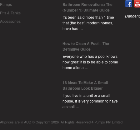
Pumps
Bathroom Renovations: The
(Number 1) Ultimate Guide
Pits & Tanks
Dandeno
It's been said more than 1 time
Accessories
that (the best) modern homes,
have had …
How to Clean A Pool – The
Definitive Guide
Everyone who has a pool knows
how great it is to be able to come
home after a …
18 Ideas To Make A Small
Bathroom Look Bigger
If you live in a unit or a small
house, it is very common to have
a small …
All prices are in
AUD
© Copyright 2026. All Rights Reserved 4 Pumps Pty Limited.