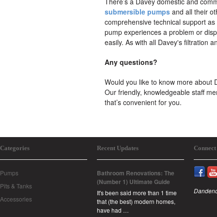
There’s a Davey domestic and commer
submersible pumps
and all their o
comprehensive technical support as par
pump experiences a problem or displ
easily. As with all Davey's filtration a
Any questions?
Would you like to know more about D
Our friendly, knowledgeable staff me
that’s convenient for you.
Categories
Recent Updates
Connect
Pumps
Bathroom Renovations: The
(Number 1) Ultimate Guide
Pits & Tanks
Dandeno
It's been said more than 1 time
Accessories
that (the best) modern homes,
have had …