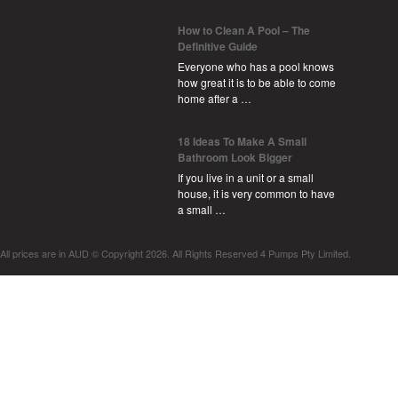
How to Clean A Pool – The
Definitive Guide
Everyone who has a pool knows
how great it is to be able to come
home after a …
18 Ideas To Make A Small
Bathroom Look Bigger
If you live in a unit or a small
house, it is very common to have
a small …
All prices are in
AUD
© Copyright 2026. All Rights Reserved 4 Pumps Pty Limited.