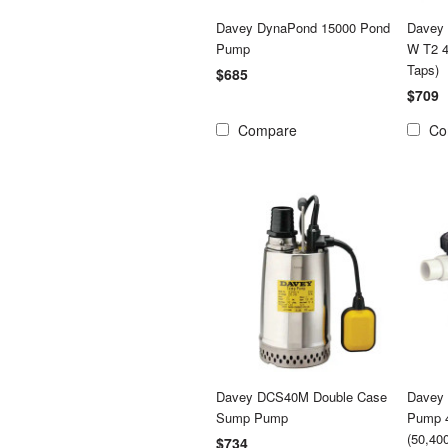
Davey DynaPond 15000 Pond
Davey
Pump
W T2 4
Taps)
$685
$709
Compare
Co
Davey DCS40M Double Case
Davey 
Sump Pump
Pump 4
(50,40
$734