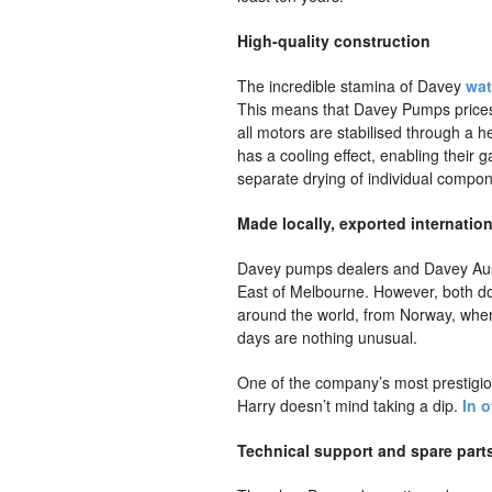
High-quality construction
The incredible stamina of Davey
wat
This means that Davey Pumps prices o
all motors are stabilised through a h
has a cooling effect, enabling their 
separate drying of individual compone
Made locally, exported internation
Davey pumps dealers and Davey Austr
East of Melbourne. However, both dom
around the world, from Norway, wher
days are nothing unusual.
One of the company’s most prestigiou
Harry doesn’t mind taking a dip.
In 
Technical support and spare part