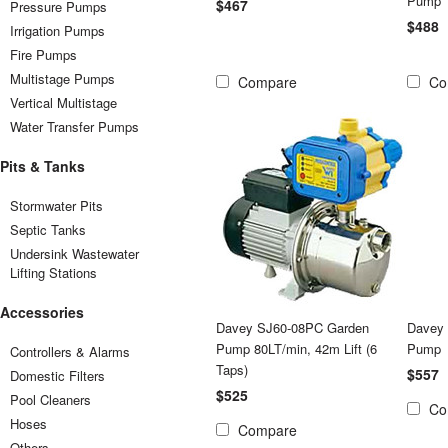
Pump
$467
Pressure Pumps
$488
Irrigation Pumps
Fire Pumps
Multistage Pumps
Compare
Co
Vertical Multistage
Water Transfer Pumps
Pits & Tanks
Stormwater Pits
Septic Tanks
Undersink Wastewater
Lifting Stations
Accessories
Davey SJ60-08PC Garden
Davey
Pump 80LT/min, 42m Lift (6
Pump
Controllers & Alarms
Taps)
$557
Domestic Filters
$525
Pool Cleaners
Co
Hoses
Compare
Others