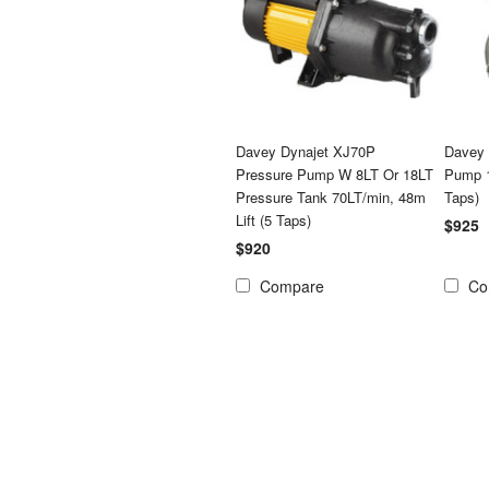
Davey Dynajet XJ70P
Davey 
Pressure Pump W 8LT Or 18LT
Pump 1
Pressure Tank 70LT/min, 48m
Taps)
Lift (5 Taps)
$925
$920
Compare
Co