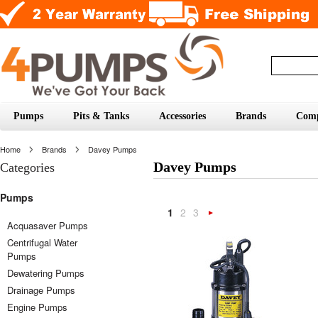
Pumps
Pits & Tanks
Accessories
Brands
Com
Home
Brands
Davey Pumps
Davey Pumps
Categories
Pumps
1
2
3
Next
Acquasaver Pumps
Centrifugal Water
»
Pumps
Dewatering Pumps
Drainage Pumps
Engine Pumps