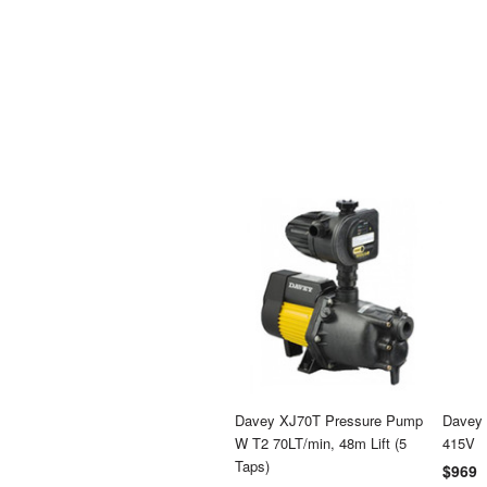
Davey XJ70T Pressure Pump
Davey 
W T2 70LT/min, 48m Lift (5
415V
Taps)
$969