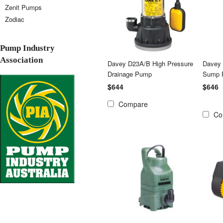
Zenit Pumps
Zodiac
Pump Industry
Association
Davey D23A/B High Pressure
Davey
Drainage Pump
Sump 
$644
$646
Compare
Co