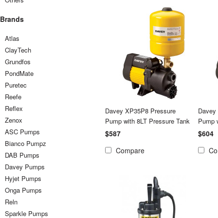
Brands
Atlas
ClayTech
Grundfos
PondMate
Puretec
Reefe
Reflex
Davey XP35P8 Pressure
Davey
Zenox
Pump with 8LT Pressure Tank
Pump w
ASC Pumps
$587
$604
Bianco Pumpz
Compare
Co
DAB Pumps
Davey Pumps
Hyjet Pumps
Onga Pumps
Reln
Sparkle Pumps