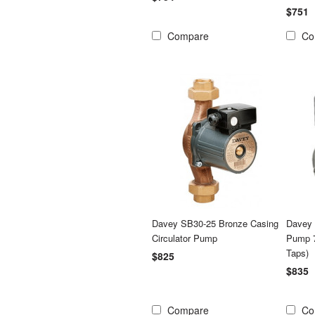
$751
Compare
Co
Davey SB30-25 Bronze Casing
Davey 
Circulator Pump
Pump 7
Taps)
$825
$835
Compare
Co