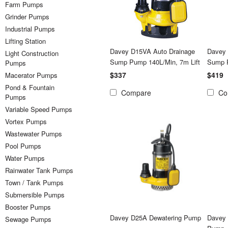
Farm Pumps
Grinder Pumps
Industrial Pumps
Lifting Station
Davey D15VA Auto Drainage
Davey
Light Construction
Sump Pump 140L/Min, 7m Lift
Sump 
Pumps
$337
$419
Macerator Pumps
Pond & Fountain
Compare
Co
Pumps
Variable Speed Pumps
Vortex Pumps
Wastewater Pumps
Pool Pumps
Water Pumps
Rainwater Tank Pumps
Town / Tank Pumps
Submersible Pumps
Booster Pumps
Davey D25A Dewatering Pump
Davey
Sewage Pumps