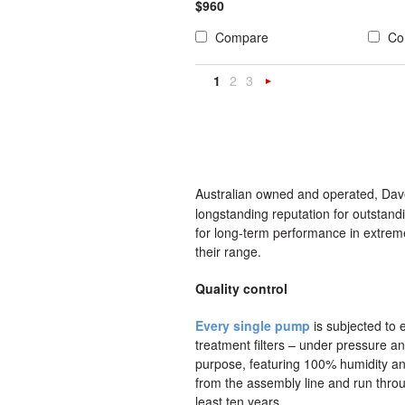
$960
Compare
Co
1
2
3
Next
»
Australian owned and operated, Dave
longstanding reputation for outstand
for long-term performance in extrem
their range.
Quality control
Every single pump
is subjected to e
treatment filters – under pressure an
purpose, featuring 100% humidity 
from the assembly line and run throug
least ten years.