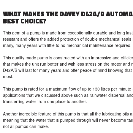
WHAT MAKES THE DAVEY D42A/B AUTOMA
BEST CHOICE?
This gem of a pump is made from exceptionally durable and long lasti
resistant and offers the added protection of double mechanical seals i
many, many years with little to no mechanical maintenance required.
This quality made pump is constructed with an impressive and efficient
that makes the unit run better and with less stress on the motor and 
D42A/B will last for many years and offer peace of mind knowing that 
most.
This pump is rated for a maximum flow of up to 130 litres per minute 
applications that we discussed above such as rainwater dispersal an
transferring water from one place to another.
Another incredible feature of this pump is that all the lubricating oils 
meaning that the water that is pumped through will never become tai
not all pumps can make.