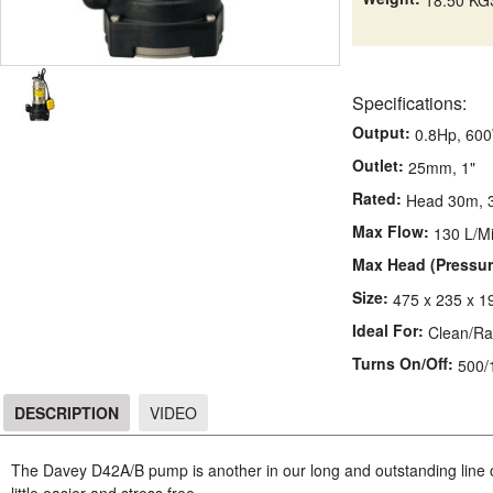
Specifications:
Output:
0.8Hp, 60
Outlet:
25mm, 1"
Rated:
Head 30m, 3
Max Flow:
130 L/M
Max Head (Pressur
Size:
475 x 235 x 1
Ideal For:
Clean/Ra
Turns On/Off:
500
DESCRIPTION
VIDEO
DESCRIPTION
The Davey D42A/B pump is another in our long and outstanding line o
little easier and stress free.