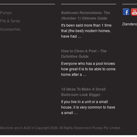
Pumps
Bathroom Renovations: The
(Number 1) Ultimate Guide
Pits & Tanks
Dandeno
It's been said more than 1 time
Accessories
that (the best) modern homes,
have had …
How to Clean A Pool – The
Definitive Guide
Everyone who has a pool knows
how great it is to be able to come
home after a …
18 Ideas To Make A Small
Bathroom Look Bigger
If you live in a unit or a small
house, it is very common to have
a small …
All prices are in
AUD
© Copyright 2026. All Rights Reserved 4 Pumps Pty Limited.