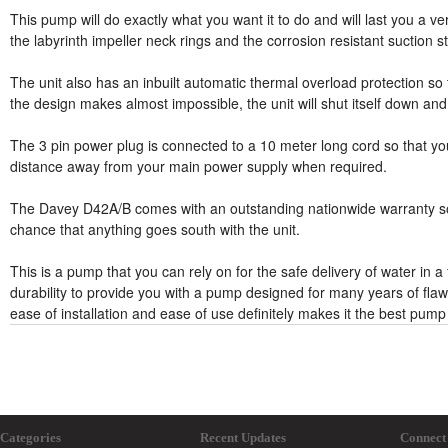
This pump will do exactly what you want it to do and will last you a v
the labyrinth impeller neck rings and the corrosion resistant suction st
The unit also has an inbuilt automatic thermal overload protection s
the design makes almost impossible, the unit will shut itself down and
The 3 pin power plug is connected to a 10 meter long cord so that yo
distance away from your main power supply when required.
The Davey D42A/B comes with an outstanding nationwide warranty so t
chance that anything goes south with the unit.
This is a pump that you can rely on for the safe delivery of water in a
durability to provide you with a pump designed for many years of flawle
ease of installation and ease of use definitely makes it the best pump
Categories
Recent Updates
Connect