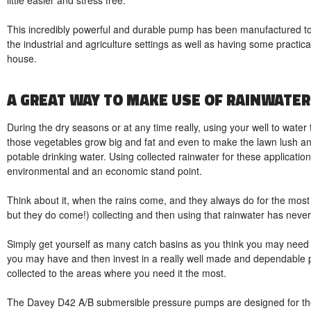
This incredibly powerful and durable pump has been manufactured to fi
the industrial and agriculture settings as well as having some practical
house.
A GREAT WAY TO MAKE USE OF RAINWATER
During the dry seasons or at any time really, using your well to wa
those vegetables grow big and fat and even to make the lawn lush and 
potable drinking water. Using collected rainwater for these applica
environmental and an economic stand point.
Think about it, when the rains come, and they always do for the mos
but they do come!) collecting and then using that rainwater has never
Simply get yourself as many catch basins as you think you may need f
you may have and then invest in a really well made and dependable pu
collected to the areas where you need it the most.
The Davey D42 A/B submersible pressure pumps are designed for th