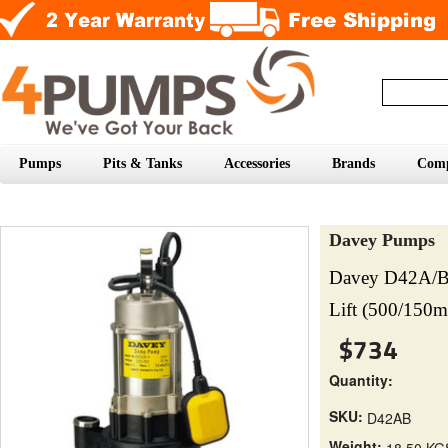
Pumps
Pits & Tanks
Accessories
Brands
Com
Davey Pumps
Davey D42A/B
Lift (500/150
$734
Quantity:
SKU:
D42AB
Weight:
18.50 KG