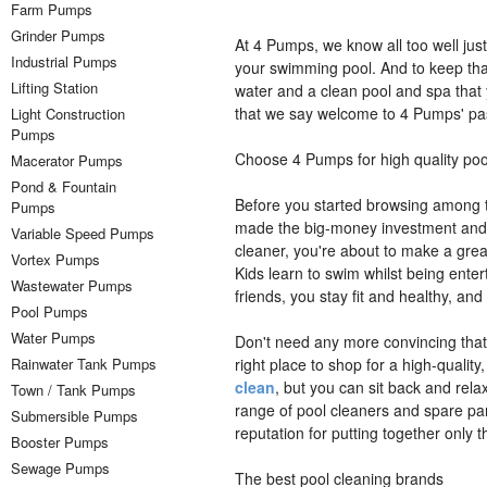
Farm Pumps
Grinder Pumps
At 4 Pumps, we know all too well jus
Industrial Pumps
your swimming pool. And to keep that
Lifting Station
water and a clean pool and spa that y
that we say welcome to 4 Pumps' pas
Light Construction
Pumps
Choose 4 Pumps for high quality poo
Macerator Pumps
Pond & Fountain
Before you started browsing among th
Pumps
made the big-money investment and de
Variable Speed Pumps
cleaner, you're about to make a great
Vortex Pumps
Kids learn to swim whilst being enter
Wastewater Pumps
friends, you stay fit and healthy, a
Pool Pumps
Water Pumps
Don't need any more convincing that
Rainwater Tank Pumps
right place to shop for a high-quality
clean
, but you can sit back and relax
Town / Tank Pumps
range of pool cleaners and spare parts
Submersible Pumps
reputation for putting together only 
Booster Pumps
Sewage Pumps
The best pool cleaning brands