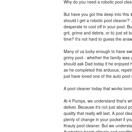
Why do you need a robotic pool cle
But have you got this deep into this
should I get a robotic pool cleaner?' 
desperate to cool off in your pool. Bu
grit, grime and debris, or b) just sit
time? It's not hard to guess the answ
Many of us lucky enough to have s
grimy pool - whether the family was 
should ask Dad today if he enjoyed h
as he completed this arduous, repet
just have loved one of the auto pool
A pool cleaner today that works tom
At 4 Pumps, we understand that's wh
deliver. Because it's not just about p
quality that really will last. A pool 
plenty of change in your pocket if 
Krauly pool cleaner. But we understa
Australia's harsh climate and conditio