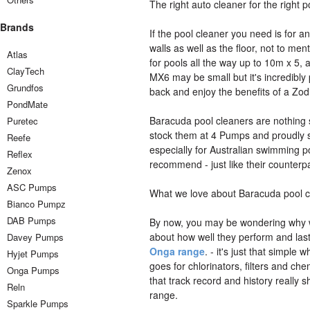
The right auto cleaner for the right p
Brands
If the pool cleaner you need is for 
walls as well as the floor, not to me
Atlas
for pools all the way up to 10m x 5,
ClayTech
MX6 may be small but it's incredibly 
Grundfos
back and enjoy the benefits of a Zo
PondMate
Baracuda pool cleaners are nothing s
Puretec
stock them at 4 Pumps and proudly s
Reefe
especially for Australian swimming 
Reflex
recommend - just like their counterpar
Zenox
ASC Pumps
What we love about Baracuda pool c
Bianco Pumpz
DAB Pumps
By now, you may be wondering wh
about how well they perform and la
Davey Pumps
Onga range
. - it's just that simpl
Hyjet Pumps
goes for chlorinators, filters and c
Onga Pumps
that track record and history really
Reln
range.
Sparkle Pumps