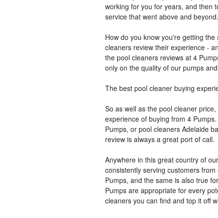
working for you for years, and then 
service that went above and beyond
How do you know you're getting the 
cleaners review their experience - a
the pool cleaners reviews at 4 Pumps
only on the quality of our pumps and 
The best pool cleaner buying experi
So as well as the pool cleaner price,
experience of buying from 4 Pumps. 
Pumps, or pool cleaners Adelaide ba
review is always a great port of call.
Anywhere in this great country of ou
consistently serving customers from 
Pumps, and the same is also true for
Pumps are appropriate for every pote
cleaners you can find and top it off w