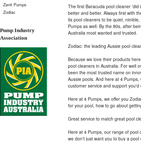
Zenit Pumps
The first Baracuda pool cleaner 'did i
Zodiac
better and better. Always first with t
its pool cleaners to be quiet, nimble,
Pumps as well. By the 80s, after bei
Pump Industry
Australia most wanted and trusted.
Association
Zodiac: the leading Aussie pool clea
Because we love their products here 
pool cleaners in Australia. For well 
been the most trusted name on innova
Aussie pools. And here at 4 Pumps, 
customer service and support you'd 
Here at 4 Pumps, we offer you Zodia
for your pool, how to go about gettin
Great service to match great pool cl
Here at 4 Pumps, our range of pool c
we don't just want you to buy a pool 