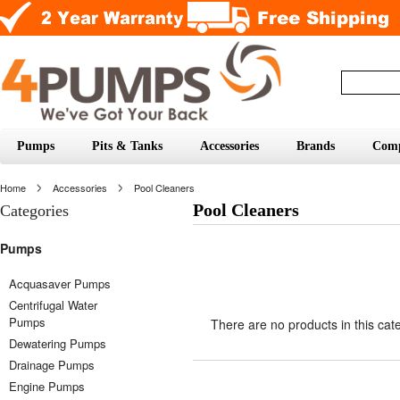
Pumps
Pits & Tanks
Accessories
Brands
Com
Home
Accessories
Pool Cleaners
Pool Cleaners
Categories
Pumps
Acquasaver Pumps
Centrifugal Water
Pumps
There are no products in this cat
Dewatering Pumps
Drainage Pumps
Engine Pumps