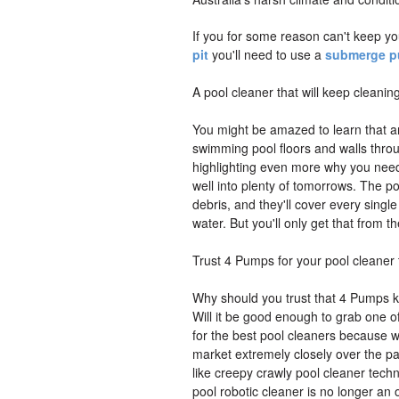
If you for some reason can't keep yo
pit
you'll need to use a
submerge 
A pool cleaner that will keep cleanin
You might be amazed to learn that an
swimming pool floors and walls throug
highlighting even more why you need
well into plenty of tomorrows. The po
debris, and they'll cover every single 
water. But you'll only get that from t
Trust 4 Pumps for your pool cleaner
Why should you trust that 4 Pumps kn
Will it be good enough to grab one o
for the best pool cleaners because w
market extremely closely over the pas
like creepy crawly pool cleaner techn
pool robotic cleaner is no longer an 