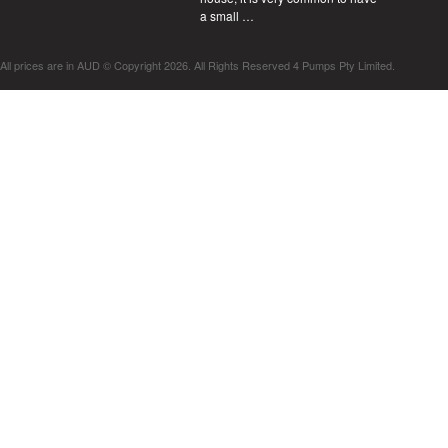
a small …
All prices are in
AUD
© Copyright 2026. All Rights Reserved 4 Pumps Pty Limited.