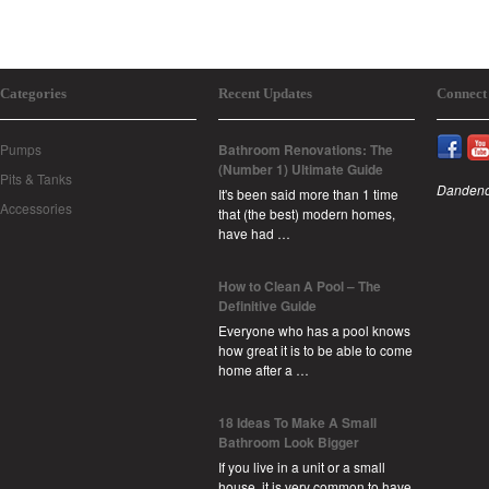
Categories
Recent Updates
Connect
Pumps
Bathroom Renovations: The
(Number 1) Ultimate Guide
Pits & Tanks
Dandeno
It's been said more than 1 time
Accessories
that (the best) modern homes,
have had …
How to Clean A Pool – The
Definitive Guide
Everyone who has a pool knows
how great it is to be able to come
home after a …
18 Ideas To Make A Small
Bathroom Look Bigger
If you live in a unit or a small
house, it is very common to have