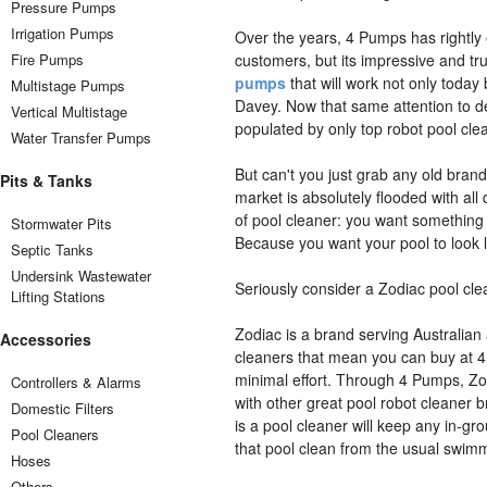
Pressure Pumps
Irrigation Pumps
Over the years, 4 Pumps has rightly 
Fire Pumps
customers, but its impressive and tr
pumps
that will work not only today
Multistage Pumps
Davey. Now that same attention to de
Vertical Multistage
populated by only top robot pool cle
Water Transfer Pumps
But can't you just grab any old brand
Pits & Tanks
market is absolutely flooded with all
of pool cleaner: you want something re
Stormwater Pits
Because you want your pool to look 
Septic Tanks
Undersink Wastewater
Seriously consider a Zodiac pool cle
Lifting Stations
Zodiac is a brand serving Australian 
Accessories
cleaners that mean you can buy at 4 
minimal effort. Through 4 Pumps, Zod
Controllers & Alarms
with other great pool robot cleaner
Domestic Filters
is a pool cleaner will keep any in-grou
Pool Cleaners
that pool clean from the usual swimm
Hoses
Others