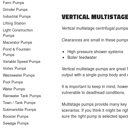
Farm Pumps
Grinder Pumps
VERTICAL MULTISTAG
Industrial Pumps
Lifting Station
Vertical multistage centrifugal pumps
Light Construction
Pumps
Clearances are small in these pumps,
Macerator Pumps
Pond & Fountain
High pressure shower systems
Pumps
Boiler feedwater
Variable Speed Pumps
Vortex Pumps
Vertical multistage pumps are great fo
output with a single pump body and 
Wastewater Pumps
Pool Pumps
It is important to keep in mind, howev
Water Pumps
vulnerable to deadhead conditions.
Rainwater Tank Pumps
Town / Tank Pumps
Multistage pumps provide many key be
Submersible Pumps
scenarios. If you think it might be rig
sure the right pump is selected speci
Booster Pumps
Sewage Pumps