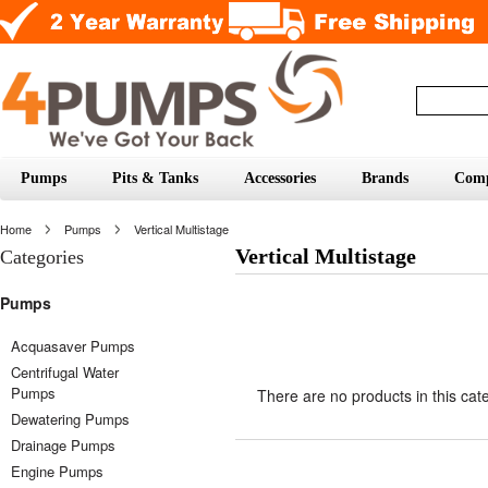
Pumps
Pits & Tanks
Accessories
Brands
Com
Home
Pumps
Vertical Multistage
Vertical Multistage
Categories
Pumps
Acquasaver Pumps
Centrifugal Water
Pumps
There are no products in this cat
Dewatering Pumps
Drainage Pumps
Engine Pumps