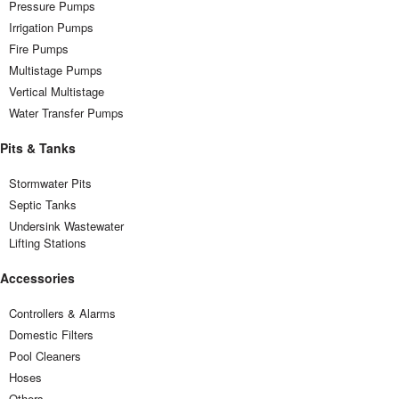
Pressure Pumps
Irrigation Pumps
Fire Pumps
Multistage Pumps
Vertical Multistage
Water Transfer Pumps
Pits & Tanks
Stormwater Pits
Septic Tanks
Undersink Wastewater
Lifting Stations
Accessories
Controllers & Alarms
Domestic Filters
Pool Cleaners
Hoses
Others