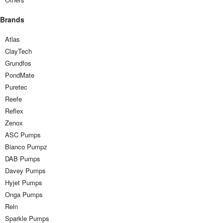
Brands
Atlas
ClayTech
Grundfos
PondMate
Puretec
Reefe
Reflex
Zenox
ASC Pumps
Bianco Pumpz
DAB Pumps
Davey Pumps
Hyjet Pumps
Onga Pumps
Reln
Sparkle Pumps