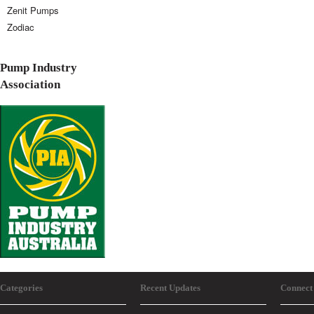
Zenit Pumps
Zodiac
Pump Industry
Association
Categories
Recent Updates
Connect