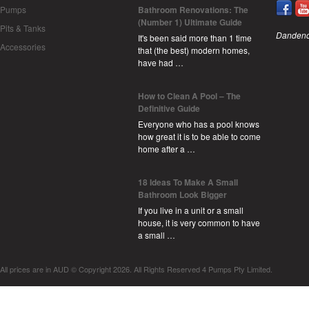
Pumps
Bathroom Renovations: The
(Number 1) Ultimate Guide
Pits & Tanks
Dandeno
It's been said more than 1 time
Accessories
that (the best) modern homes,
have had …
How to Clean A Pool – The
Definitive Guide
Everyone who has a pool knows
how great it is to be able to come
home after a …
18 Ideas To Make A Small
Bathroom Look Bigger
If you live in a unit or a small
house, it is very common to have
a small …
All prices are in
AUD
© Copyright 2026. All Rights Reserved 4 Pumps Pty Limited.