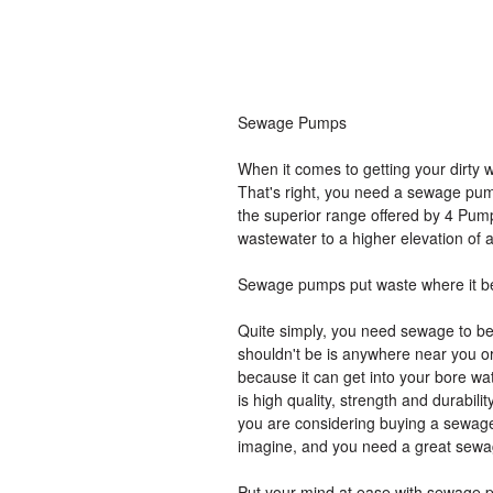
Sewage Pumps
When it comes to getting your dirty 
That's right, you need a sewage pu
the superior range offered by 4 Pum
wastewater to a higher elevation of a
Sewage pumps put waste where it b
Quite simply, you need sewage to be
shouldn't be is anywhere near you or
because it can get into your bore wa
is high quality, strength and durability
you are considering buying a sewag
imagine, and you need a great sewa
Put your mind at ease with sewage