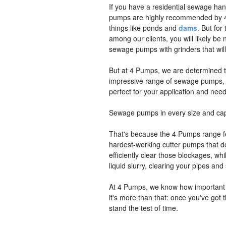
If you have a residential sewage ha
pumps are highly recommended by 4
things like ponds and
dams
. But fo
among our clients, you will likely b
sewage pumps with grinders that will
But at 4 Pumps, we are determined to
impressive range of sewage pumps, yo
perfect for your application and nee
Sewage pumps in every size and cap
That's because the 4 Pumps range fea
hardest-working cutter pumps that do 
efficiently clear those blockages, w
liquid slurry, clearing your pipes a
At 4 Pumps, we know how important it 
it's more than that: once you've got t
stand the test of time.