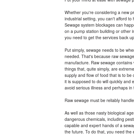
Whether you're considering a new pr
industrial setting, you can't afford
Sewage system blockages can happe
on a pump station building or other ins
you need to get the services back up
Put simply, sewage needs to be where
needed. That's because raw sewage
manufacture. Raw sewage contains vir
things that, quite simply, are extrem
supply and flow of food that is to b
it is supposed to do will quickly an
avoid serious illness and perhaps in
Raw sewage must be reliably handl
As well as those nasty biological a
dangerous chemicals, including pest
capable and expert hands of a sewage
the future. To do that, you need the 