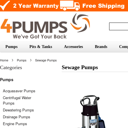
Pumps
Pits & Tanks
Accessories
Brands
Com
Home
Pumps
Sewage Pumps
Sewage Pumps
Categories
Pumps
Acquasaver Pumps
Centrifugal Water
Pumps
Dewatering Pumps
Drainage Pumps
Engine Pumps