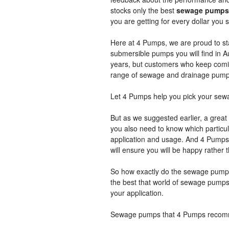
stocks only the best
sewage pumps
you are getting for every dollar yo
Here at 4 Pumps, we are proud to sta
submersible pumps you will find in Aus
years, but customers who keep coming
range of sewage and drainage pump
Let 4 Pumps help you pick your se
But as we suggested earlier, a grea
you also need to know which particula
application and usage. And 4 Pumps i
will ensure you will be happy rathe
So how exactly do the sewage pumps 
the best that world of sewage pumps h
your application.
Sewage pumps that 4 Pumps reco