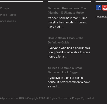
Pumps
Bathroom Renovations: The
(Number 1) Ultimate Guide
Pits & Tanks
Dandeno
It's been said more than 1 time
Accessories
that (the best) modern homes,
have had …
How to Clean A Pool – The
Definitive Guide
Everyone who has a pool knows
how great it is to be able to come
home after a …
18 Ideas To Make A Small
Bathroom Look Bigger
If you live in a unit or a small
house, it is very common to have
a small …
All prices are in
AUD
© Copyright 2026. All Rights Reserved 4 Pumps Pty Limited.