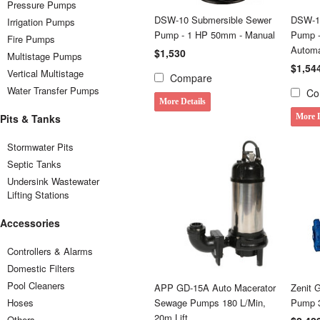
Pressure Pumps
DSW-10 Submersible Sewer
DSW-1
Irrigation Pumps
Pump - 1 HP 50mm - Manual
Pump -
Fire Pumps
Automa
$1,530
Multistage Pumps
$1,54
Vertical Multistage
Compare
Water Transfer Pumps
Co
More Details
Pits & Tanks
More D
Stormwater Pits
Septic Tanks
Undersink Wastewater
Lifting Stations
Accessories
Controllers & Alarms
Domestic Filters
Pool Cleaners
APP GD-15A Auto Macerator
Zenit 
Hoses
Sewage Pumps 180 L/Min,
Pump 3
20m Lift
Others