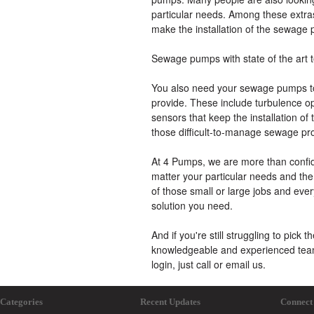
particular needs. Among these extras
make the installation of the sewage 
Sewage pumps with state of the art 
You also need your sewage pumps to
provide. These include turbulence opt
sensors that keep the installation of 
those difficult-to-manage sewage pr
At 4 Pumps, we are more than confid
matter your particular needs and the d
of those small or large jobs and eve
solution you need.
And if you're still struggling to pick 
knowledgeable and experienced team a
login, just call or email us.
Categories
Recent Updates
Connect