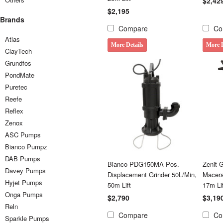
$2,42
$2,195
Brands
Compare
Co
Atlas
More Details
More D
ClayTech
Grundfos
PondMate
Puretec
Reefe
Reflex
Zenox
ASC Pumps
Bianco Pumpz
DAB Pumps
Bianco PDG150MA Pos.
Zenit
Davey Pumps
Displacement Grinder 50L/Min,
Macera
Hyjet Pumps
50m Lift
17m Li
Onga Pumps
$2,790
$3,19
Reln
Compare
Co
Sparkle Pumps