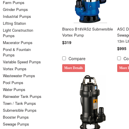
Farm Pumps
Grinder Pumps
Industrial Pumps
Lifting Station
Bianco B18VAS2 Submersible
ASC DS
Light Construction
Vortex Pump
Sewage
Pumps
13m Li
$319
Macerator Pumps
$995
Pond & Fountain
Pumps
Compare
Co
Variable Speed Pumps
Vortex Pumps
More Details
More D
Wastewater Pumps
Pool Pumps
Water Pumps
Rainwater Tank Pumps
Town / Tank Pumps
Submersible Pumps
Booster Pumps
Sewage Pumps