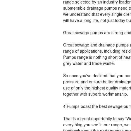
range selected by an industry leader
submersible drainage pumps need to 
we understand that every single clie
will have a long life, not just today bu
Great sewage pumps are strong and 
Great sewage and drainage pumps are
range of applications, including resi
Pumps range is nothing short of he
grey water and trade waste.
So once you've decided that you nee
pressure and ensure better drainage,
use of only the highest quality mate
together with superb workmanship.
4 Pumps boast the best sewage pu
That is a great opportunity to say 
everything you see in our range, we 
feedback about the performance and 