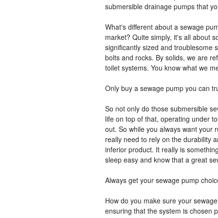
submersible drainage pumps that you 
What's different about a sewage pu
market? Quite simply, it's all about 
significantly sized and troublesome s
bolts and rocks. By solids, we are refe
toilet systems. You know what we m
Only buy a sewage pump you can tr
So not only do those submersible se
life on top of that, operating under 
out. So while you always want your r
really need to rely on the durability
inferior product. It really is someth
sleep easy and know that a great se
Always get your sewage pump choice
How do you make sure your sewage pu
ensuring that the system is chosen p