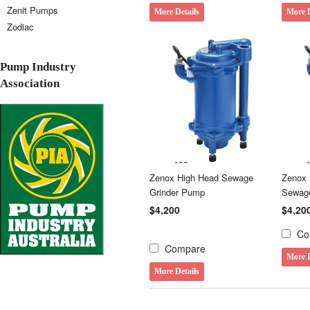
Zenit Pumps
More Details
More D
Zodiac
Pump Industry
Association
Zenox High Head Sewage
Zenox 
Grinder Pump
Sewag
$4,200
$4,20
Co
Compare
More D
More Details