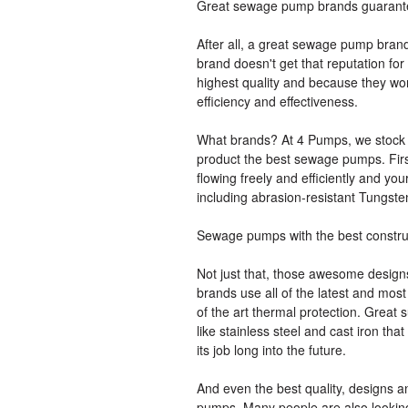
Great sewage pump brands guarante
After all, a great sewage pump brand
brand doesn't get that reputation fo
highest quality and because they wor
efficiency and effectiveness.
What brands? At 4 Pumps, we stock 
product the best sewage pumps. Firs
flowing freely and efficiently and yo
including abrasion-resistant Tungste
Sewage pumps with the best constru
Not just that, those awesome desig
brands use all of the latest and most
of the art thermal protection. Great
like stainless steel and cast iron th
its job long into the future.
And even the best quality, designs a
pumps. Many people are also looking f