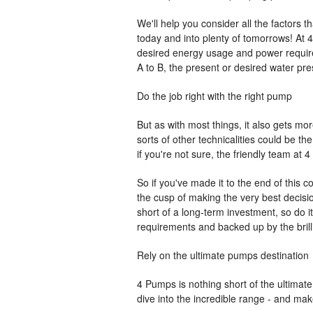
We'll help you consider all the factors 
today and into plenty of tomorrows! At 4
desired energy usage and power requirem
A to B, the present or desired water pre
Do the job right with the right pump
But as with most things, it also gets more
sorts of other technicalities could be th
if you're not sure, the friendly team at
So if you've made it to the end of this
the cusp of making the very best decis
short of a long-term investment, so do 
requirements and backed up by the brill
Rely on the ultimate pumps destination
4 Pumps is nothing short of the ultimat
dive into the incredible range - and ma