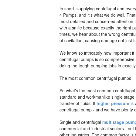
In short, supplying centrifugal and ever
4 Pumps, and it's what we do well. Tha
most detailed and concerned attention t
with a smile because exactly the right 
times, we hear about the wrong centrif
of cavitation, causing damage not just 
We know so intricately how important it
centrifugal pumps is so comprehensive. E
doing the tough pumping jobs in exactly
The most common centrifugal pumps
So what's the most common centrifugal 
standard and workmanlike single stage c
transfer of fluids. If
higher pressure
is 
centrifugal pump - and we have plenty o
Single and centrifugal
multistage pum
commercial and industrial sectors - not
other industries. The common factor is t