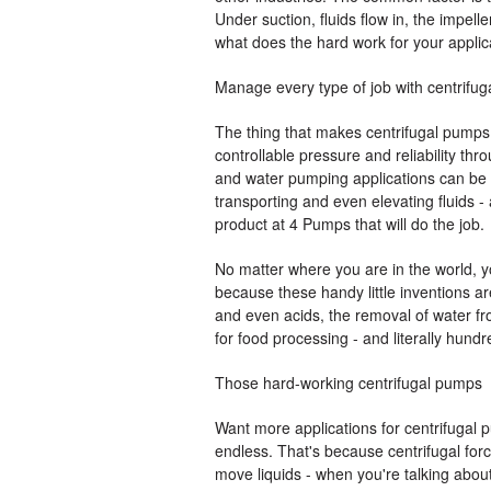
Under suction, fluids flow in, the impell
what does the hard work for your applic
Manage every type of job with centrifu
The thing that makes centrifugal pumps s
controllable pressure and reliability thr
and water pumping applications can be h
transporting and even elevating fluids - 
product at 4 Pumps that will do the job.
No matter where you are in the world, yo
because these handy little inventions ar
and even acids, the removal of water fro
for food processing - and literally hundr
Those hard-working centrifugal pumps
Want more applications for centrifugal pu
endless. That's because centrifugal force
move liquids - when you're talking about