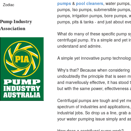
pumps
&
pool cleaners
, water pumps,
Zodiac
pumps, Iso pumps, submersible pumps, 
pumps, irrigation pumps, bore pumps, 
Pump Industry
pumps, pits & tanks - and just about ev
Association
What do many of these specific pump sy
centrifugal pump. It's a simple and yet 
understand and admire.
A simple yet innovative pump technolog
Why's that? Because when considering m
undoubtedly the principle that is seen m
and marvellously effective, it has stood th
but with the same power, effectiveness an
Centrifugal pumps are tough and yet met
spectrum of industries and applications
industrial jobs. So drop us a line, grab 
your water pumping issue simply and as
How does a centrifugal pump work?