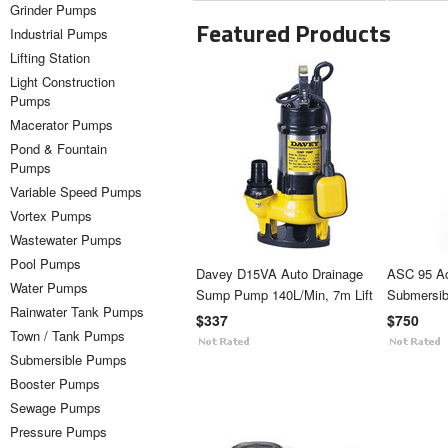
Grinder Pumps
Featured Products
Industrial Pumps
Lifting Station
Light Construction
Pumps
Macerator Pumps
Pond & Fountain
Pumps
Variable Speed Pumps
Vortex Pumps
Wastewater Pumps
Pool Pumps
Davey D15VA Auto Drainage
ASC 95 A
Water Pumps
Sump Pump 140L/Min, 7m Lift
Submersi
Rainwater Tank Pumps
$337
$750
Town / Tank Pumps
Submersible Pumps
Booster Pumps
Sewage Pumps
Pressure Pumps