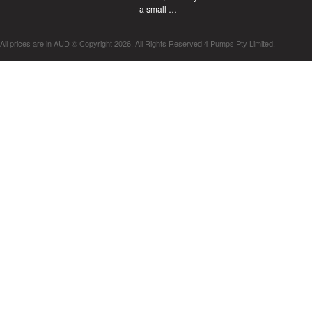
a small …
All prices are in
AUD
© Copyright 2026. All Rights Reserved 4 Pumps Pty Limited.