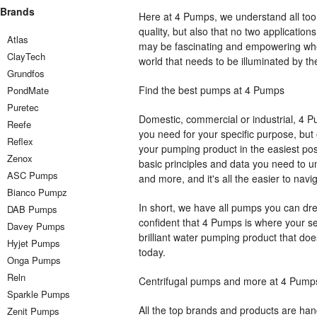
Brands
Here at 4 Pumps, we understand all too 
quality, but also that no two application
Atlas
may be fascinating and empowering when 
ClayTech
world that needs to be illuminated by th
Grundfos
Find the best pumps at 4 Pumps
PondMate
Puretec
Domestic, commercial or industrial, 4 P
Reefe
you need for your specific purpose, but 
Reflex
your pumping product in the easiest pos
Zenox
basic principles and data you need to u
ASC Pumps
and more, and it's all the easier to navi
Bianco Pumpz
In short, we have all pumps you can dr
DAB Pumps
confident that 4 Pumps is where your sea
Davey Pumps
brilliant water pumping product that does
Hyjet Pumps
today.
Onga Pumps
Reln
Centrifugal pumps and more at 4 Pump
Sparkle Pumps
All the top brands and products are han
Zenit Pumps