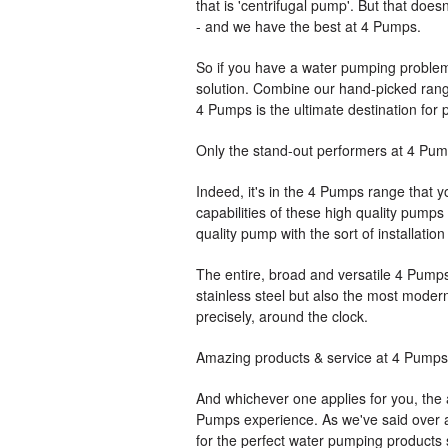
that is 'centrifugal pump'. But that doe
- and we have the best at 4 Pumps.
So if you have a water pumping problem t
solution. Combine our hand-picked range
4 Pumps is the ultimate destination for
Only the stand-out performers at 4 Pu
Indeed, it's in the 4 Pumps range that y
capabilities of these high quality pumps
quality pump with the sort of installatio
The entire, broad and versatile 4 Pumps 
stainless steel but also the most modern
precisely, around the clock.
Amazing products & service at 4 Pumps
And whichever one applies for you, the
Pumps experience. As we've said over and
for the perfect water pumping products 