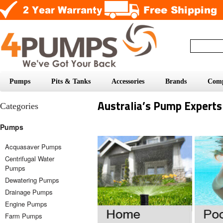
Pumps
Pits & Tanks
Accessories
Brands
Com
Australia’s Pump Experts
Categories
Pumps
Acquasaver Pumps
Centrifugal Water
Pumps
Dewatering Pumps
Drainage Pumps
Engine Pumps
Farm Pumps