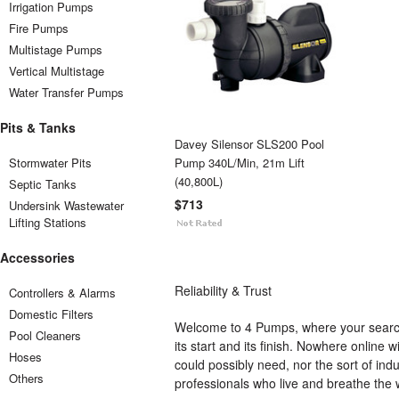
Irrigation Pumps
Fire Pumps
Multistage Pumps
Vertical Multistage
Water Transfer Pumps
Pits & Tanks
Davey Silensor SLS200 Pool
Stormwater Pits
Pump 340L/Min, 21m Lift
(40,800L)
Septic Tanks
$713
Undersink Wastewater
Lifting Stations
Accessories
Reliability & Trust
Controllers & Alarms
Domestic Filters
Welcome to 4 Pumps, where your search
Pool Cleaners
its start and its finish. Nowhere onlin
Hoses
could possibly need, nor the sort of ind
Others
professionals who live and breathe the 