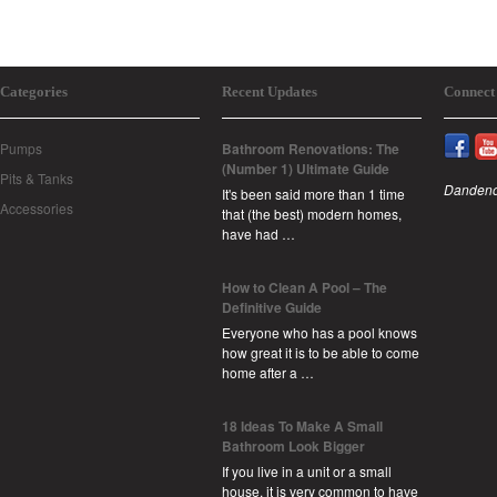
Categories
Recent Updates
Connect
Pumps
Bathroom Renovations: The
(Number 1) Ultimate Guide
Pits & Tanks
Dandeno
It's been said more than 1 time
Accessories
that (the best) modern homes,
have had …
How to Clean A Pool – The
Definitive Guide
Everyone who has a pool knows
how great it is to be able to come
home after a …
18 Ideas To Make A Small
Bathroom Look Bigger
If you live in a unit or a small
house, it is very common to have