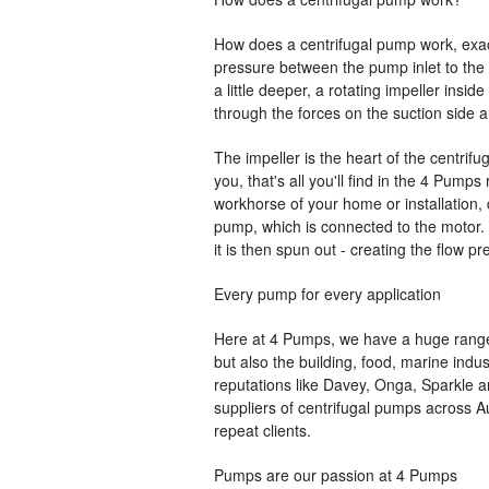
How does a centrifugal pump work, exactl
pressure between the pump inlet to the p
a little deeper, a rotating impeller insid
through the forces on the suction side an
The impeller is the heart of the centrifu
you, that's all you'll find in the 4 Pumps
workhorse of your home or installation, 
pump, which is connected to the motor. Ba
it is then spun out - creating the flow pr
Every pump for every application
Here at 4 Pumps, we have a huge range 
but also the building, food, marine indu
reputations like Davey, Onga, Sparkle a
suppliers of centrifugal pumps across Au
repeat clients.
Pumps are our passion at 4 Pumps