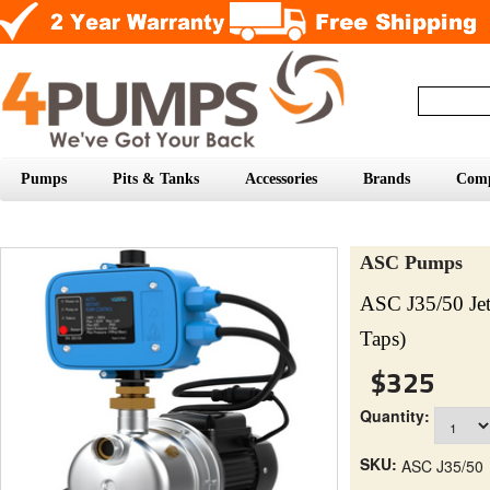
Pumps
Pits & Tanks
Accessories
Brands
Com
ASC Pumps
ASC J35/50 Je
Taps)
$325
Quantity:
SKU:
ASC J35/50