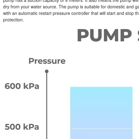
dry from your water source. The pump is suitable for domestic and
with an automatic restart pressure controller that will start and sto
protection
.