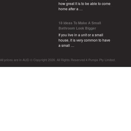
how great it is to be able to come
home after a …
18 Ideas To Make A Small
Bathroom Look Bigger
If you live in a unit or a small
house, it is very common to have
a small …
All prices are in
AUD
© Copyright 2026. All Rights Reserved 4 Pumps Pty Limited.