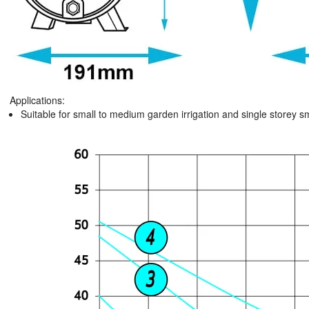
Applications:
Suitable for small to medium garden irrigation and single storey 