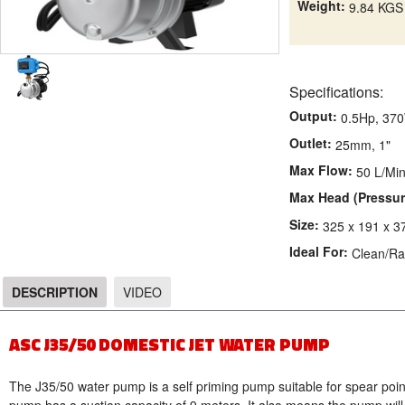
Weight:
9.84 KGS
Specifications:
Output:
0.5Hp, 37
Outlet:
25mm, 1"
Max Flow:
50 L/Mi
Max Head (Pressur
Size:
325 x 191 x 
Ideal For:
Clean/Ra
DESCRIPTION
VIDEO
DESCRIPTION
ASC J35/50 DOMESTIC JET WATER PUMP
The J35/50 water pump is a self priming pump suitable for spear point 
pump has a suction capacity of 9 meters. It also means the pump will 