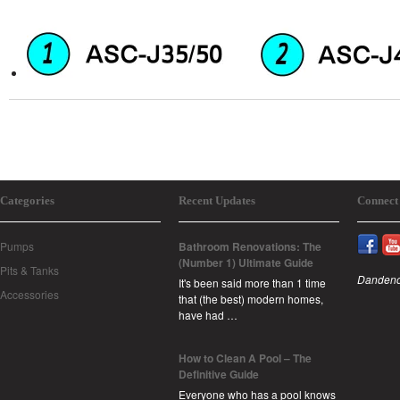
Categories
Recent Updates
Connect
Pumps
Bathroom Renovations: The
(Number 1) Ultimate Guide
Pits & Tanks
Dandeno
It's been said more than 1 time
Accessories
that (the best) modern homes,
have had …
How to Clean A Pool – The
Definitive Guide
Everyone who has a pool knows