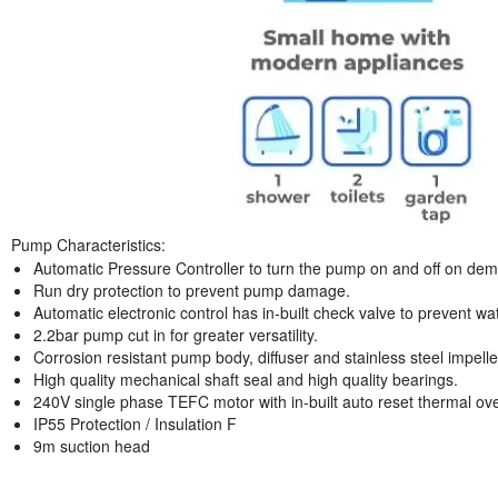
Pump Characteristics:
Automatic Pressure Controller to turn the pump on and off on deman
Run dry protection to prevent pump damage.
Automatic electronic control has in-built check valve to prevent w
2.2bar pump cut in for greater versatility.
Corrosion resistant pump body, diffuser and stainless steel impelle
High quality mechanical shaft seal and high quality bearings.
240V single phase TEFC motor with in-built auto reset thermal ov
IP55 Protection / Insulation F
9m suction head