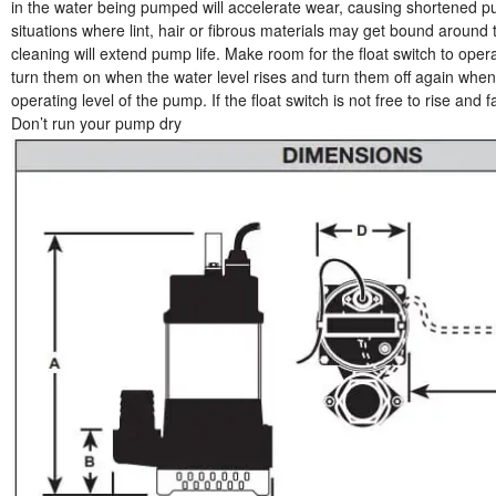
in the water being pumped will accelerate wear, causing shortened pu
situations where lint, hair or fibrous materials may get bound around
cleaning will extend pump life. Make room for the float switch to ope
turn them on when the water level rises and turn them off again whe
operating level of the pump. If the float switch is not free to rise and
Don’t run your pump dry