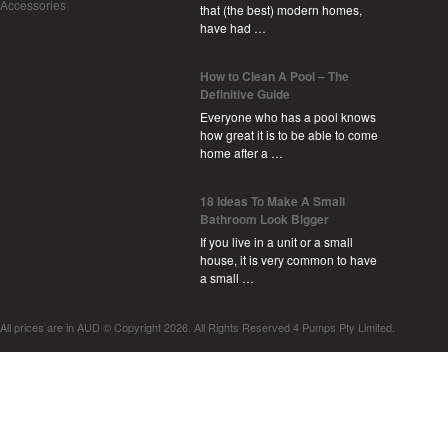
Accessories
that (the best) modern homes,
have had …
How to Clean A Pool – The
Definitive Guide
Everyone who has a pool knows
how great it is to be able to come
home after a …
18 Ideas To Make A Small
Bathroom Look Bigger
If you live in a unit or a small
house, it is very common to have
a small …
All prices are in
AUD
© Copyright 2026. All Rights Reserved 4 Pumps Pty Limited.