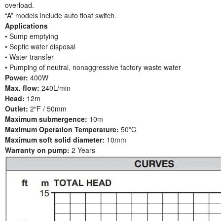
overload.
“A” models include auto float switch.
Applications
• Sump emptying
• Septic water disposal
• Water transfer
• Pumping of neutral, nonaggressive factory waste water
Power:
400W
Max. flow:
240L/min
Head:
12m
Outlet:
2″F / 50mm
Maximum submergence:
10m
Maximum Operation Temperature:
50ºC
Maximum soft solid diameter:
10mm
Warranty on pump:
2 Years