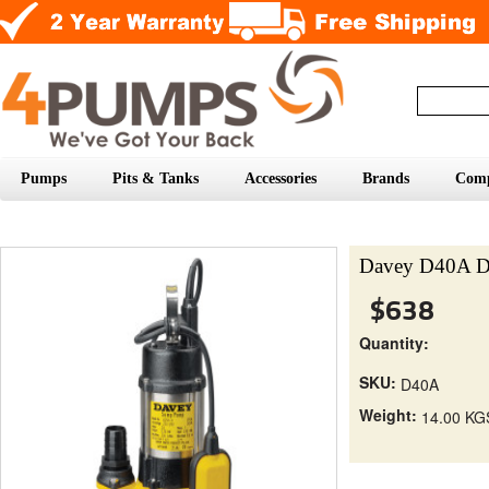
Pumps
Pits & Tanks
Accessories
Brands
Com
Davey D40A D
$638
Quantity:
SKU:
D40A
Weight:
14.00 KG