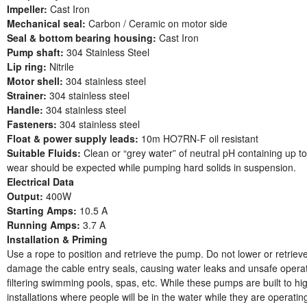
Impeller:
Cast Iron
Mechanical seal:
Carbon / Ceramic on motor side
Seal & bottom bearing housing:
Cast Iron
Pump shaft:
304 Stainless Steel
Lip ring:
Nitrile
Motor shell:
304 stainless steel
Strainer:
304 stainless steel
Handle:
304 stainless steel
Fasteners:
304 stainless steel
Float & power supply leads:
10m HO7RN-F oil resistant
Suitable Fluids:
Clean or “grey water” of neutral pH containing up t
wear should be expected while pumping hard solids in suspension.
Electrical Data
Output:
400W
Starting Amps:
10.5 A
Running Amps:
3.7 A
Installation & Priming
Use a rope to position and retrieve the pump. Do not lower or retrie
damage the cable entry seals, causing water leaks and unsafe operatio
filtering swimming pools, spas, etc. While these pumps are built to hi
installations where people will be in the water while they are operati