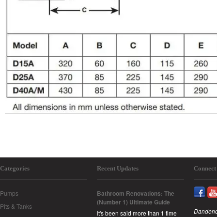
Categories
Recent Updates
Connect
Pumps
Bathroom Renovations: The
(Number 1) Ultimate Guide
Pits & Tanks
Dandeno
It's been said more than 1 time