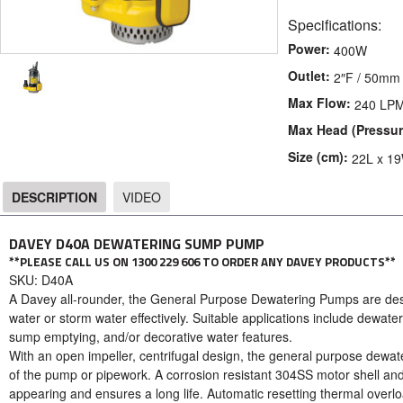
Specifications:
Power:
400W
Outlet:
2″F / 50mm
Max Flow:
240 LP
Max Head (Pressur
Size (cm):
22L x 1
DESCRIPTION
VIDEO
DESCRIPTION
DAVEY D40A DEWATERING SUMP PUMP
**PLEASE CALL US ON 1300 229 606 TO ORDER ANY DAVEY PRODUCTS**
SKU: D40A
A Davey all-rounder, the General Purpose Dewatering Pumps are des
water or storm water effectively. Suitable applications include dewater
sump emptying, and/or decorative water features.
With an open impeller, centrifugal design, the general purpose dewat
of the pump or pipework. A corrosion resistant 304SS motor shell and s
appearing and ensures a long life. Automatic resetting thermal overlo