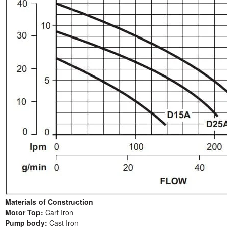
Materials of Construction
Motor Top:
Cart Iron
Pump body:
Cast Iron