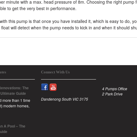
s per minute with a max. head pressure of 8m. Choosing the right pump f
ble to get the very best in performance.
ith this pump is that once you have installed it, which is easy to do, y
float will detect when the pump needs to kick in and when it should shut
ates
Connect With Us
enovations: The
4 Pumps Office
 Ultimate Guide
2 Park Drive
Dandenong South VIC 3175
id more than 1 time
est) modern homes,
n A Pool – The
Guide