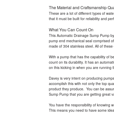
The Material and Craftsmanship Qu
These are a lot of different types of w
that it must be built for reliability and p
What You Can Count On
This Automatic Drainage Sump Pump by D
pump end mechanical seal comprised of si
made of 304 stainless steel. All of these
With a pump that has the capability of b
count on its durability. It has an automa
on this kicking in when you are running 
Davey is very intent on producing pumps 
accomplish this with not only the top qua
product they produce. You can be assu
Sump Pump that you are getting great v
You have the responsibility of knowing 
This means you need to have some idea 