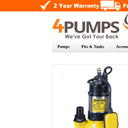
Pumps
Pits & Tanks
Accesso