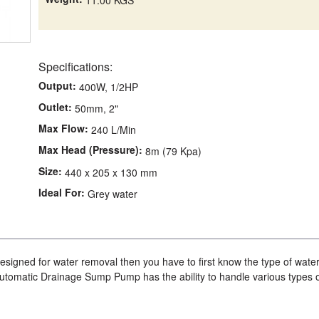
Specifications:
Output:
400W, 1/2HP
Outlet:
50mm, 2"
Max Flow:
240 L/Min
Max Head (Pressure):
8m (79 Kpa)
Size:
440 x 205 x 130 mm
Ideal For:
Grey water
signed for water removal then you have to first know the type of wate
utomatic Drainage Sump Pump has the ability to handle various types 