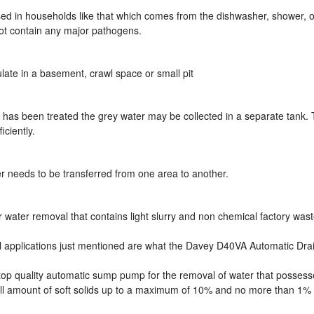
sed in households like that which comes from the dishwasher, shower, o
not contain any major pathogens.
ate in a basement, crawl space or small pit
 has been treated the grey water may be collected in a separate tank. 
iciently.
 needs to be transferred from one area to another.
r water removal that contains light slurry and non chemical factory wast
oval applications just mentioned are what the Davey D40VA Automatic Dr
 top quality automatic sump pump for the removal of water that possess
ll amount of soft solids up to a maximum of 10% and no more than 1% 