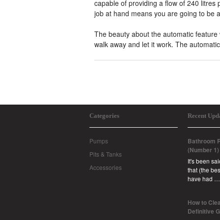
capable of providing a flow of 240 litre
job at hand means you are going to be a
The beauty about the automatic feature w
walk away and let it work. The automatic 
Categories
Recent Upd
Pumps
Bathroom R
(Number 1)
Pits & Tanks
It's been sa
Accessories
that (the b
have had …
How to Clea
Definitive 