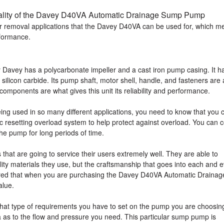
ality of the Davey D40VA Automatic Drainage Sump Pump
ater removal applications that the Davey D40VA can be used for, which 
erformance.
avey has a polycarbonate impeller and a cast iron pump casing. It h
licon carbide. Its pump shaft, motor shell, handle, and fasteners are a
 components are what gives this unit its reliability and performance.
eing used in so many different applications, you need to know that you 
tic resetting overload system to help protect against overload. You can 
the pump for long periods of time.
that are going to service their users extremely well. They are able to
lity materials they use, but the craftsmanship that goes into each and 
red that when you are purchasing the Davey D40VA Automatic Drainag
alue.
what type of requirements you have to set on the pump you are choosin
as to the flow and pressure you need. This particular sump pump is