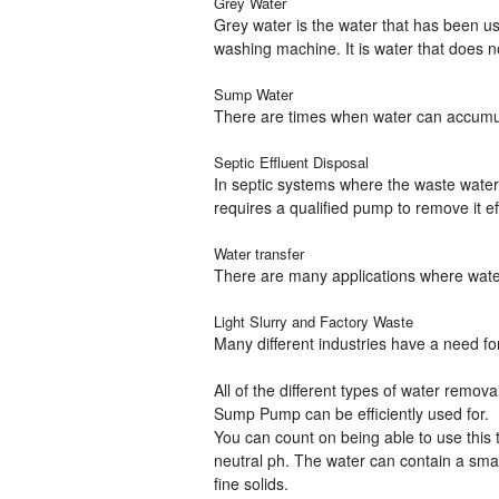
Grey Water
Grey water is the water that has been u
washing machine. It is water that does 
Sump Water
There are times when water can accumul
Septic Effluent Disposal
In septic systems where the waste water
requires a qualified pump to remove it eff
Water transfer
There are many applications where water
Light Slurry and Factory Waste
Many different industries have a need fo
All of the different types of water rem
Sump Pump can be efficiently used for.
You can count on being able to use this
neutral ph. The water can contain a sma
fine solids.