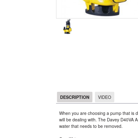
DESCRIPTION
VIDEO
DESCRIPTION
When you are choosing a pump that is de
will be dealing with. The Davey D40VA A
water that needs to be removed.