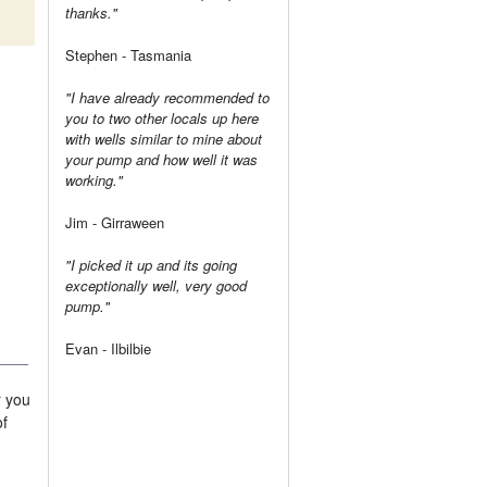
thanks."
Stephen - Tasmania
"I have already recommended to
you to two other locals up here
with wells similar to mine about
your pump and how well it was
working."
Jim - Girraween
"I picked it up and its going
exceptionally well, very good
pump."
Evan - Ilbilbie
r you
of