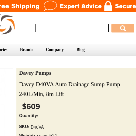
ries
Brands
Company
Blog
Davey Pumps
Davey D40VA Auto Drainage Sump Pump
240L/Min, 8m Lift
$609
Quantity:
SKU:
D40VA
Weight:
11.00 KGS