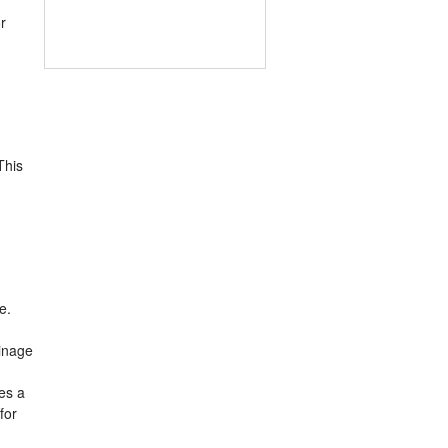
r
This
e.
ainage
es a
for