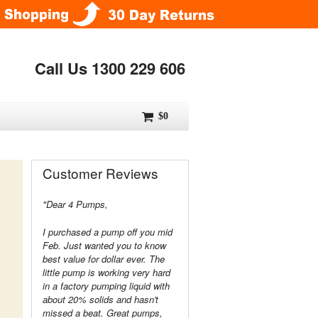
Call Us 1300 229 606
$0
Customer Reviews
"Dear 4 Pumps,
I purchased a pump off you mid
Feb. Just wanted you to know
best value for dollar ever. The
little pump is working very hard
in a factory pumping liquid with
about 20% solids and hasn't
missed a beat. Great pumps,