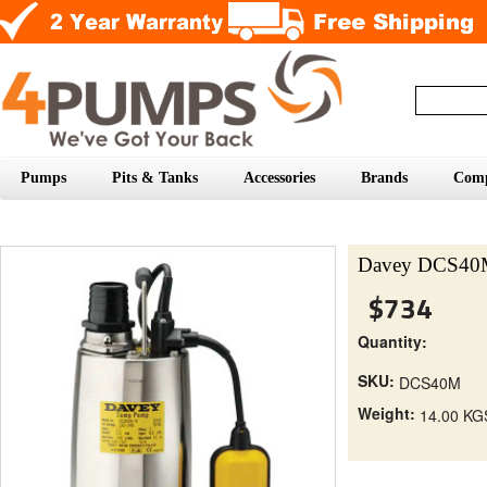
Pumps
Pits & Tanks
Accessories
Brands
Com
Davey DCS40M
$734
Quantity:
SKU:
DCS40M
Weight:
14.00 KG