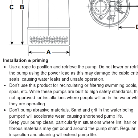
Installation & priming
Use a rope to position and retrieve the pump. Do not lower or retr
the pump using the power lead as this may damage the cable ent
seals, causing water leaks and unsafe operation.
Don’t use this product for recirculating or filtering swimming pools,
spas, etc. While these pumps are built to high safety standards, t
not approved for installations where people will be in the water whi
they are operating.
Don’t pump abrasive materials. Sand and grit in the water being
pumped will accelerate wear, causing shortened pump life.
Keep your pump clean, particularly in situations where lint, hair or
fibrous materials may get bound around the pump shaft. Regular
inspection and cleaning will extend pump life.