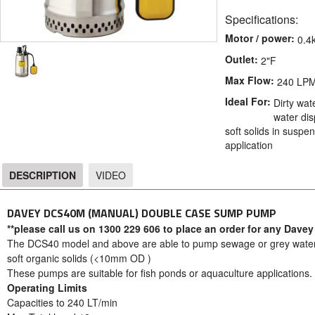
Specifications:
Motor / power:
0.4
Outlet:
2"F
Max Flow:
240 LP
Ideal For:
Dirty wat
water dis
soft solids in susp
application
DESCRIPTION
VIDEO
DESCRIPTION
DAVEY DCS40M (MANUAL) DOUBLE CASE SUMP PUMP
**please call us on 1300 229 606 to place an order for any Davey
The DCS40 model and above are able to pump sewage or grey water o
soft organic solids (<10mm OD )
These pumps are suitable for fish ponds or aquaculture applications.
Operating Limits
Capacities to 240 LT/min