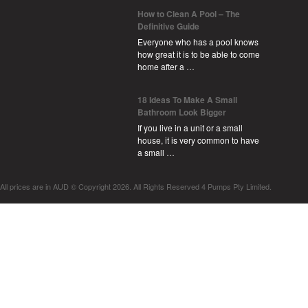
How to Clean A Pool – The
Definitive Guide
Everyone who has a pool knows
how great it is to be able to come
home after a …
18 Ideas To Make A Small
Bathroom Look Bigger
If you live in a unit or a small
house, it is very common to have
a small …
All prices are in
AUD
© Copyright 2026. All Rights Reserved 4 Pumps Pty Limited.