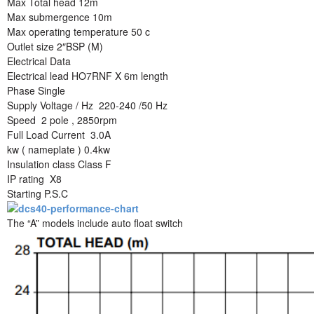
Max Total head 12m
Max submergence 10m
Max operating temperature 50 c
Outlet size 2″BSP (M)
Electrical Data
Electrical lead HO7RNF X 6m length
Phase Single
Supply Voltage / Hz 220-240 /50 Hz
Speed 2 pole , 2850rpm
Full Load Current 3.0A
kw ( nameplate ) 0.4kw
Insulation class Class F
IP rating X8
Starting P.S.C
The “A” models include auto float switch