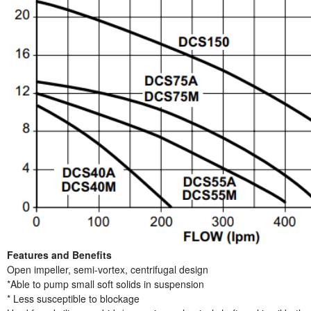
Features and Benefits
Open impeller, semi-vortex, centrifugal design
*Able to pump small soft solids in suspension
* Less susceptible to blockage