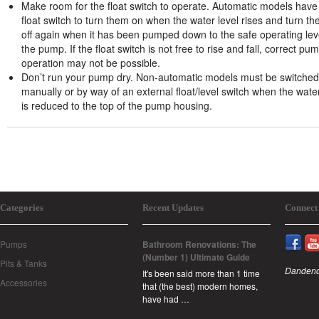
Make room for the float switch to operate. Automatic models have
float switch to turn them on when the water level rises and turn t
off again when it has been pumped down to the safe operating lev
the pump. If the float switch is not free to rise and fall, correct pu
operation may not be possible.
Don’t run your pump dry. Non-automatic models must be switched 
manually or by way of an external float/level switch when the water
is reduced to the top of the pump housing.
Categories
Recent Updates
Connect
Pumps
Bathroom Renovations: The
(Number 1) Ultimate Guide
Pits & Tanks
Dandeno
It's been said more than 1 time
Accessories
that (the best) modern homes,
have had …