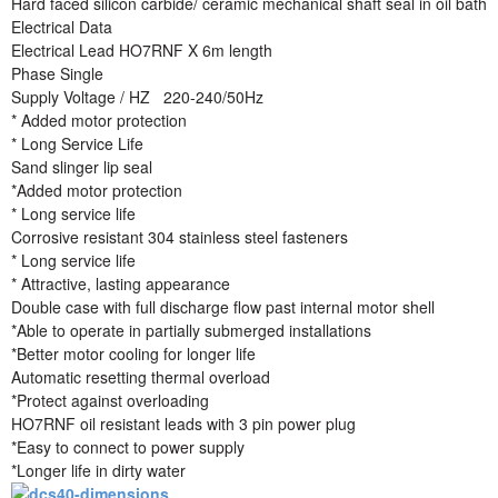
Hard faced silicon carbide/ ceramic mechanical shaft seal in oil bath
Electrical Data
Electrical Lead HO7RNF X 6m length
Phase Single
Supply Voltage / HZ 220-240/50Hz
* Added motor protection
* Long Service Life
Sand slinger lip seal
*Added motor protection
* Long service life
Corrosive resistant 304 stainless steel fasteners
* Long service life
* Attractive, lasting appearance
Double case with full discharge flow past internal motor shell
*Able to operate in partially submerged installations
*Better motor cooling for longer life
Automatic resetting thermal overload
*Protect against overloading
HO7RNF oil resistant leads with 3 pin power plug
*Easy to connect to power supply
*Longer life in dirty water