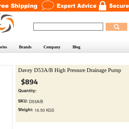
ries
Brands
Company
Blog
Davey D53A/B High Pressure Drainage Pump
$894
Quantity:
SKU:
D53A/B
Weight:
16.50 KGS