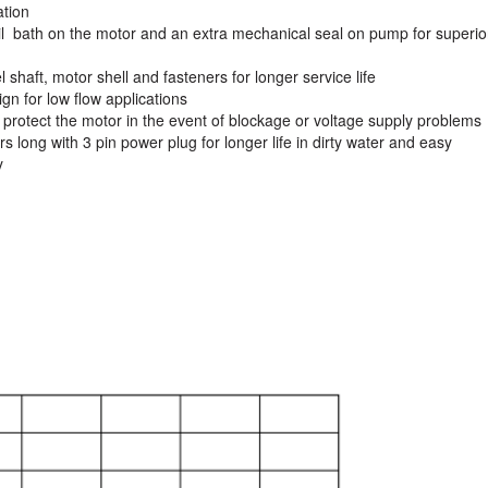
ation
il bath on the motor and an extra mechanical seal on pump for superio
l shaft, motor shell and fasteners for longer service life
ign for low flow applications
o protect the motor in the event of blockage or voltage supply problems
 long with 3 pin power plug for longer life in dirty water and easy
y