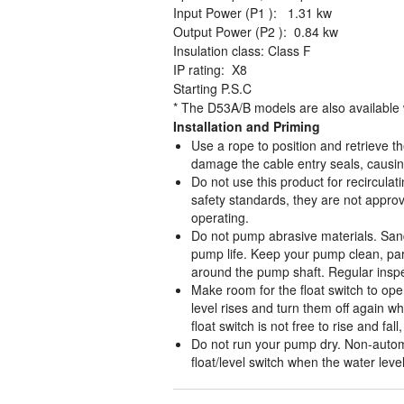
Input Power (P1 ): 1.31 kw
Output Power (P2 ): 0.84 kw
Insulation class: Class F
IP rating: X8
Starting P.S.C
* The D53A/B models are also available
Installation and Priming
Use a rope to position and retrieve 
damage the cable entry seals, causin
Do not use this product for recirculat
safety standards, they are not approve
operating.
Do not pump abrasive materials. Sand
pump life. Keep your pump clean, parti
around the pump shaft. Regular inspec
Make room for the float switch to op
level rises and turn them off again w
float switch is not free to rise and f
Do not run your pump dry. Non-autom
float/level switch when the water leve