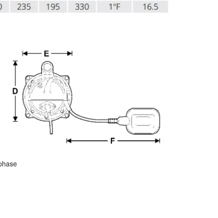
 phase