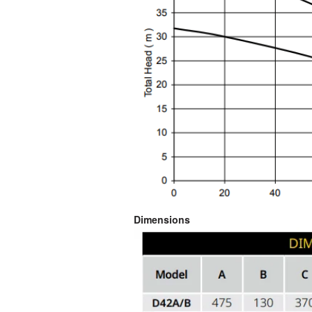
Dimensions