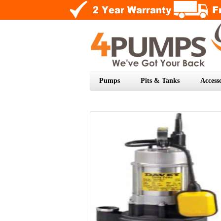
Pumps
Pits & Tanks
Accesso