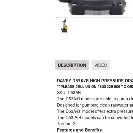
DESCRIPTION
VIDEO
DESCRIPTION
DAVEY D53A/B HIGH PRESSURE DR
**PLEASE CALL US ON 1300 229 606 TO 
SKU: D53AB
The D53A/B models are able to pump clea
Designed for pumping clean rainwater an
The D53A/B model offers extra pressure
The D53 A/B models can be converted t
Torrium 2.
Features and Benefits