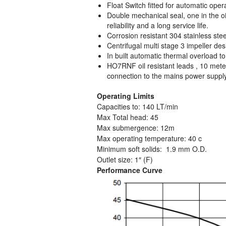
Float Switch fitted for automatic oper
Double mechanical seal, one in the o
reliability and a long service life.
Corrosion resistant 304 stainless stee
Centrifugal multi stage 3 impeller des
In built automatic thermal overload t
HO7RNF oil resistant leads , 10 meters
connection to the mains power suppl
Operating Limits
Capacities to: 140 LT/min
Max Total head: 45
Max submergence: 12m
Max operating temperature: 40 c
Minimum soft solids: 1.9 mm O.D.
Outlet size: 1″ (F)
Performance Curve