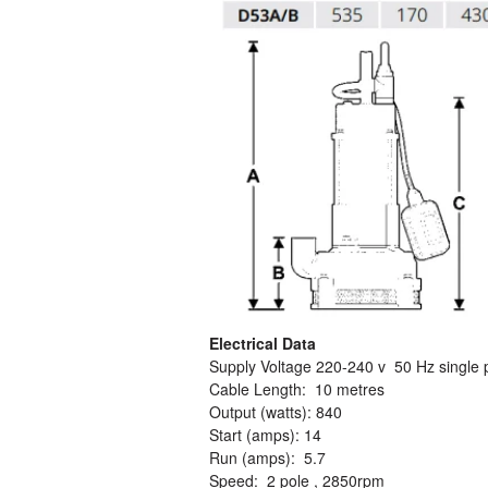
Electrical Data
Supply Voltage 220-240 v 50 Hz single
Cable Length: 10 metres
Output (watts): 840
Start (amps): 14
Run (amps): 5.7
Speed: 2 pole , 2850rpm