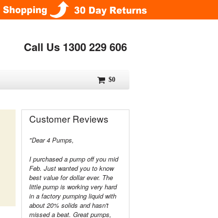
Call Us 1300 229 606
$0
Customer Reviews
"Dear 4 Pumps,
I purchased a pump off you mid
Feb. Just wanted you to know
best value for dollar ever. The
little pump is working very hard
in a factory pumping liquid with
about 20% solids and hasn't
missed a beat. Great pumps,