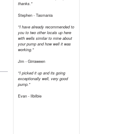
thanks."
Stephen - Tasmania
"I have already recommended to
you to two other locals up here
with wells similar to mine about
your pump and how well it was
working."
Jim - Girraween
"I picked it up and its going
exceptionally well, very good
pump."
Evan - Ilbilbie