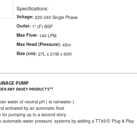
Specifications:
Voltage:
220-240 Single Phase
Outlet:
1″ (F) BSP
Max Flow:
140 LPM
Max Head (Pressure):
45m
Size (cm):
27L x 21W x 60H
AINAGE PUMP
ORDER ANY DAVEY PRODUCTS**
n water of neutral pH ( ie rainwater )
d activated by an automatic float
 for pumping up to a second story
o automatic water pressure systems by adding a TT45/S ‘Plug & Play