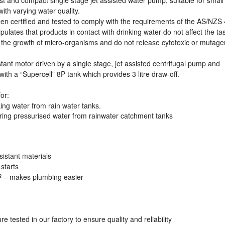
th varying water quality.
n certified and tested to comply with the requirements of the AS/NZS
lates that products in contact with drinking water do not affect the tas
 the growth of micro-organisms and do not release cytotoxic or mutage
tant motor driven by a single stage, jet assisted centrifugal pump and
with a “Supercell” 8P tank which provides 3 litre draw-off.
or:
ng water from rain water tanks.
ring pressurised water from rainwater catchment tanks
sistant materials
starts
º – makes plumbing easier
tested in our factory to ensure quality and reliability