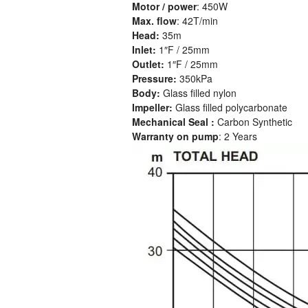
Motor / power
: 450W
Max. flow
: 42T/min
Head:
35m
Inlet:
1″F / 25mm
Outlet:
1″F / 25mm
Pressure:
350kPa
Body:
Glass filled nylon
Impeller:
Glass filled polycarbonate
Mechanical Seal :
Carbon Synthetic
Warranty on pump
: 2 Years