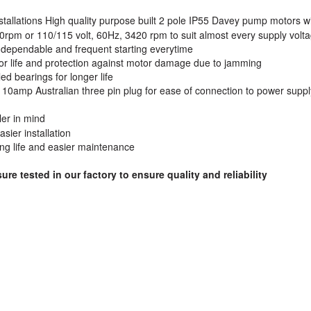
nstallations High quality purpose built 2 pole IP55 Davey pump motors w
0rpm or 110/115 volt, 60Hz, 3420 rpm to suit almost every supply volt
r dependable and frequent starting everytime
otor life and protection against motor damage due to jamming
ed bearings for longer life
h 10amp Australian three pin plug for ease of connection to power suppl
ler in mind
sier installation
ng life and easier maintenance
e tested in our factory to ensure quality and reliability