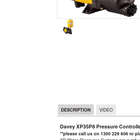
DESCRIPTION
VIDEO
DESCRIPTION
Davey XP35P8 Pressure Controlle
**please call us on 1300 229 606 to p
XP Water Pressures Systems are a robust