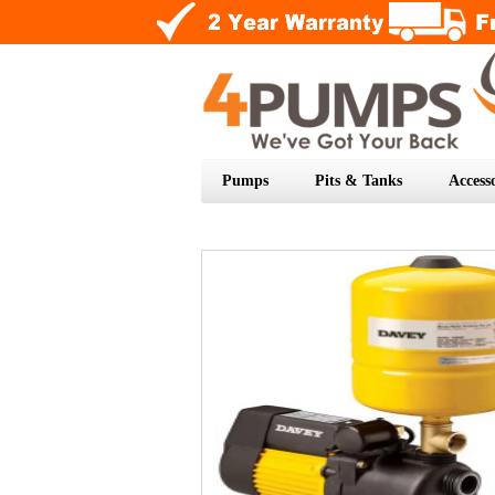
Pumps
Pits & Tanks
Accesso