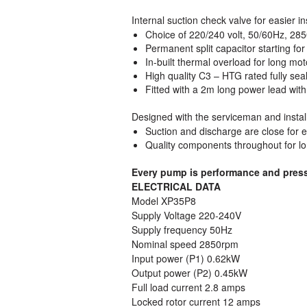
Internal suction check valve for easier i
Choice of 220/240 volt, 50/60Hz, 285
Permanent split capacitor starting fo
In-built thermal overload for long m
High quality C3 – HTG rated fully seal
Fitted with a 2m long power lead wit
Designed with the serviceman and instal
Suction and discharge are close for ea
Quality components throughout for lo
Every pump is performance and pressur
ELECTRICAL DATA
Model XP35P8
Supply Voltage 220-240V
Supply frequency 50Hz
Nominal speed 2850rpm
Input power (P1) 0.62kW
Output power (P2) 0.45kW
Full load current 2.8 amps
Locked rotor current 12 amps