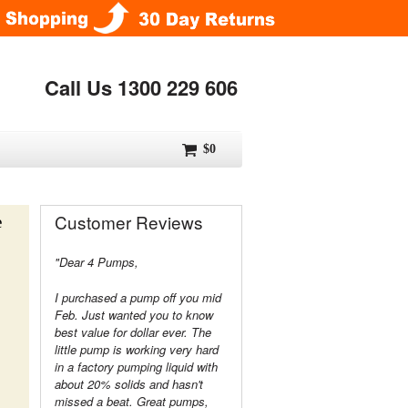
Call Us 1300 229 606
$0
Customer Reviews
e
"Dear 4 Pumps,
I purchased a pump off you mid
Feb. Just wanted you to know
best value for dollar ever. The
little pump is working very hard
in a factory pumping liquid with
about 20% solids and hasn't
missed a beat. Great pumps,