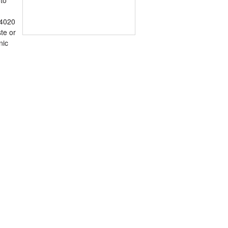
 4020
te or
nic