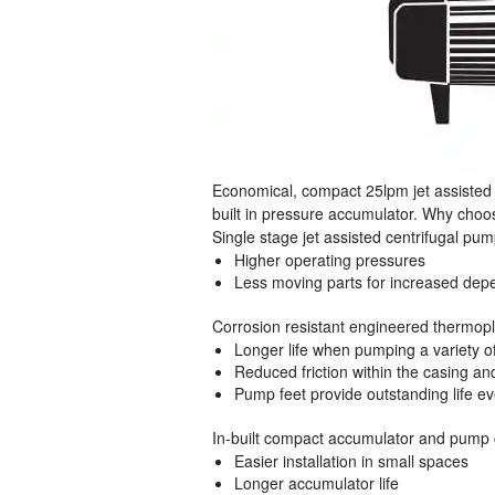
Economical, compact 25lpm jet assisted
built in pressure accumulator. Why ch
Single stage jet assisted centrifugal pu
Higher operating pressures
Less moving parts for increased depe
Corrosion resistant engineered thermo
Longer life when pumping a variety of
Reduced friction within the casing an
Pump feet provide outstanding life e
In-built compact accumulator and pump 
Easier installation in small spaces
Longer accumulator life