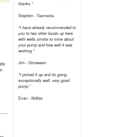
thanks."
Stephen - Tasmania
"I have already recommended to
you to two other locals up here
with wells similar to mine about
your pump and how well it was
working."
Jim - Girraween
ats
om
"I picked it up and its going
exceptionally well, very good
pump."
Evan - Ilbilbie
 to