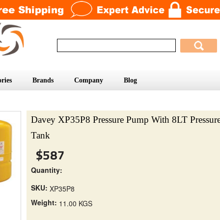
ries
Brands
Company
Blog
Davey XP35P8 Pressure Pump With 8LT Pressur
Tank
$587
Quantity:
SKU:
XP35P8
Weight:
11.00 KGS