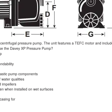
 centrifugal pressure pump. The unit features a TEFC motor and includ
oose the Davey XP Pressure Pump?
mp
ndability
plastic pump components
 water qualities
d impellers
ven when installed on wet surfaces
casing for