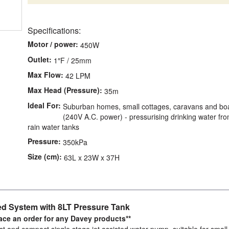
Specifications:
Motor / power:
450W
Outlet:
1″F / 25mm
Max Flow:
42 LPM
Max Head (Pressure):
35m
Ideal For:
Suburban homes, small cottages, caravans and bo
(240V A.C. power) - pressurising drinking water fr
rain water tanks
Pressure:
350kPa
Size (cm):
63L x 23W x 37H
d System with 8LT Pressure Tank
lace an order for any Davey products**
 and compact single stage jet assisted water pump, suitable for small