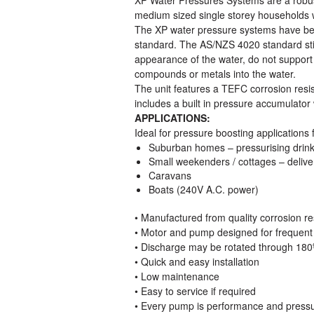
medium sized single storey households wi
The XP water pressure systems have bee
standard. The AS/NZS 4020 standard stipu
appearance of the water, do not support
compounds or metals into the water.
The unit features a TEFC corrosion resis
includes a built in pressure accumulator 
APPLICATIONS:
Ideal for pressure boosting applications f
Suburban homes – pressurising drinki
Small weekenders / cottages – delive
Caravans
Boats (240V A.C. power)
• Manufactured from quality corrosion re
• Motor and pump designed for frequent 
• Discharge may be rotated through 180
• Quick and easy installation
• Low maintenance
• Easy to service if required
• Every pump is performance and pressure 