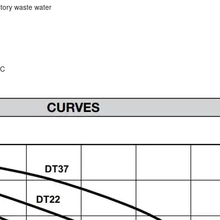
ctory waste water
ºC