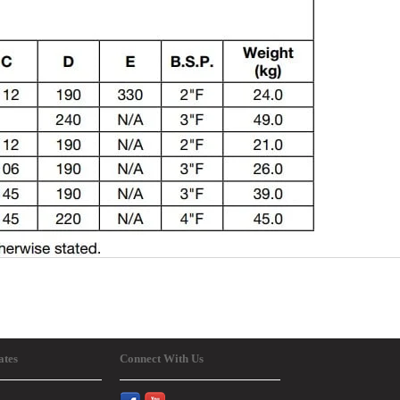
ates
Connect With Us