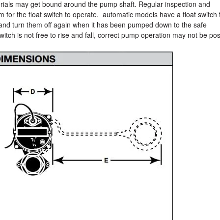
aterials may get bound around the pump shaft. Regular inspection and
m for the float switch to operate. automatic models have a float switch 
 and turn them off again when it has been pumped down to the safe
switch is not free to rise and fall, correct pump operation may not be pos