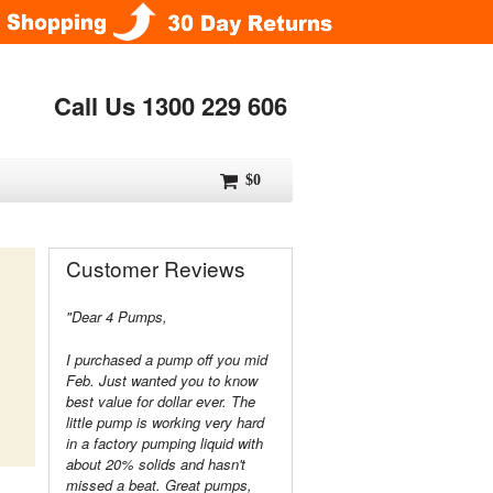
Call Us 1300 229 606
$0
Customer Reviews
"Dear 4 Pumps,
I purchased a pump off you mid
Feb. Just wanted you to know
best value for dollar ever. The
little pump is working very hard
in a factory pumping liquid with
about 20% solids and hasn't
missed a beat. Great pumps,