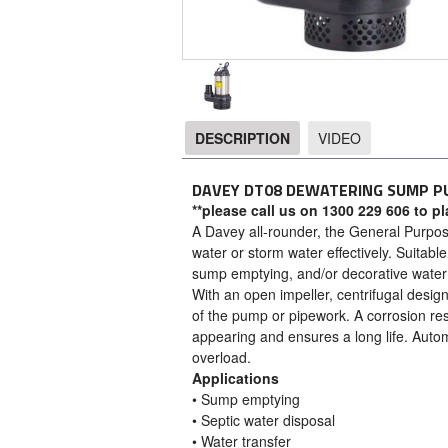
DESCRIPTION
VIDEO
DESCRIPTION
DAVEY DT08 DEWATERING SUMP P
**please call us on 1300 229 606 to p
A Davey all-rounder, the General Purpo
water or storm water effectively. Suitabl
sump emptying, and/or decorative water 
With an open impeller, centrifugal desi
of the pump or pipework. A corrosion res
appearing and ensures a long life. Autom
overload.
Applications
• Sump emptying
• Septic water disposal
• Water transfer