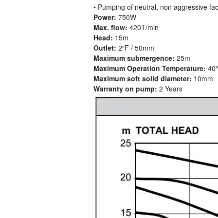
• Pumping of neutral, non aggressive fa
Power:
750W
Max. flow:
420T/min
Head:
15m
Outlet:
2″F / 50mm
Maximum submergence:
25m
Maximum Operation Temperature:
40
Maximum soft solid diameter:
10mm
Warranty on pump:
2 Years