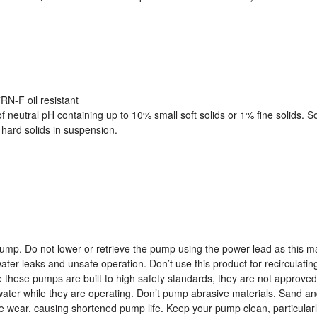
N-F oil resistant
of neutral pH containing up to 10% small soft solids or 1% fine solids. 
hard solids in suspension.
pump. Do not lower or retrieve the pump using the power lead as this m
ter leaks and unsafe operation. Don’t use this product for recirculatin
le these pumps are built to high safety standards, they are not approved
 water while they are operating. Don’t pump abrasive materials. Sand and
e wear, causing shortened pump life. Keep your pump clean, particularl