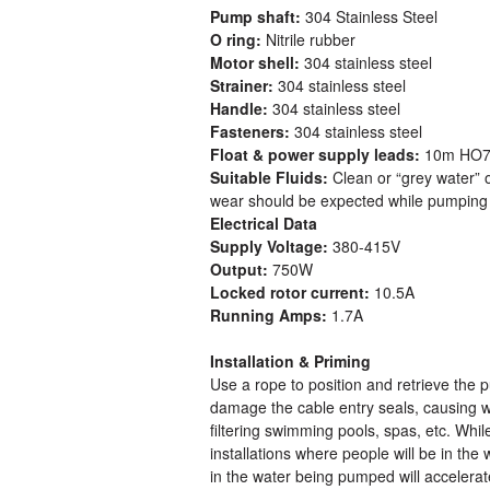
Pump shaft:
304 Stainless Steel
O ring:
Nitrile rubber
Motor shell:
304 stainless steel
Strainer:
304 stainless steel
Handle:
304 stainless steel
Fasteners:
304 stainless steel
Float & power supply leads:
10m HO7R
Suitable Fluids:
Clean or “grey water” 
wear should be expected while pumping 
Electrical Data
Supply Voltage:
380-415V
Output:
750W
Locked rotor current:
10.5A
Running Amps:
1.7A
Installation & Priming
Use a rope to position and retrieve the 
damage the cable entry seals, causing wa
filtering swimming pools, spas, etc. Whi
installations where people will be in the
in the water being pumped will accelerat