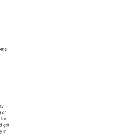
Some
ay
g or
 for
 grit
y in