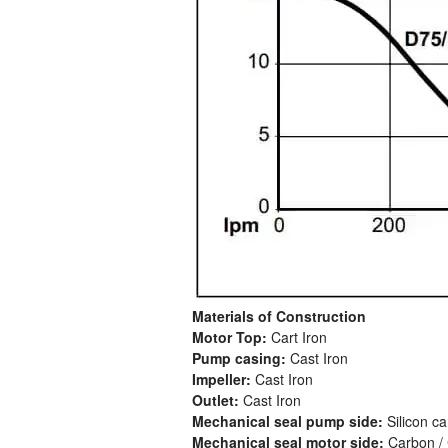
Materials of Construction
Motor Top:
Cart Iron
Pump casing:
Cast Iron
Impeller:
Cast Iron
Outlet:
Cast Iron
Mechanical seal pump side:
Silicon c
Mechanical seal motor side:
Carbon / 