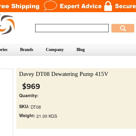
ries
Brands
Company
Blog
Davey DT08 Dewatering Pump 415V
$969
Quantity:
SKU:
DT08
Weight:
21.00 KGS