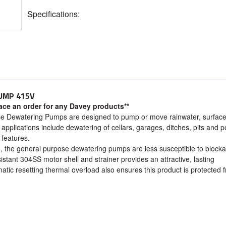
Specifications:
UMP 415V
lace an order for any Davey products**
se Dewatering Pumps are designed to pump or move rainwater, surfac
e applications include dewatering of cellars, garages, ditches, pits and 
features.
gn, the general purpose dewatering pumps are less susceptible to block
istant 304SS motor shell and strainer provides an attractive, lasting
atic resetting thermal overload also ensures this product is protected 