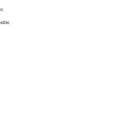
to
sible.