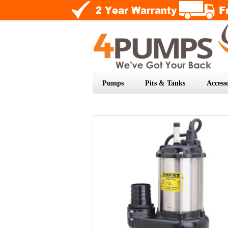
Pumps
Pits & Tanks
Accesso