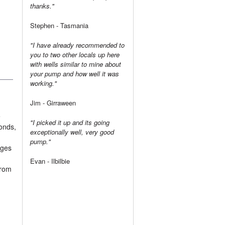
thanks."
Stephen - Tasmania
"I have already recommended to
you to two other locals up here
with wells similar to mine about
your pump and how well it was
working."
Jim - Girraween
e
"I picked it up and its going
ponds,
exceptionally well, very good
pump."
ages
Evan - Ilbilbie
from