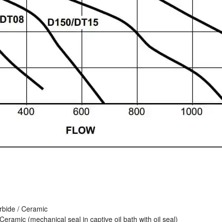
arbide / Ceramic
Ceramic (mechanical seal in captive oil bath with oil seal)