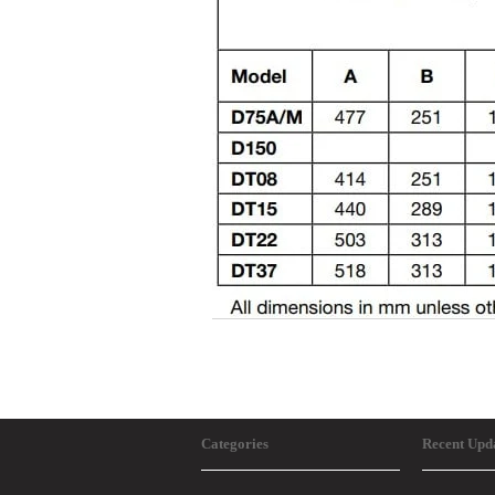
Categories
Recent Upd