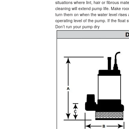
situations where lint, hair or fibrous m
cleaning will extend pump life. Make roo
turn them on when the water level rises
operating level of the pump. If the float 
Don’t run your pump dry