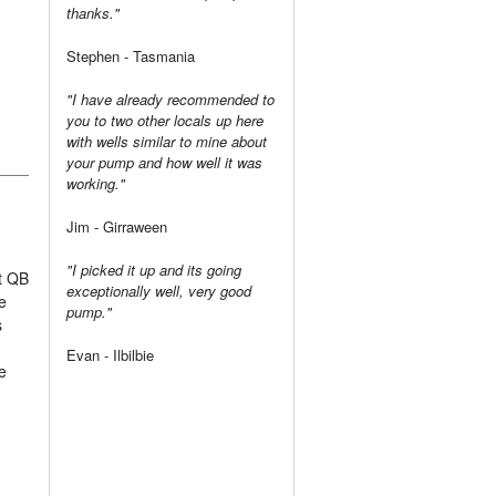
thanks."
Stephen - Tasmania
"I have already recommended to
you to two other locals up here
with wells similar to mine about
your pump and how well it was
working."
Jim - Girraween
"I picked it up and its going
t QB
exceptionally well, very good
e
pump."
s
Evan - Ilbilbie
e