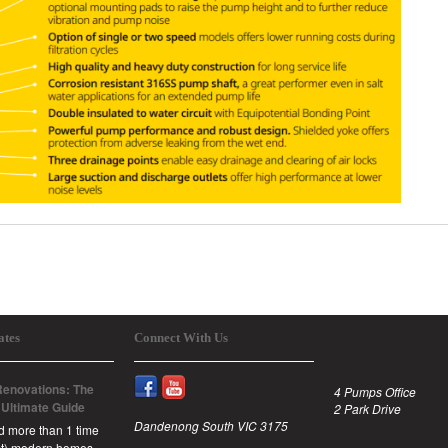
ates
Connect With Us
enovations: The
4 Pumps Office
 Ultimate Guide
2 Park Drive
Dandenong South VIC 3175
id more than 1 time
est) modern homes,