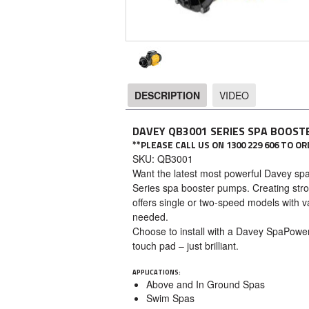
DESCRIPTION
VIDEO
DESCRIPTION
DAVEY QB3001 SERIES SPA BOOST
**PLEASE CALL US ON 1300 229 606 TO 
SKU: QB3001
Want the latest most powerful Davey spa
Series spa booster pumps. Creating stro
offers single or two-speed models with v
needed.
Choose to install with a Davey SpaPowe
touch pad – just brilliant.
APPLICATIONS:
Above and In Ground Spas
Swim Spas