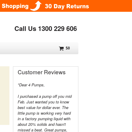
Call Us 1300 229 606
$0
Customer Reviews
"Dear 4 Pumps,
I purchased a pump off you mid
Feb. Just wanted you to know
best value for dollar ever. The
little pump is working very hard
in a factory pumping liquid with
about 20% solids and hasn't
missed a beat. Great pumps,