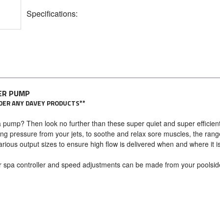
Specifications:
ER PUMP
ORDER ANY DAVEY PRODUCTS**
 pump? Then look no further than these super quiet and super efficien
ng pressure from your jets, to soothe and relax sore muscles, the rang
arious output sizes to ensure high flow is delivered when and where it i
r spa controller and speed adjustments can be made from your poolsid