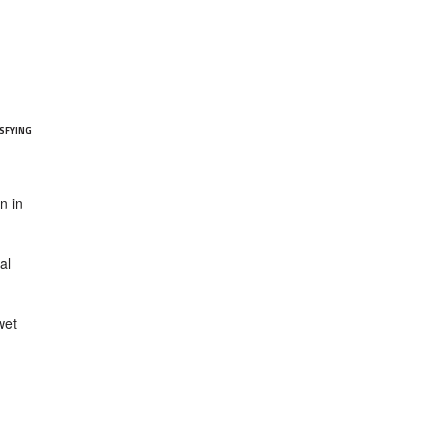
SFYING
n in
al
wet