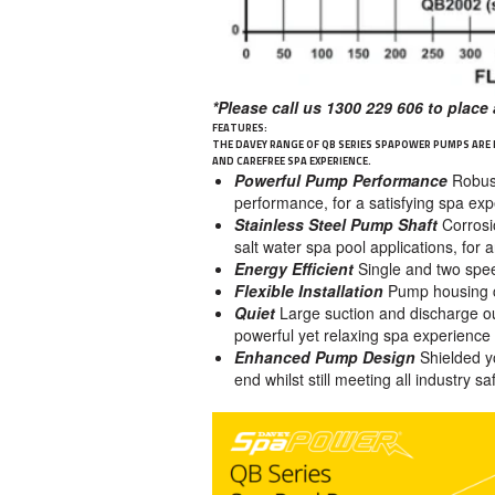
*Please call us 1300 229 606 to place 
FEATURES:
THE DAVEY RANGE OF QB SERIES SPAPOWER PUMPS ARE
AND CAREFREE SPA EXPERIENCE.
Powerful Pump Performance
Robus
performance, for a satisfying spa ex
Stainless Steel Pump Shaft
Corrosi
salt water spa pool applications, for
Energy Efficient
Single and two spee
Flexible Installation
Pump housing ca
Quiet
Large suction and discharge ou
powerful yet relaxing spa experience
Enhanced Pump Design
Shielded y
end whilst still meeting all industry s