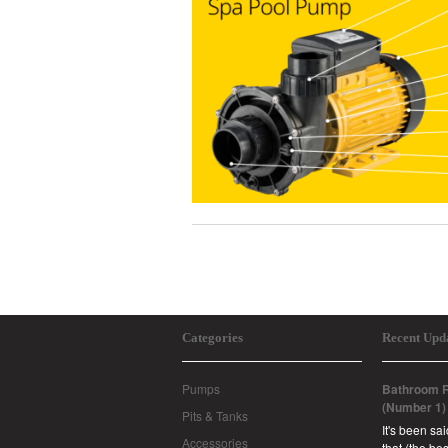
Categories
Recent Upd
Pumps
Bathroom R
(Number 1)
Pits & Tanks
It's been sa
Accessories
that (the b