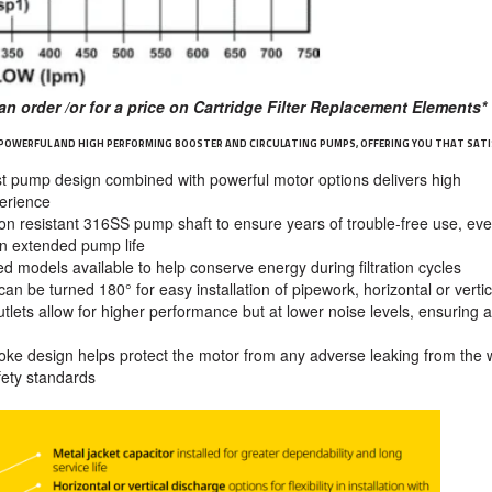
an order /or for a price on Cartridge Filter Replacement Elements*
 POWERFUL AND HIGH PERFORMING BOOSTER AND CIRCULATING PUMPS, OFFERING YOU THAT SATI
t pump design combined with powerful motor options delivers high
perience
on resistant 316SS pump shaft to ensure years of trouble-free use, eve
 an extended pump life
d models available to help conserve energy during filtration cycles
n be turned 180° for easy installation of pipework, horizontal or vertic
tlets allow for higher performance but at lower noise levels, ensuring a
oke design helps protect the motor from any adverse leaking from the 
afety standards