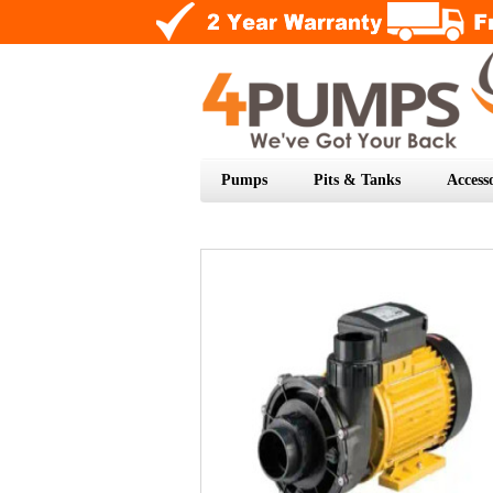
Pumps
Pits & Tanks
Accesso