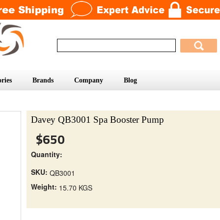
ries
Brands
Company
Blog
Davey QB3001 Spa Booster Pump
$650
Quantity:
SKU:
QB3001
Weight:
15.70 KGS