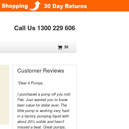
Call Us 1300 229 606
$0
Customer Reviews
"Dear 4 Pumps,
I purchased a pump off you mid
Feb. Just wanted you to know
best value for dollar ever. The
little pump is working very hard
in a factory pumping liquid with
about 20% solids and hasn't
missed a beat. Great pumps,