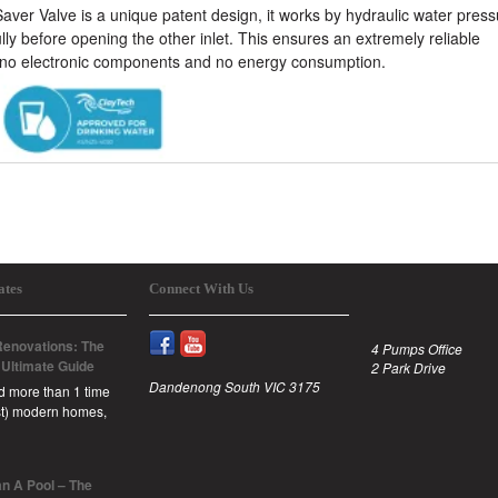
er Valve is a unique patent design, it works by hydraulic water press
lly before opening the other inlet. This ensures an extremely reliable
no electronic components and no energy consumption.
ates
Connect With Us
enovations: The
4 Pumps Office
 Ultimate Guide
2 Park Drive
Dandenong South VIC 3175
id more than 1 time
est) modern homes,
n A Pool – The