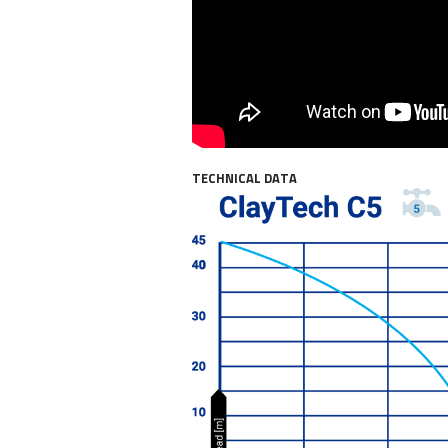
TECHNICAL DATA