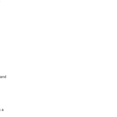
r
 and
g a