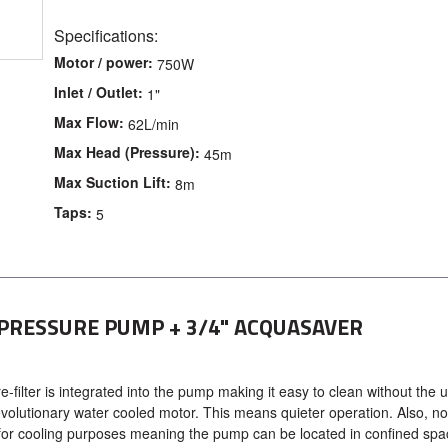
Specifications:
Motor / power:
750W
Inlet / Outlet:
1"
Max Flow:
62L/min
Max Head (Pressure):
45m
Max Suction Lift:
8m
Taps:
5
 PRESSURE PUMP + 3/4" ACQUASAVER
filter is integrated into the pump making it easy to clean without the u
olutionary water cooled motor. This means quieter operation. Also, no
for cooling purposes meaning the pump can be located in confined sp