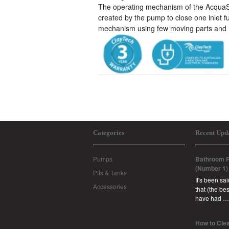
The operating mechanism of the AcquaSav
created by the pump to close one inlet fu
mechanism using few moving parts and 
Categories
Recent Upd
Pumps
Bathroom R
(Number 1)
Pits & Tanks
It's been sa
Accessories
that (the b
have had …
How to Clea