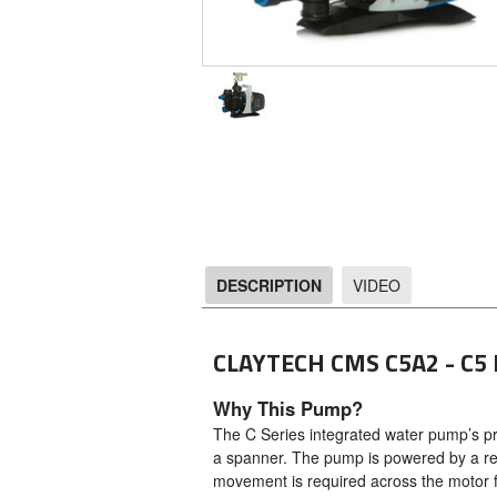
DESCRIPTION
VIDEO
DESCRIPTION
CLAYTECH CMS C5A2 - C5
Why This Pump?
The C Series integrated water pump’s pre-
a spanner. The pump is powered by a rev
movement is required across the motor 