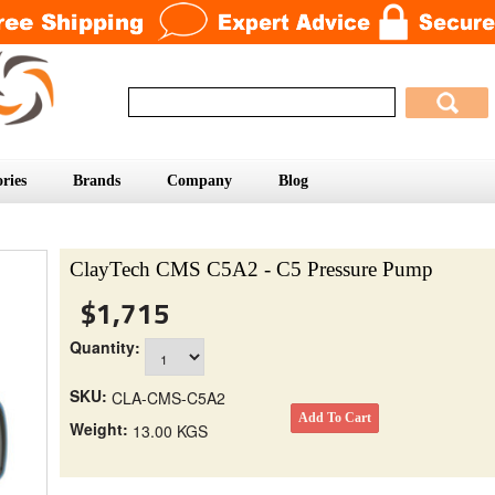
ries
Brands
Company
Blog
ClayTech CMS C5A2 - C5 Pressure Pump
$1,715
Quantity:
SKU:
CLA-CMS-C5A2
Weight:
13.00 KGS