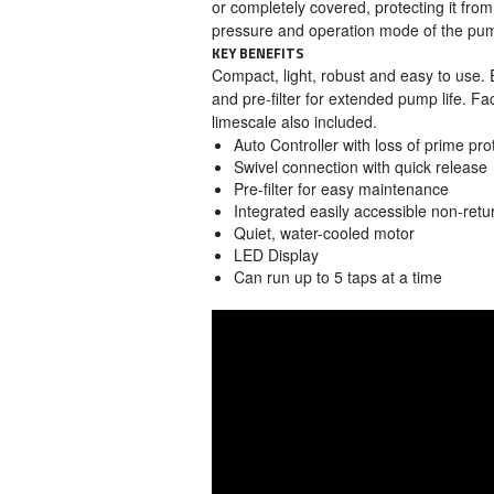
or completely covered, protecting it fro
pressure and operation mode of the pu
KEY BENEFITS
Compact, light, robust and easy to use. 
and pre-filter for extended pump life. Fac
limescale also included.
Auto Controller with loss of prime pro
Swivel connection with quick release
Pre-filter for easy maintenance
Integrated easily accessible non-retu
Quiet, water-cooled motor
LED Display
Can run up to 5 taps at a time