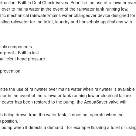
ruction. Built-in Dual Check Valves. Prioritise the use of rainwater ove
 over to mains water in the event of the rainwater tank running low.
atic mechanical rainwater/mains water changeover device designed for
ing rainwater for the toilet, laundry and household applications with
e
tronic components
rproof - Built to last
sufficient head pressure
 prevention
tize the use of rainwater over mains water when rainwater is available
ter in the event of the rainwater tank running low or electrical failure
 power has been restored to the pump, the AcquaSaver valve will
.
is being drawn from the water tank, it does not operate when the
 position.
 pump when it detects a demand - for example flushing a toilet or usin