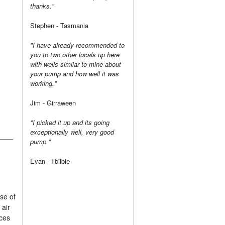
thanks."
Stephen - Tasmania
"I have already recommended to
you to two other locals up here
with wells similar to mine about
your pump and how well it was
working."
Jim - Girraween
"I picked it up and its going
exceptionally well, very good
pump."
Evan - Ilbilbie
se of
 air
aces