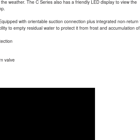
m the weather. The C Series also has a friendly LED display to view the
mp.
Equipped with orientable suction connection plus integrated non-return
ility to empty residual water to protect it from frost and accumulation of
tection
rn valve