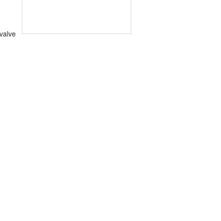
 valve