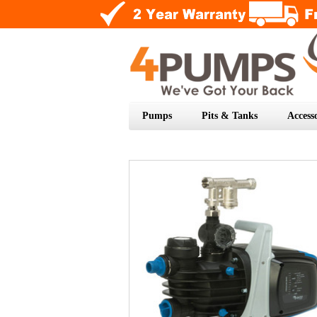
Pumps
Pits & Tanks
Accesso