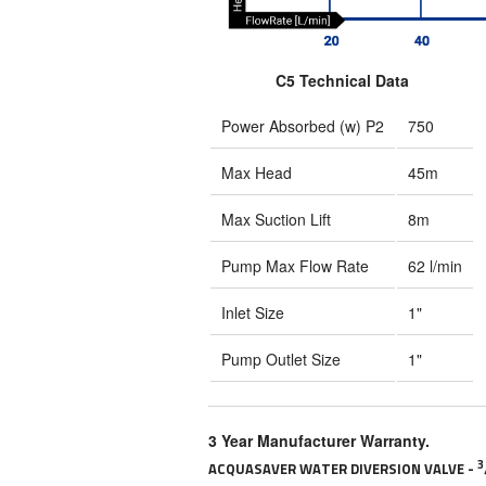
C5 Technical Data
Power Absorbed (w) P2
750
Max Head
45m
Max Suction Lift
8m
Pump Max Flow Rate
62 l/min
Inlet Size
1"
Pump Outlet Size
1"
3 Year Manufacturer Warranty.
3
ACQUASAVER WATER DIVERSION VALVE -