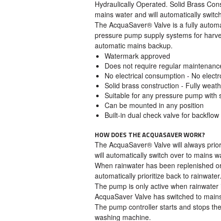
Hydraulically Operated. Solid Brass Const
mains water and will automatically switch
The AcquaSaver® Valve is a fully autom
pressure pump supply systems for harvest
automatic mains backup.
Watermark approved
Does not require regular maintenanc
No electrical consumption - No elec
Solid brass construction - Fully weathe
Suitable for any pressure pump with 
Can be mounted in any position
Built-in dual check valve for backflow
HOW DOES THE ACQUASAVER WORK?
The AcquaSaver® Valve will always priori
will automatically switch over to mains wa
When rainwater has been replenished or
automatically prioritize back to rainwater
The pump is only active when rainwater 
AcquaSaver Valve has switched to mains
The pump controller starts and stops the
washing machine.