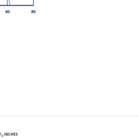
/
INCHES
4