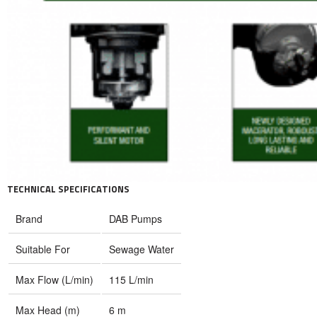
TECHNICAL SPECIFICATIONS
Brand
DAB Pumps
Suitable For
Sewage Water
Max Flow (L/min)
115 L/min
Max Head (m)
6 m