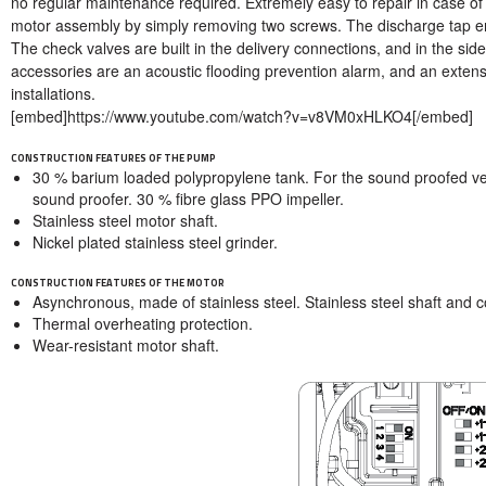
no regular maintenance required. Extremely easy to repair in case of b
motor assembly by simply removing two screws. The discharge tap e
The check valves are built in the delivery connections, and in the sid
accessories are an acoustic flooding prevention alarm, and an extens
installations.
[embed]https://www.youtube.com/watch?v=v8VM0xHLKO4[/embed]
CONSTRUCTION FEATURES OF THE PUMP
30 % barium loaded polypropylene tank. For the sound proofed v
sound proofer. 30 % fibre glass PPO impeller.
Stainless steel motor shaft.
Nickel plated stainless steel grinder.
CONSTRUCTION FEATURES OF THE MOTOR
Asynchronous, made of stainless steel. Stainless steel shaft and c
Thermal overheating protection.
Wear-resistant motor shaft.