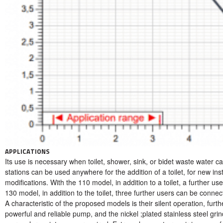
APPLICATIONS
Its use is necessary when toilet, shower, sink, or bidet waste water ca
stations can be used anywhere for the addition of a toilet, for new inst
modifications. With the 110 model, in addition to a toilet, a further us
130 model, in addition to the toilet, three further users can be connect
A characteristic of the proposed models is their silent operation, fur
powerful and reliable pump, and the nickel ;plated stainless steel grin