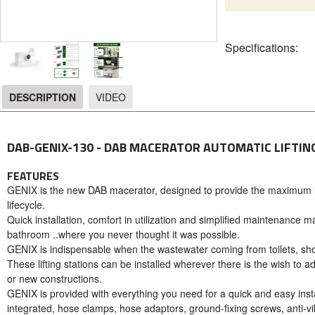
Specifications:
DESCRIPTION
VIDEO
DESCRIPTION
DAB-GENIX-130 - DAB MACERATOR AUTOMATIC LIFTIN
FEATURES
GENIX is the new DAB macerator, designed to provide the maximum lev
lifecycle.
Quick installation, comfort in utilization and simplified maintenanc
bathroom ..where you never thought it was possible.
GENIX is indispensable when the wastewater coming from toilets, sho
These lifting stations can be installed wherever there is the wish to ad
or new constructions.
GENIX is provided with everything you need for a quick and easy instal
integrated, hose clamps, hose adaptors, ground-fixing screws, anti-vib