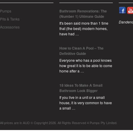
Pumps
Bathroom Renovations: The
(Number 1) Ultimate Guide
Pits & Tanks
Dandeno
It's been said more than 1 time
Accessories
that (the best) modern homes,
have had …
How to Clean A Pool – The
Definitive Guide
Everyone who has a pool knows
how great it is to be able to come
home after a …
18 Ideas To Make A Small
Bathroom Look Bigger
If you live in a unit or a small
house, it is very common to have
a small …
All prices are in
AUD
© Copyright 2026. All Rights Reserved 4 Pumps Pty Limited.