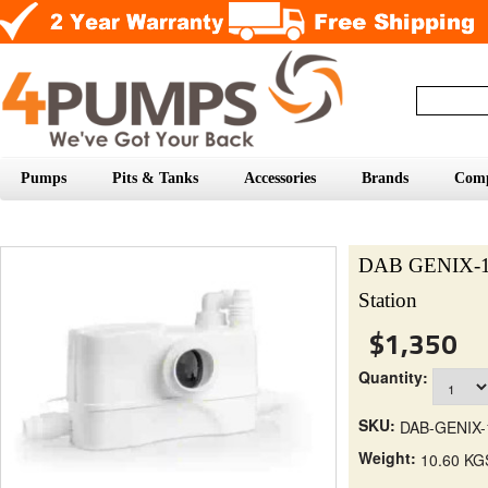
Pumps
Pits & Tanks
Accessories
Brands
Com
DAB GENIX-130
Station
$1,350
Quantity:
SKU:
DAB-GENIX-
Weight:
10.60 KG