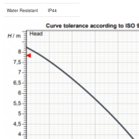
Water Resistant
IP44