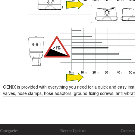
GENIX is provided with everything you need for a quick and easy instal
valves, hose clamps, hose adaptors, ground-fixing screws, anti-vibrat
Categories
Recent Updates
Connect