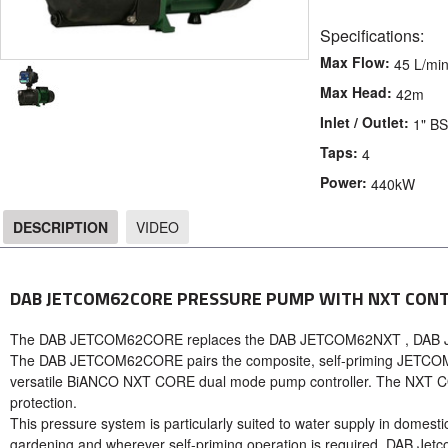
Specifications:
Max Flow:
45 L/mi
Max Head:
42m
Inlet / Outlet:
1" B
Taps:
4
Power:
440kW
DESCRIPTION
VIDEO
DESCRIPTION
DAB JETCOM62CORE PRESSURE PUMP WITH NXT CONT
The DAB JETCOM62CORE replaces the DAB JETCOM62NXT , DA
The DAB JETCOM62CORE pairs the composite, self-priming JETCOM62
versatile BiANCO NXT CORE dual mode pump controller. The NXT CO
protection.
This pressure system is particularly suited to water supply in domestic 
gardening and wherever self-priming operation is required. DAB Jetc