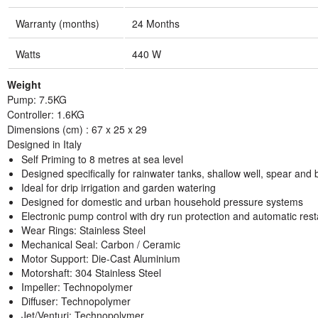
Warranty (months)
24 Months
Watts
440 W
Weight
Pump: 7.5KG
Controller: 1.6KG
Dimensions (cm) : 67 x 25 x 29
Designed in Italy
Self Priming to 8 metres at sea level
Designed specifically for rainwater tanks, shallow well, spear an
Ideal for drip irrigation and garden watering
Designed for domestic and urban household pressure systems
Electronic pump control with dry run protection and automatic rest
Wear Rings: Stainless Steel
Mechanical Seal: Carbon / Ceramic
Motor Support: Die-Cast Aluminium
Motorshaft: 304 Stainless Steel
Impeller: Technopolymer
Diffuser: Technopolymer
Jet/Venturi: Technopolymer