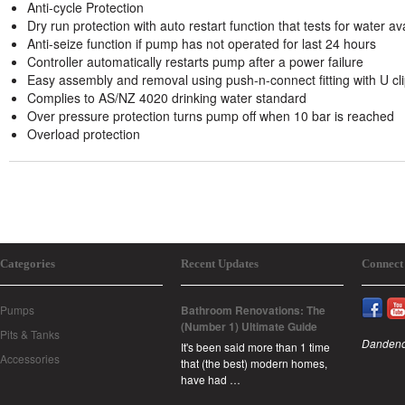
Anti-cycle Protection
Dry run protection with auto restart function that tests for water av
Anti-seize function if pump has not operated for last 24 hours
Controller automatically restarts pump after a power failure
Easy assembly and removal using push-n-connect fitting with U cl
Complies to AS/NZ 4020 drinking water standard
Over pressure protection turns pump off when 10 bar is reached
Overload protection
Categories
Recent Updates
Connect
Pumps
Bathroom Renovations: The
(Number 1) Ultimate Guide
Pits & Tanks
Dandeno
It's been said more than 1 time
Accessories
that (the best) modern homes,
have had …