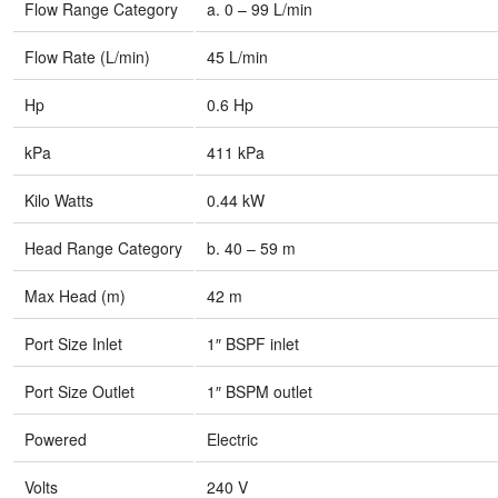
Flow Range Category
a. 0 – 99 L/min
Flow Rate (L/min)
45 L/min
Hp
0.6 Hp
kPa
411 kPa
Kilo Watts
0.44 kW
Head Range Category
b. 40 – 59 m
Max Head (m)
42 m
Port Size Inlet
1″ BSPF inlet
Port Size Outlet
1″ BSPM outlet
Powered
Electric
Volts
240 V