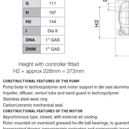
CONSTRUCTIONAL FEATURES OF THE PUMP
Pump body in technocpolymer and motor support in die cast alumini
Impeller, diffuser, venturi tube and sand guard in technopolymer
Stainless steel wear ring.
Carbon/ceramic mechanical seal.
CONSTRUCTIONAL FEATURES OF THE MOTOR
Asynchronous type, closed, with external air cooling.
Rotor mounted on oversized greased-for-life ball bearings, to guarant
Incorporated thermo-amperometric protection and permanently inserte