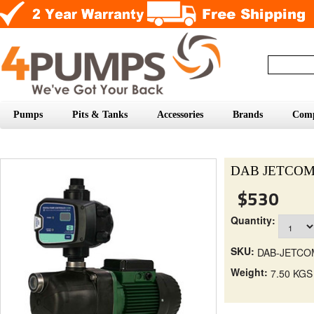
Pumps
Pits & Tanks
Accessories
Brands
Com
DAB JETCOM6
$530
Quantity:
SKU:
DAB-JETC
Weight:
7.50 KGS