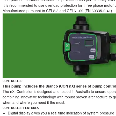
It is recommended to use overload protection for three phase motor pr
Manufactured pursuant to CEI 2-3 and CEI 61-69 (EN 60335-2-41).
CONTROLLER
This pump includes the Bianco iCON nXt series of pump controll
The nXt Controller is designed and tested in Australia to ensure oper
combining innovative technology with robust proven architecture to g
when and where you need it the most.
CONTROLLER FEATURES
Digital display gives you a real time indication of system pressure