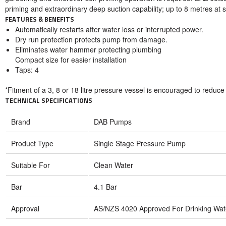
priming and extraordinary deep suction capability; up to 8 metres at s
FEATURES & BENEFITS
Automatically restarts after water loss or interrupted power.
Dry run protection protects pump from damage.
Eliminates water hammer protecting plumbing
Compact size for easier installation
Taps: 4
*Fitment of a 3, 8 or 18 litre pressure vessel is encouraged to reduc
TECHNICAL SPECIFICATIONS
Brand
DAB Pumps
Product Type
Single Stage Pressure Pump
Suitable For
Clean Water
Bar
4.1 Bar
Approval
AS/NZS 4020 Approved For Drinking Wat