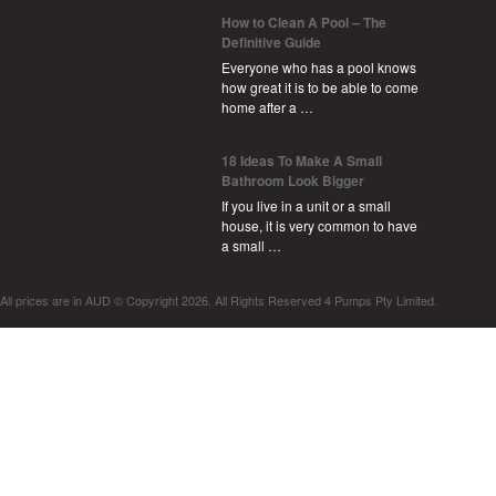
How to Clean A Pool – The
Definitive Guide
Everyone who has a pool knows
how great it is to be able to come
home after a …
18 Ideas To Make A Small
Bathroom Look Bigger
If you live in a unit or a small
house, it is very common to have
a small …
All prices are in
AUD
© Copyright 2026. All Rights Reserved 4 Pumps Pty Limited.