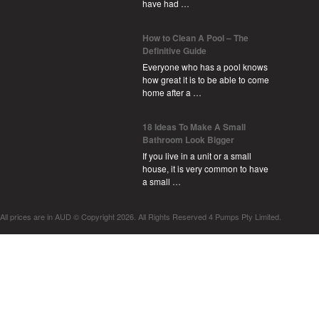
have had …
How to Clean A Pool – The
Definitive Guide
Everyone who has a pool knows
how great it is to be able to come
home after a …
18 Ideas To Make A Small
Bathroom Look Bigger
If you live in a unit or a small
house, it is very common to have
a small …
All prices are in
AUD
© Copyright 2026. All Rights Reserved 4 Pumps Pty Limited.