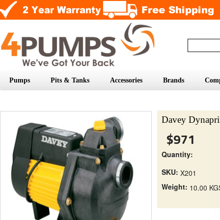
Pumps
Pits & Tanks
Accessories
Brands
Com
Davey Dynapri
$971
Quantity:
SKU:
X201
Weight:
10.00 KG