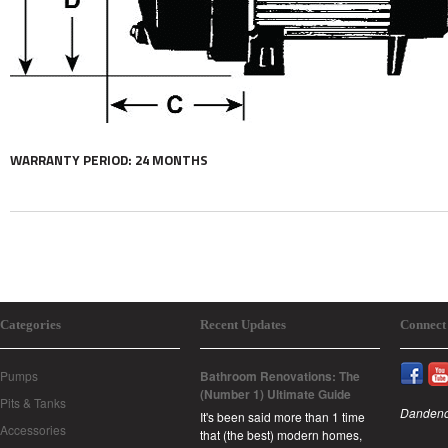
WARRANTY PERIOD: 24 MONTHS
Categories
Recent Updates
Connect
Pumps
Bathroom Renovations: The
(Number 1) Ultimate Guide
Pits & Tanks
Dandeno
It's been said more than 1 time
Accessories
that (the best) modern homes,