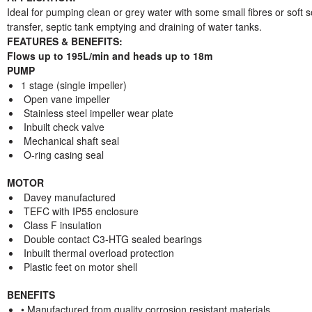
Ideal for pumping clean or grey water with some small fibres or soft s
transfer, septic tank emptying and draining of water tanks.
FEATURES & BENEFITS:
Flows up to 195L/min and heads up to 18m
PUMP
1 stage (single impeller)
Open vane impeller
Stainless steel impeller wear plate
Inbuilt check valve
Mechanical shaft seal
O-ring casing seal
MOTOR
Davey manufactured
TEFC with IP55 enclosure
Class F insulation
Double contact C3-HTG sealed bearings
Inbuilt thermal overload protection
Plastic feet on motor shell
BENEFITS
• Manufactured from quality corrosion resistant materials