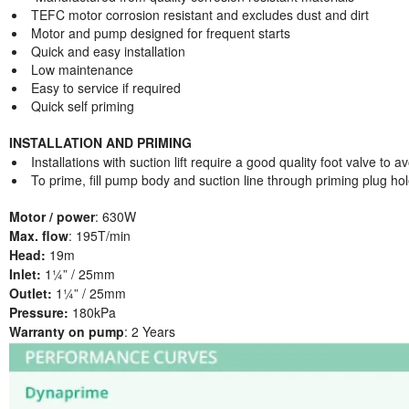
TEFC motor corrosion resistant and excludes dust and dirt
Motor and pump designed for frequent starts
Quick and easy installation
Low maintenance
Easy to service if required
Quick self priming
INSTALLATION AND PRIMING
Installations with suction lift require a good quality foot valve to a
To prime, fill pump body and suction line through priming plug hol
Motor / power
: 630W
Max. flow
: 195T/min
Head:
19m
Inlet:
1¼” / 25mm
Outlet:
1¼” / 25mm
Pressure:
180kPa
Warranty on pump
: 2 Years