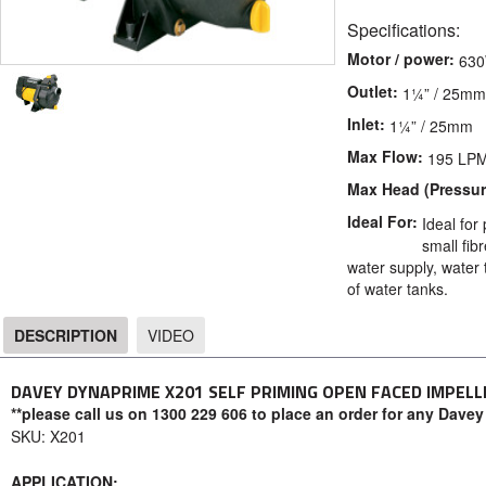
Specifications:
Motor / power:
63
Outlet:
1¼” / 25mm
Inlet:
1¼” / 25mm
Max Flow:
195 LP
Max Head (Pressur
Ideal For:
Ideal for
small fib
water supply, water 
of water tanks.
DESCRIPTION
VIDEO
DESCRIPTION
DAVEY DYNAPRIME X201 SELF PRIMING OPEN FACED IMPELL
**please call us on 1300 229 606 to place an order for any Davey
SKU: X201
APPLICATION: