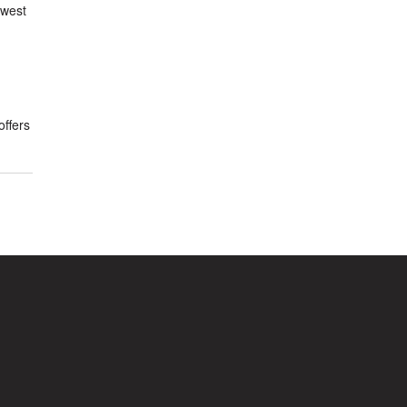
owest
offers