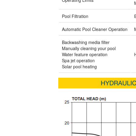
Pool Filtration
Automatic Pool Cleaner Operation
Backwashing media filter
Manually cleaning your pool
Water feature operation
Spa jet operation
Solar pool heating