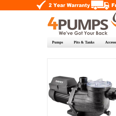
Pumps
Pits & Tanks
Accesso