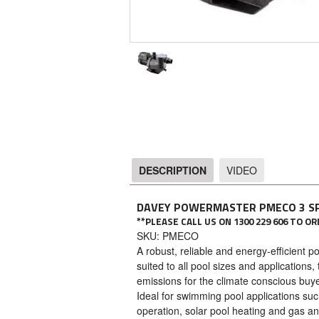
DESCRIPTION
VIDEO
DESCRIPTION
DAVEY POWERMASTER PMECO 3 S
**PLEASE CALL US ON 1300 229 606 TO 
SKU: PMECO
A robust, reliable and energy-efficient 
suited to all pool sizes and applicatio
emissions for the climate conscious buye
Ideal for swimming pool applications such
operation, solar pool heating and gas a