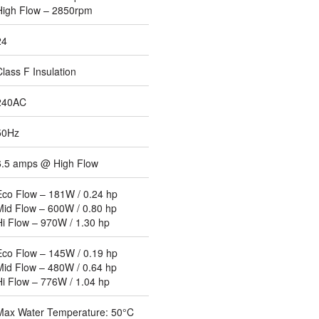
High Flow – 2850rpm
24
Class F Insulation
240AC
50Hz
6.5 amps @ High Flow
Eco Flow – 181W / 0.24 hp
Mid Flow – 600W / 0.80 hp
Hi Flow – 970W / 1.30 hp
Eco Flow – 145W / 0.19 hp
Mid Flow – 480W / 0.64 hp
Hi Flow – 776W / 1.04 hp
Max Water Temperature: 50°C