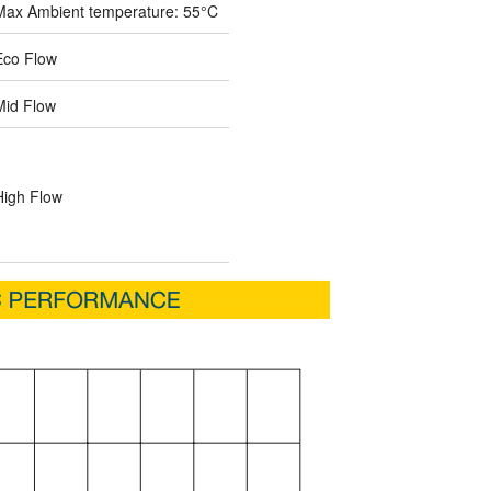
Max Ambient temperature: 55°C
Eco Flow
Mid Flow
High Flow