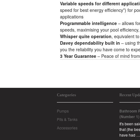
Variable speeds for different applicat
speed for best energy efficiency*) for poo
applications
Programmable intelligence
– allows f
speeds, maximising your pool efficienc
Whisper quite operation
, equivalent t
Davey dependability built in
– using t
you the reliability you have come to exp
3 Year Guarantee
– Peace of mind from
Categories
Recent Upd
Pumps
Bathroom R
(Number 1)
Pits & Tanks
It's been sa
Accessories
that (the b
have had …