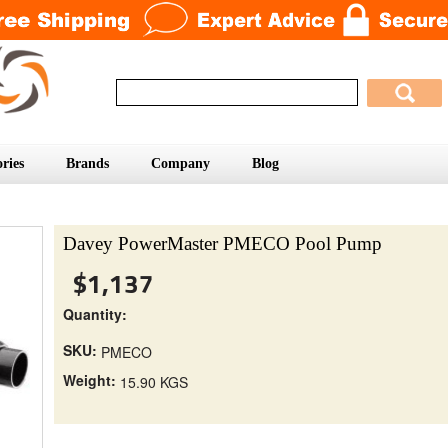
ries
Brands
Company
Blog
Davey PowerMaster PMECO Pool Pump
$1,137
Quantity:
SKU:
PMECO
Weight:
15.90 KGS