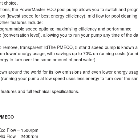
nt choice.
ications, the PowerMaster ECO pool pump allows you to switch and prog
on (lowest speed for best energy efficiency), mid flow for pool cleanin
 Other features include:
 programmable speed options; maximising efficiency and performance
db (conversation level), allowing you to run your pump any time of the d
y to remove, transparent lidThe PMECO, 5-star 3 speed pump is known 
even lower energy usage, with savings up to 70% on running costs (runn
rgy to turn over the same amount of pool water).
n around the world for its low emissions and even lower energy usag
 (running your pump at low speed uses less energy to turn over the s
features and full technical specifications.
PMECO
Eco Flow – 1500rpm
Mid Flow – 2400rpm