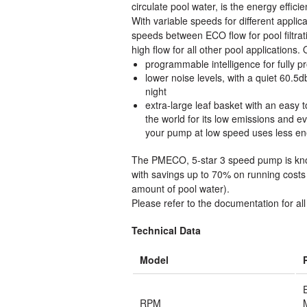
circulate pool water, is the energy efficie
With variable speeds for different appl
speeds between ECO flow for pool filtrati
high flow for all other pool applications.
programmable intelligence for fully
lower noise levels, with a quiet 60.5
night
extra-large leaf basket with an eas
the world for its low emissions and 
your pump at low speed uses less ene
The PMECO, 5-star 3 speed pump is know
with savings up to 70% on running costs
amount of pool water).
Please refer to the documentation for all 
Technical Data
Model
RPM