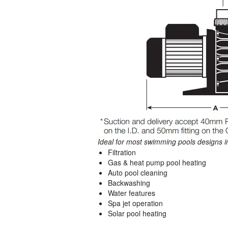
Ideal for most swimming pools designs i
Filtration
Gas & heat pump pool heating
Auto pool cleaning
Backwashing
Water features
Spa jet operation
Solar pool heating