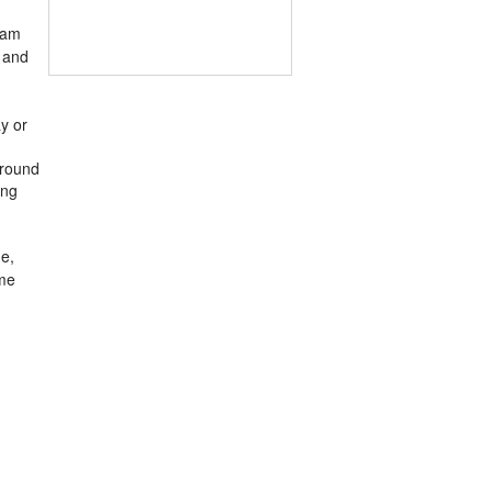
ram
g and
ay or
around
ing
e,
ame