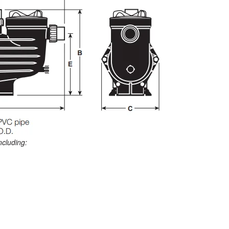
ncluding: