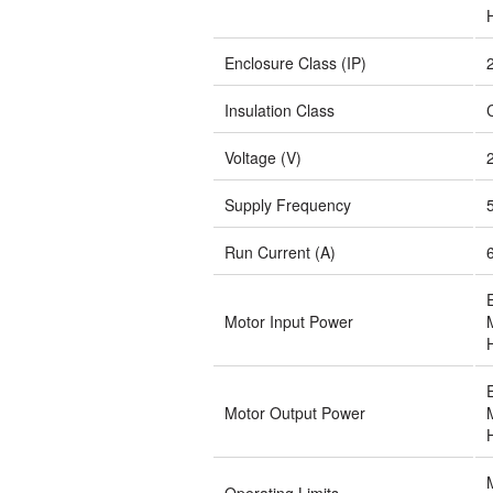
Enclosure Class (IP)
Insulation Class
Voltage (V)
Supply Frequency
Run Current (A)
Motor Input Power
Motor Output Power
Operating Limits