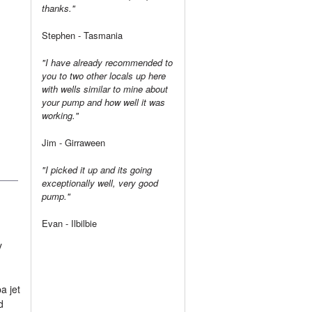
thanks."
Stephen - Tasmania
"I have already recommended to
you to two other locals up here
with wells similar to mine about
your pump and how well it was
working."
Jim - Girraween
"I picked it up and its going
exceptionally well, very good
pump."
Evan - Ilbilbie
y
a jet
d