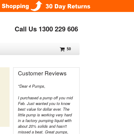
Call Us 1300 229 606
$0
Customer Reviews
"Dear 4 Pumps,
I purchased a pump off you mid
Feb. Just wanted you to know
best value for dollar ever. The
little pump is working very hard
in a factory pumping liquid with
about 20% solids and hasn't
missed a beat. Great pumps,