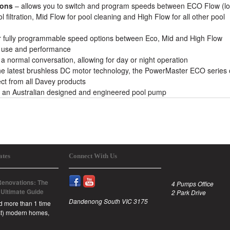
ions
– allows you to switch and program speeds between ECO Flow (l
l filtration, Mid Flow for pool cleaning and High Flow for all other pool
or fully programmable speed options between Eco, Mid and High Flow
y, use and performance
o a normal conversation, allowing for day or night operation
he latest brushless DC motor technology, the PowerMaster ECO series 
ect from all Davey products
 an Australian designed and engineered pool pump
ates
Connect With Us
enovations: The
4 Pumps Office
 Ultimate Guide
2 Park Drive
Dandenong South VIC 3175
id more than 1 time
est) modern homes,