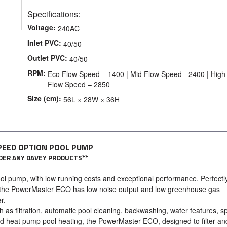
Specifications:
Voltage:
240AC
Inlet PVC:
40/50
Outlet PVC:
40/50
RPM:
Eco Flow Speed – 1400 | Mid Flow Speed - 2400 | High
Flow Speed – 2850
Size (cm):
56L × 28W × 36H
PEED OPTION POOL PUMP
ORDER ANY DAVEY PRODUCTS**
pool pump, with low running costs and exceptional performance. Perfectl
ns, the PowerMaster ECO has low noise output and low greenhouse gas
r.
 as filtration, automatic pool cleaning, backwashing, water features, sp
nd heat pump pool heating, the PowerMaster ECO, designed to filter an