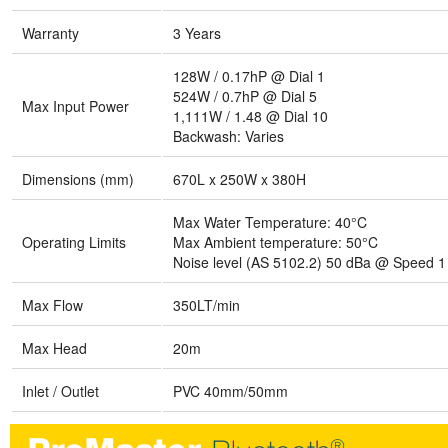
Warranty
3 Years
128W / 0.17hP @ Dial 1
524W / 0.7hP @ Dial 5
Max Input Power
1,111W / 1.48 @ Dial 10
Backwash: Varies
Dimensions (mm)
670L x 250W x 380H
Max Water Temperature: 40°C
Operating Limits
Max Ambient temperature: 50°C
Noise level (AS 5102.2) 50 dBa @ Speed 1
Max Flow
350LT/min
Max Head
20m
Inlet / Outlet
PVC 40mm/50mm