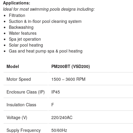
Applications:
Ideal for most swimming pools designs including:
Filtration
Suction & in-floor pool cleaning system
Backwashing
Water features
Spa jet operation
Solar pool heating
Gas and heat pump spa & pool heating
Model
PM200BT (VSD200)
Motor Speed
1500 – 3600 RPM
Enclosure Class (IP)
IP45
Insulation Class
F
Voltage (V)
220/240AC
Supply Frequency
50/60Hz