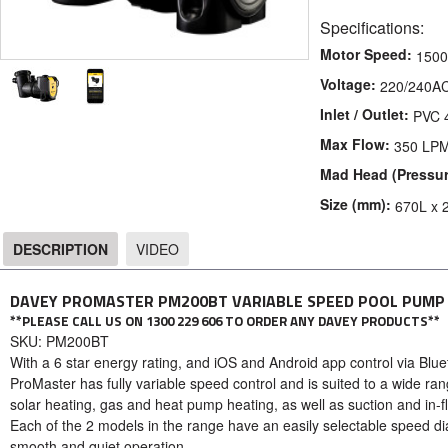
Specifications:
Motor Speed:
1500
Voltage:
220/240A
Inlet / Outlet:
PVC
Max Flow:
350 LP
Mad Head (Pressur
Size (mm):
670L x 
DESCRIPTION
VIDEO
DESCRIPTION
DAVEY PROMASTER PM200BT VARIABLE SPEED POOL PUMP
**PLEASE CALL US ON 1300 229 606 TO ORDER ANY DAVEY PRODUCTS**
SKU: PM200BT
With a 6 star energy rating, and iOS and Android app control via Blue
ProMaster has fully variable speed control and is suited to a wide ran
solar heating, gas and heat pump heating, as well as suction and in-f
Each of the 2 models in the range have an easily selectable speed di
smooth and quiet operation.