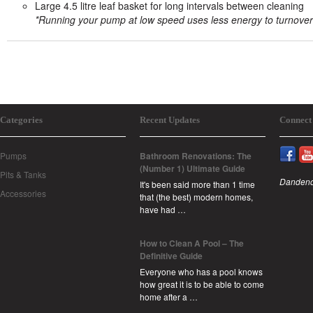
Large 4.5 litre leaf basket for long intervals between cleaning
*Running your pump at low speed uses less energy to turnover
Categories
Recent Updates
Connect
Pumps
Bathroom Renovations: The
(Number 1) Ultimate Guide
Pits & Tanks
Dandeno
It's been said more than 1 time
Accessories
that (the best) modern homes,
have had …
How to Clean A Pool – The
Definitive Guide
Everyone who has a pool knows
how great it is to be able to come
home after a …