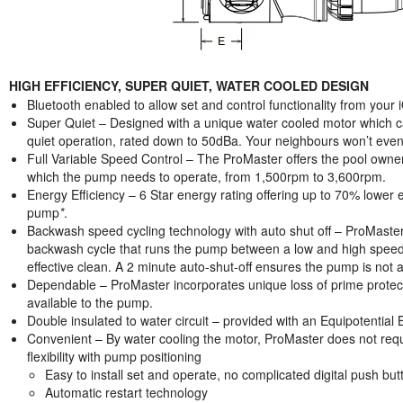
HIGH EFFICIENCY, SUPER QUIET, WATER COOLED DESIGN
Bluetooth enabled to allow set and control functionality from you
Super Quiet – Designed with a unique water cooled motor which ca
quiet operation, rated down to 50dBa. Your neighbours won’t even 
Full Variable Speed Control – The ProMaster offers the pool owner
which the pump needs to operate, from 1,500rpm to 3,600rpm.
Energy Efficiency – 6 Star energy rating offering up to 70% lower 
pump
*
.
Backwash speed cycling technology with auto shut off – ProMaster
backwash cycle that runs the pump between a low and high speeds t
effective clean. A 2 minute auto-shut-off ensures the pump is not ac
Dependable – ProMaster incorporates unique loss of prime protec
available to the pump.
Double insulated to water circuit – provided with an Equipotentia
Convenient – By water cooling the motor, ProMaster does not requir
flexibility with pump positioning
Easy to install set and operate, no complicated digital push but
Automatic restart technology