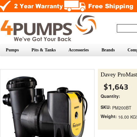
Pumps
Pits & Tanks
Accessories
Brands
Com
Davey ProMas
$1,643
Quantity:
SKU:
PM200BT
Weight:
16.00 KG