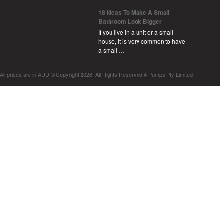
18 Ideas To Make A Small
Bathroom Look Bigger
If you live in a unit or a small
house, it is very common to have
a small …
All prices are in
AUD
© Copyright 2026. All Rights Reserved 4 Pumps Pty Limited.