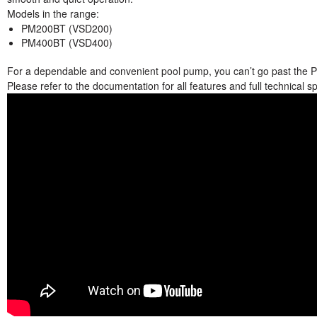
Models in the range:
PM200BT (VSD200)
PM400BT (VSD400)
For a dependable and convenient pool pump, you can’t go past the P
Please refer to the documentation for all features and full technical sp