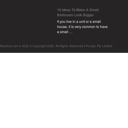
18 Ideas To Make A Small
Bathroom Look Bigger
If you live in a unit or a small
house, it is very common to have
a small …
All prices are in
AUD
© Copyright 2026. All Rights Reserved 4 Pumps Pty Limited.