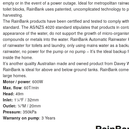
empty or in the event of a power outage. Ideal for metropolitan rainw
toilet blocks, RainBank uses patented, uncomplicated technology to p
harvesting.
The RainBank products have been certified and tested to comply wit
standard. The AS/NZS 4020 standard stipulates that products in contac
appearance of the water, do not support the growth of micro-organis
compounds or metals into the water. RainBank Automatic Rainwater Har
of rainwater for toilets and laundry, only using mains water as a bac
rainwater, no power for the pump or no pump – It’s the ideal backup 
inside the home.
It’s another quality Australian made and owned product from Davey 
RainBank is ideal for above and below ground tanks. RainBank comes 
large homes.
Motor / power
: 600W
Max. flow
: 60T/min
Head:
49m
Inlet:
1¼″F / 32mm
Outlet:
¾″M / 20mm
Pressure:
350kPa
Warranty on pump
: 3 Years