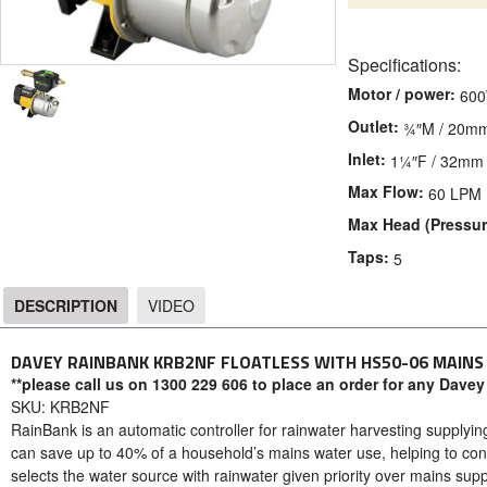
Specifications:
Motor / power:
60
Outlet:
¾″M / 20m
Inlet:
1¼″F / 32mm
Max Flow:
60 LPM
Max Head (Pressur
Taps:
5
DESCRIPTION
VIDEO
DESCRIPTION
DAVEY RAINBANK KRB2NF FLOATLESS WITH HS50-06 MAIN
**please call us on 1300 229 606 to place an order for any Davey
SKU: KRB2NF
RainBank is an automatic controller for rainwater harvesting supplying
can save up to 40% of a household’s mains water use, helping to co
selects the water source with rainwater given priority over mains supp