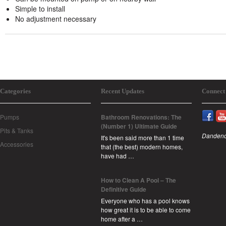
Simple to install
No adjustment necessary
Categories
Recent Updates
Connect
Pumps
Bathroom Renovations: The
(Number 1) Ultimate Guide
Pits & Tanks
Dandeno
It's been said more than 1 time
Accessories
that (the best) modern homes,
have had …
How to Clean A Pool – The
Definitive Guide
Everyone who has a pool knows
how great it is to be able to come
home after a …