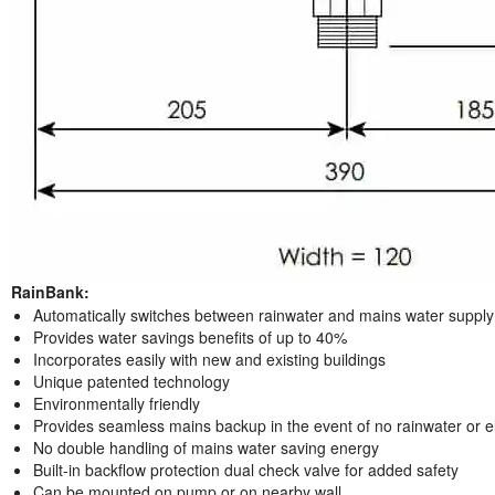
RainBank:
Automatically switches between rainwater and mains water supply
Provides water savings benefits of up to 40%
Incorporates easily with new and existing buildings
Unique patented technology
Environmentally friendly
Provides seamless mains backup in the event of no rainwater or ele
No double handling of mains water saving energy
Built-in backflow protection dual check valve for added safety
Can be mounted on pump or on nearby wall