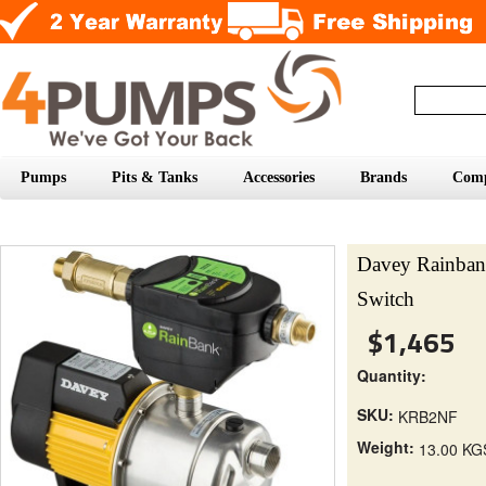
Pumps
Pits & Tanks
Accessories
Brands
Com
Davey Rainba
Switch
$1,465
Quantity:
SKU:
KRB2NF
Weight:
13.00 KG