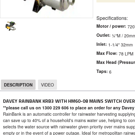
Specifications:
Motor / power:
72
Outlet:
¾″M / 20m
Inlet:
1-1/4″ 32mm
Max Flow:
78 LPM
Max Head (Pressur
Taps:
6
DESCRIPTION
VIDEO
DESCRIPTION
DAVEY RAINBANK KRB3 WITH HM60-08 MAINS SWITCH OVE
**please call us on 1300 229 606 to place an order for any Davey
RainBank is an automatic controller for rainwater harvesting supplying
can save up to 40% of a household's mains water use, helping to co
selects the water source with rainwater given priority over mains supp
empty or in the event of a power outage. Ideal for metropolitan rainw