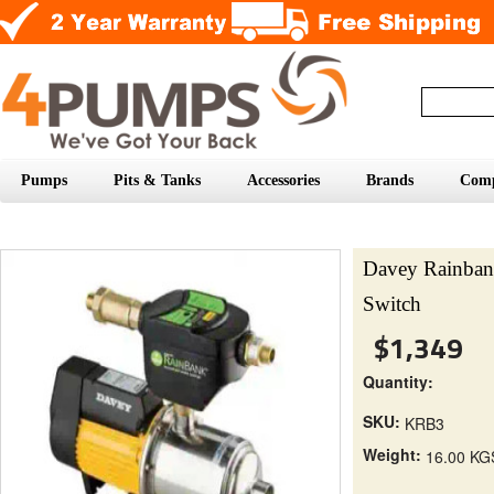
Pumps
Pits & Tanks
Accessories
Brands
Com
Davey Rainba
Switch
$1,349
Quantity:
SKU:
KRB3
Weight:
16.00 KG