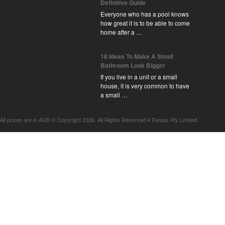
Definitive Guide
Everyone who has a pool knows
how great it is to be able to come
home after a …
18 Ideas To Make A Small
Bathroom Look Bigger
If you live in a unit or a small
house, it is very common to have
a small …
All prices are in
AUD
© Copyright 2026. All Rights Reserved 4 Pumps Pty Limited.