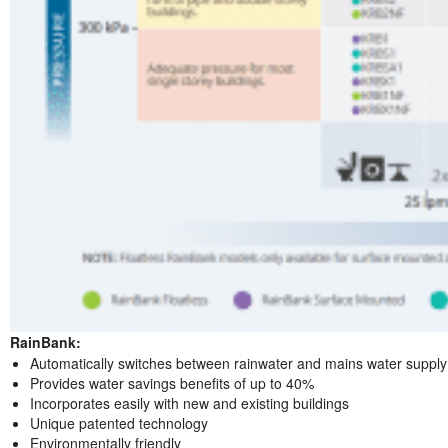
RainBank:
Automatically switches between rainwater and mains water supply
Provides water savings benefits of up to 40%
Incorporates easily with new and existing buildings
Unique patented technology
Environmentally friendly