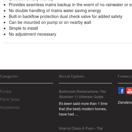
Provides seamless mains backup in the event of no rainwater or ele
No double handling of mains water saving energy
Built-in backflow protection dual check valve for added safety
Can be mounted on pump or on nearby wall
Simple to install
No adjustment necessary
Categories
Recent Updates
Connect
Pumps
Bathroom Renovations: The
(Number 1) Ultimate Guide
Pits & Tanks
Dandeno
It's been said more than 1 time
Accessories
that (the best) modern homes,
have had …
How to Clean A Pool – The