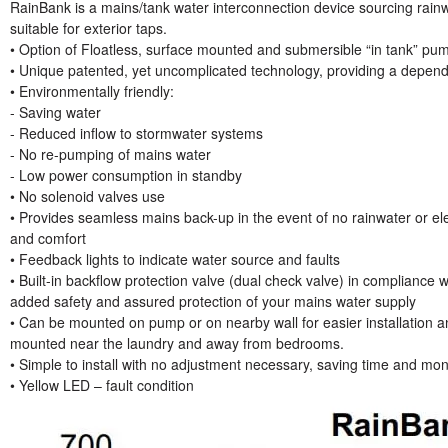
RainBank is a mains/tank water interconnection device sourcing rainwa
suitable for exterior taps.
• Option of Floatless, surface mounted and submersible “in tank” pum
• Unique patented, yet uncomplicated technology, providing a dependa
• Environmentally friendly:
- Saving water
- Reduced inflow to stormwater systems
- No re-pumping of mains water
- Low power consumption in standby
• No solenoid valves use
• Provides seamless mains back-up in the event of no rainwater or el
and comfort
• Feedback lights to indicate water source and faults
• Built-in backflow protection valve (dual check valve) in compliance
added safety and assured protection of your mains water supply
• Can be mounted on pump or on nearby wall for easier installation and
mounted near the laundry and away from bedrooms.
• Simple to install with no adjustment necessary, saving time and mone
• Yellow LED – fault condition