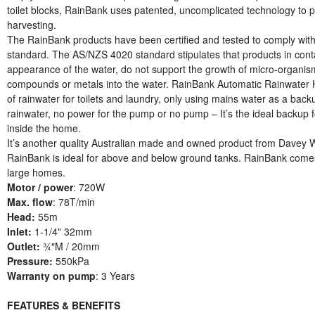
toilet blocks, RainBank uses patented, uncomplicated technology to p
harvesting.
The RainBank products have been certified and tested to comply wit
standard. The AS/NZS 4020 standard stipulates that products in contac
appearance of the water, do not support the growth of micro-organis
compounds or metals into the water. RainBank Automatic Rainwater Har
of rainwater for toilets and laundry, only using mains water as a bac
rainwater, no power for the pump or no pump – It’s the ideal backup 
inside the home.
It’s another quality Australian made and owned product from Davey 
RainBank is ideal for above and below ground tanks. RainBank comes 
large homes.
Motor / power
: 720W
Max. flow
: 78T/min
Head:
55m
Inlet:
1-1/4" 32mm
Outlet:
¾″M / 20mm
Pressure:
550kPa
Warranty on pump
: 3 Years
FEATURES & BENEFITS