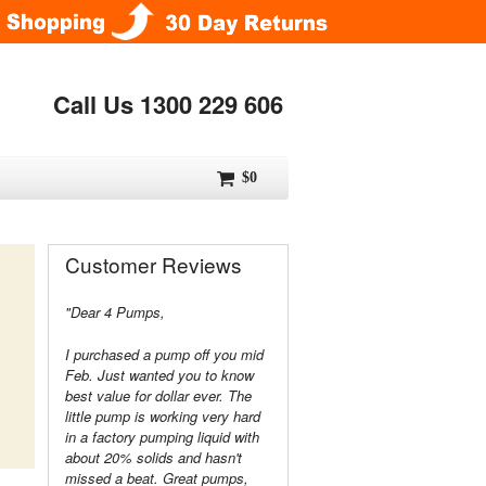
Call Us 1300 229 606
$0
Customer Reviews
"Dear 4 Pumps,
I purchased a pump off you mid
Feb. Just wanted you to know
best value for dollar ever. The
little pump is working very hard
in a factory pumping liquid with
about 20% solids and hasn't
missed a beat. Great pumps,