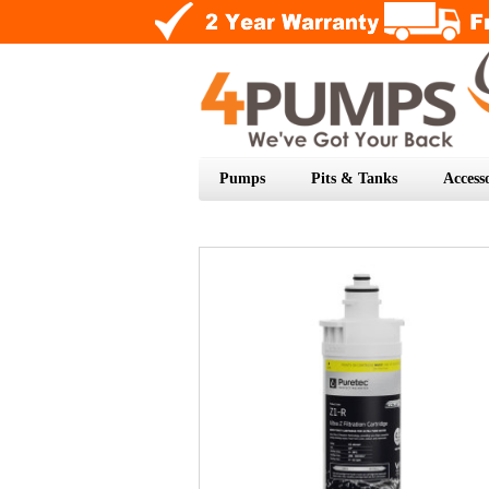
Pumps
Pits & Tanks
Accesso