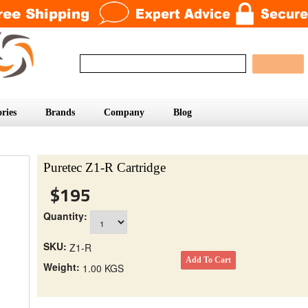
ries
Brands
Company
Blog
Puretec Z1-R Cartridge
$195
Quantity:
SKU:
Z1-R
Weight:
1.00 KGS