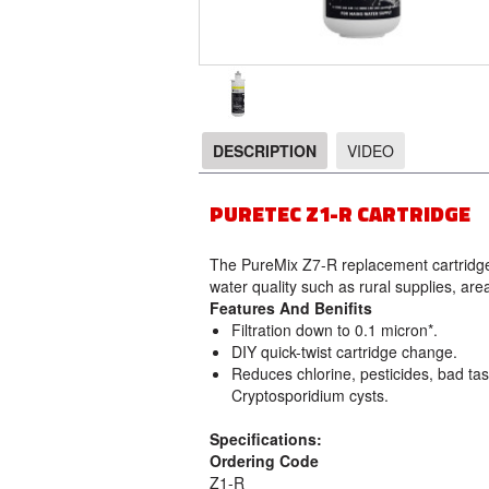
DESCRIPTION
VIDEO
DESCRIPTION
PURETEC Z1-R CARTRIDGE
The PureMix Z7-R replacement cartridge 
water quality such as rural supplies, are
Features And Benifits
Filtration down to 0.1 micron*.
DIY quick-twist cartridge change.
Reduces chlorine, pesticides, bad tas
Cryptosporidium cysts.
Specifications:
Ordering Code
Z1-R