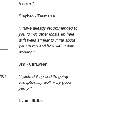
thanks."
Stephen - Tasmania
"I have already recommended to
you to two other locals up here
with wells similar to mine about
your pump and how well it was
working."
Jim - Girraween
sher
"I picked it up and its going
exceptionally well, very good
pump."
Evan - Ilbilbie