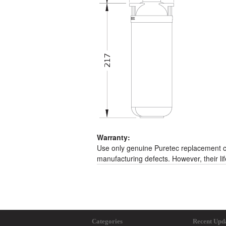
Warranty:
Use only genuine Puretec replacement ca
manufacturing defects. However, their li
Categories
Recent Upd