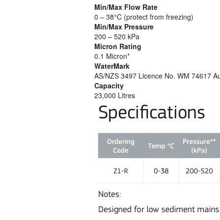
Min/Max Flow Rate
0 – 38°C (protect from freezing)
Min/Max Pressure
200 – 520 kPa
Micron Rating
0.1 Micron*
WaterMark
AS/NZS 3497 Licence No. WM 74617 Austr
Capacity
23,000 Litres