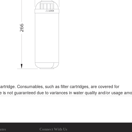
rtridge. Consumables, such as filter cartridges, are covered for
fe is not guaranteed due to variances in water quality and/or usage am
ates
Connect With Us