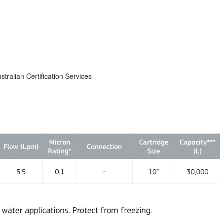
alian Certification Services