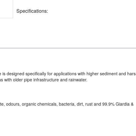
Specifications:
is designed specifically for applications with higher sediment and har
as with older pipe infrastructure and rainwater.
te, odours, organic chemicals, bacteria, dirt, rust and 99.9% Giardia &