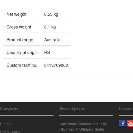
Net weight
6.53 kg
Gross weight
8.1 kg
Product range
Australia
Country of origin
RS
Custom tariff no.
8413709062
Categories
Recent Updates
Connect
Pumps
Bathroom Renovations: The
(Number 1) Ultimate Guide
Pits & Tanks