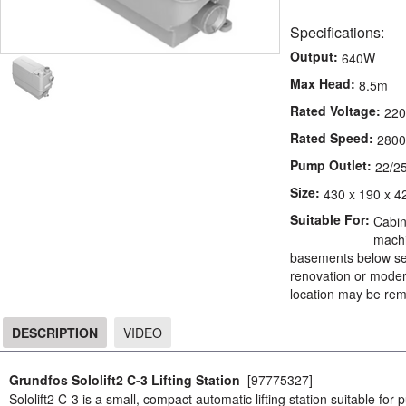
Specifications:
Output:
640W
Max Head:
8.5m
Rated Voltage:
220
Rated Speed:
2800
Pump Outlet:
22/2
Size:
430 x 190 x 4
Suitable For:
Cabin
machi
basements below sew
renovation or modern
location may be rem
DESCRIPTION
VIDEO
DESCRIPTION
Grundfos Sololift2 C-3 Lifting Station
[97775327]
Sololift2 C-3 is a small, compact automatic lifting station suitable for