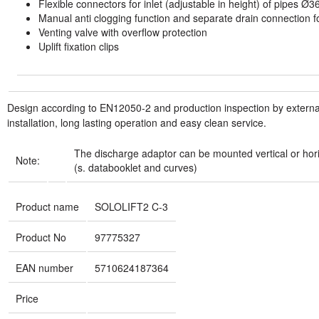
Flexible connectors for inlet (adjustable in height) of pipes Ø3
Manual anti clogging function and separate drain connection f
Venting valve with overflow protection
Uplift fixation clips
Design according to EN12050-2 and production inspection by external 
installation, long lasting operation and easy clean service.
The discharge adaptor can be mounted vertical or horizo
Note:
(s. databooklet and curves)
Product name
SOLOLIFT2 C-3
Product No
97775327
EAN number
5710624187364
Price