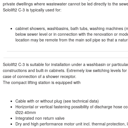
private dwellings where wastewater cannot be led directly to the se
Sololift2 C-3 is typically used for:
cabinet showers, washbasins, bath tubs, washing machines (
below sewer level or in connection with the renovation or mode
location may be remote from the main soil pipe so that a natur
Sololift2 C-3 is suitable for installation under a washbasin or particul
constructions and built-in cabinets. Extremely low switching levels fo
case of connection of a shower receptor.
The compact lifting station is equipped with
Cable with or without plug (see technical data)
Horizontal or vertical fastening possibility of discharge hose c
Ø22-40mm
Integrated non return valve
Dry and high performance motor unit incl. thermal protection, l