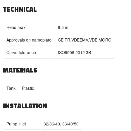
TECHNICAL
Head max
8.5 m
Approvals on nameplate
CE,TR,VDEEMV,VDE,MORO
Curve tolerance
ISO9906:2012 3B
MATERIALS
Tank
Plastic
INSTALLATION
Pump inlet
32/36/40, 36/40/50