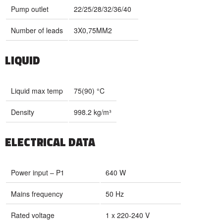
Pump outlet
22/25/28/32/36/40
Number of leads
3X0,75MM2
LIQUID
Liquid max temp
75(90) °C
Density
998.2 kg/m³
ELECTRICAL DATA
Power input – P1
640 W
Mains frequency
50 Hz
Rated voltage
1 x 220-240 V