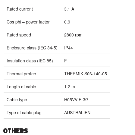
Rated current
3.1 A
Cos phi – power factor
0.9
Rated speed
2800 rpm
Enclosure class (IEC 34-5)
IP44
Insulation class (IEC 85)
F
Thermal protec
THERMIK S06-140-05
Length of cable
1.2 m
Cable type
H05VV-F-3G
Type of cable plug
AUSTRALIEN
OTHERS