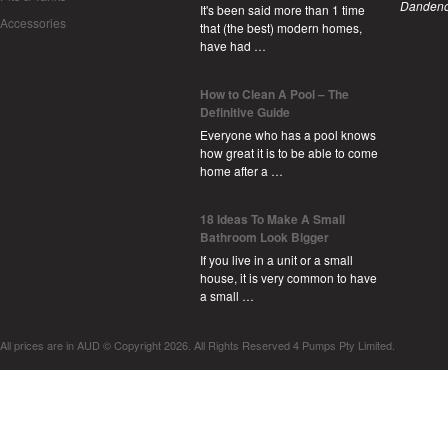
Dandeno
It's been said more than 1 time
Accessories
that (the best) modern homes,
have had …
How to Clean A Pool – The
Definitive Guide
Everyone who has a pool knows
how great it is to be able to come
home after a …
18 Ideas To Make A Small
Bathroom Look Bigger
If you live in a unit or a small
house, it is very common to have
a small …
All prices are in
AUD
© Copyright 2026. All Rights Reserved 4 Pumps Pty Limited.