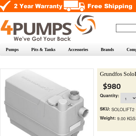
Pumps
Pits & Tanks
Accessories
Brands
Com
Grundfos SoloL
$980
Quantity:
SKU:
SOLOLIFT2 
Weight:
9.00 KGS