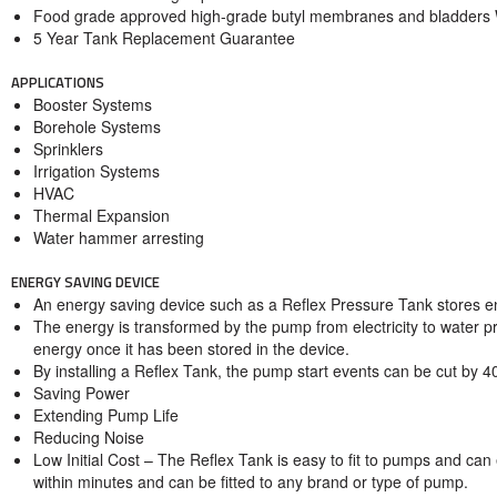
Food grade approved high-grade butyl membranes and bladde
5 Year Tank Replacement Guarantee
APPLICATIONS
Booster Systems
Borehole Systems
Sprinklers
Irrigation Systems
HVAC
Thermal Expansion
Water hammer arresting
ENERGY SAVING DEVICE
An energy saving device such as a Reflex Pressure Tank stores en
The energy is transformed by the pump from electricity to water pr
energy once it has been stored in the device.
By installing a Reflex Tank, the pump start events can be cut by 
Saving Power
Extending Pump Life
Reducing Noise
Low Initial Cost – The Reflex Tank is easy to fit to pumps and can
within minutes and can be fitted to any brand or type of pump.