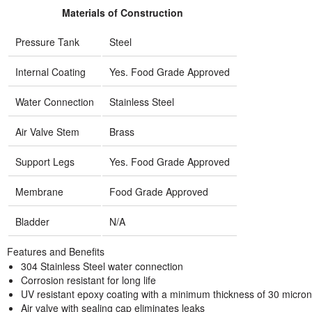
Materials of Construction
Pressure Tank
Steel
Internal Coating
Yes. Food Grade Approved
Water Connection
Stainless Steel
Air Valve Stem
Brass
Support Legs
Yes. Food Grade Approved
Membrane
Food Grade Approved
Bladder
N/A
Features and Benefits
304 Stainless Steel water connection
Corrosion resistant for long life
UV resistant epoxy coating with a minimum thickness of 30 micro
Air valve with sealing cap eliminates leaks