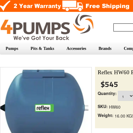
Pumps
Pits & Tanks
Accessories
Brands
Com
Reflex HW60 P
$545
Quantity:
SKU:
HW60
Weight:
16.00 KG