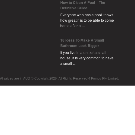
How to Clean A Pool – The
Definitive Guide
Everyone who has a pool knows
how great it is to be able to come
home after a …
18 Ideas To Make A Small
Bathroom Look Bigger
If you live in a unit or a small
house, it is very common to have
a small …
All prices are in
AUD
© Copyright 2026. All Rights Reserved 4 Pumps Pty Limited.