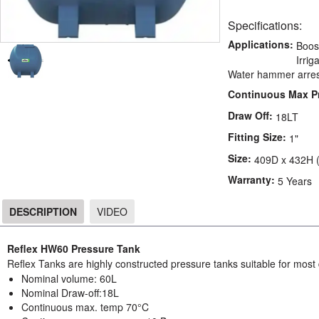
Specifications:
Applications:
Boos
Irri
Water hammer arres
Continuous Max P
Draw Off:
18LT
Fitting Size:
1"
Size:
409D x 432H 
Warranty:
5 Years
DESCRIPTION
VIDEO
DESCRIPTION
Reflex HW60 Pressure Tank
Reflex Tanks are highly constructed pressure tanks suitable for most
Nominal volume: 60L
Nominal Draw-off:18L
Continuous max. temp 70°C