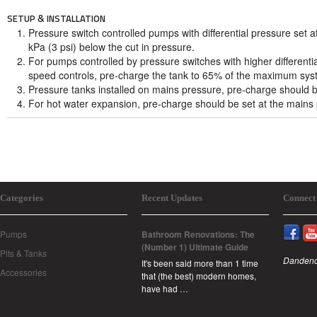
SETUP & INSTALLATION
Pressure switch controlled pumps with differential pressure set a
kPa (3 psi) below the cut in pressure.
For pumps controlled by pressure switches with higher differentia
speed controls, pre-charge the tank to 65% of the maximum sys
Pressure tanks installed on mains pressure, pre-charge should b
For hot water expansion, pre-charge should be set at the mains
Categories
Recent Updates
Connect
Pumps
Bathroom Renovations: The
(Number 1) Ultimate Guide
Pits & Tanks
Dandeno
It's been said more than 1 time
Accessories
that (the best) modern homes,
have had …