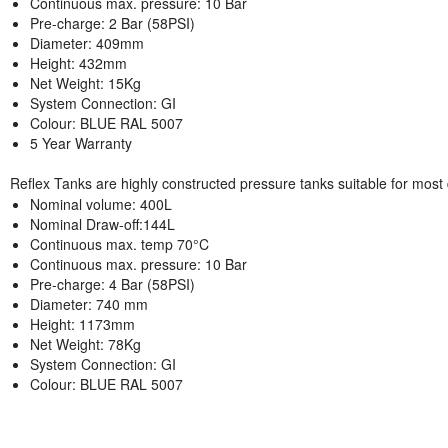
Continuous max. pressure: 10 Bar
Pre-charge: 2 Bar (58PSI)
Diameter: 409mm
Height: 432mm
Net Weight: 15Kg
System Connection: GI
Colour: BLUE RAL 5007
5 Year Warranty
Reflex Tanks are highly constructed pressure tanks suitable for most
Nominal volume: 400L
Nominal Draw-off:144L
Continuous max. temp 70°C
Continuous max. pressure: 10 Bar
Pre-charge: 4 Bar (58PSI)
Diameter: 740 mm
Height: 1173mm
Net Weight: 78Kg
System Connection: GI
Colour: BLUE RAL 5007