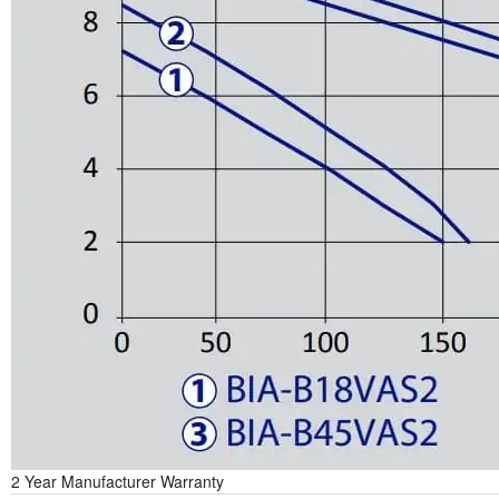
2 Year Manufacturer Warranty