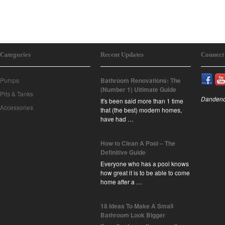
Categories
Recent Updates
Connect
Pumps
Bathroom Renovations: The
(Number 1) Ultimate Guide
Pits & Tanks
Dandeno
It's been said more than 1 time
Accessories
that (the best) modern homes,
have had …
How to Clean A Pool – The
Definitive Guide
Everyone who has a pool knows
how great it is to be able to come
home after a …
18 Ideas To Make A Small
Bathroom Look Bigger