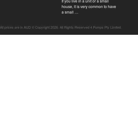
If you live in a unit or a small
house, it is very common to have
a small …
All prices are in
AUD
© Copyright 2026. All Rights Reserved 4 Pumps Pty Limited.