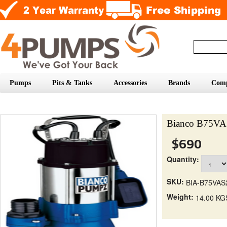
Pumps
Pits & Tanks
Accessories
Brands
Com
Bianco B75VAS
$690
Quantity:
SKU:
BIA-B75VAS
Weight:
14.00 KG