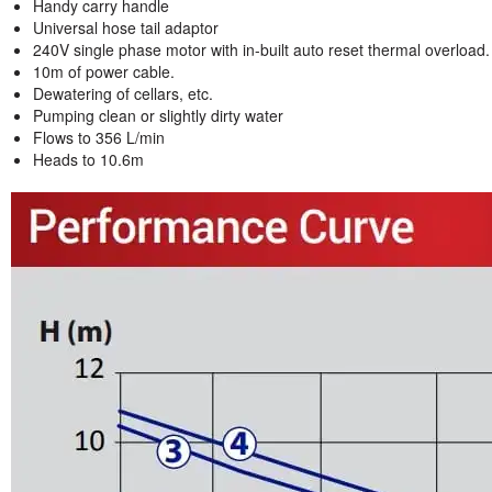
Handy carry handle
Universal hose tail adaptor
240V single phase motor with in-built auto reset thermal overload.
10m of power cable.
Dewatering of cellars, etc.
Pumping clean or slightly dirty water
Flows to 356 L/min
Heads to 10.6m