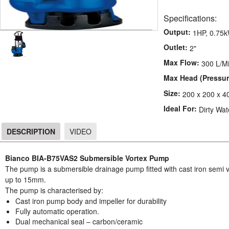
Specifications:
Output:
1HP, 0.75
Outlet:
2"
Max Flow:
300 L/M
Max Head (Pressur
Size:
200 x 200 x 4
Ideal For:
Dirty Wat
DESCRIPTION
VIDEO
DESCRIPTION
Bianco BIA-B75VAS2 Submersible Vortex Pump
The pump is a submersible drainage pump fitted with cast iron semi 
up to 15mm.
The pump is characterised by:
Cast iron pump body and impeller for durability
Fully automatic operation.
Dual mechanical seal – carbon/ceramic