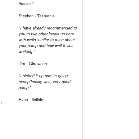
thanks."
Stephen - Tasmania
"I have already recommended to
you to two other locals up here
with wells similar to mine about
your pump and how well it was
working."
Jim - Girraween
"I picked it up and its going
exceptionally well, very good
pump."
Evan - Ilbilbie
).