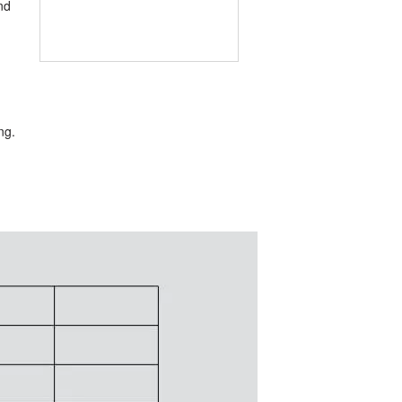
nd
ng.