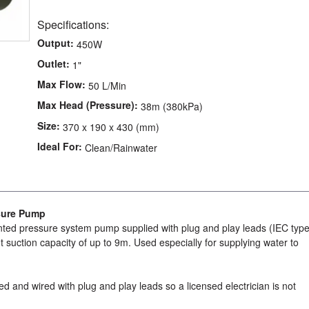
Specifications:
Output:
450W
Outlet:
1"
Max Flow:
50 L/Min
Max Head (Pressure):
38m (380kPa)
Size:
370 x 190 x 430 (mm)
Ideal For:
Clean/Rainwater
sure Pump
ted pressure system pump supplied with plug and play leads (IEC type
nt suction capacity of up to 9m. Used especially for supplying water to
ed and wired with plug and play leads so a licensed electrician is not