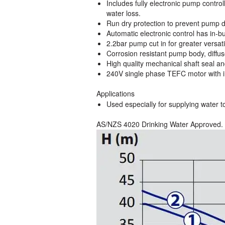
Includes fully electronic pump contro
water loss.
Run dry protection to prevent pump
Automatic electronic control has in-b
2.2bar pump cut in for greater versatil
Corrosion resistant pump body, diffus
High quality mechanical shaft seal an
240V single phase TEFC motor with in
Applications
Used especially for supplying water to
AS/NZS 4020 Drinking Water Approved.