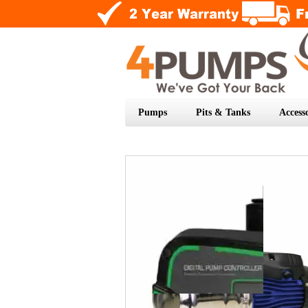
Pumps
Pits & Tanks
Accesso