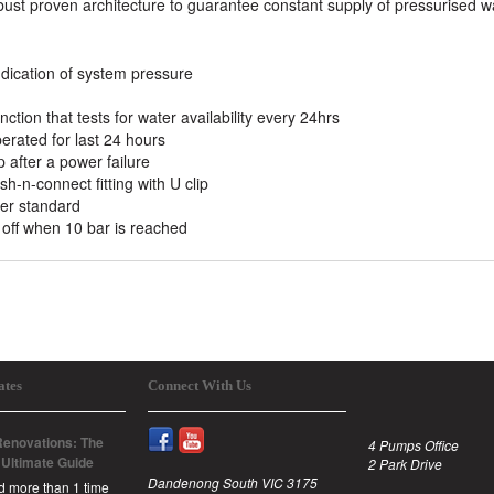
bust proven architecture to guarantee constant supply of pressurised w
indication of system pressure
nction that tests for water availability every 24hrs
perated for last 24 hours
 after a power failure
-n-connect fitting with U clip
er standard
off when 10 bar is reached
ates
Connect With Us
enovations: The
4 Pumps Office
 Ultimate Guide
2 Park Drive
Dandenong South VIC 3175
id more than 1 time