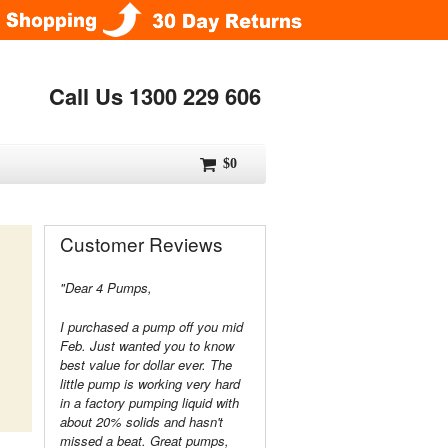
Call Us 1300 229 606
$0
Customer Reviews
"Dear 4 Pumps,
I purchased a pump off you mid
Feb. Just wanted you to know
best value for dollar ever. The
little pump is working very hard
in a factory pumping liquid with
about 20% solids and hasn't
missed a beat. Great pumps,