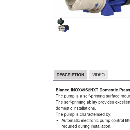
DESCRIPTION
VIDEO
DESCRIPTION
Bianco INOX45S2NXT Domestic Pres
The pump is a self-priming surface moun
The self-priming ability provides excelle
domestic installations.
The pump is characterised by:
Automatic electronic pump control fitt
required during installation.