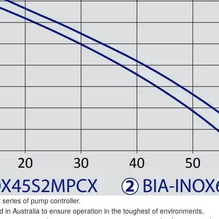
series of pump controller.
d in Australia to ensure operation in the toughest of environments,