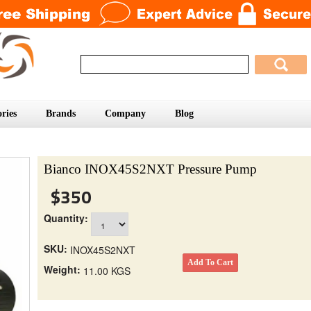
ries
Brands
Company
Blog
Bianco INOX45S2NXT Pressure Pump
$350
Quantity:
SKU:
INOX45S2NXT
Weight:
11.00 KGS