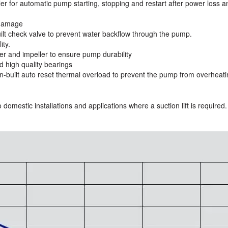
ller for automatic pump starting, stopping and restart after power loss a
 damage
uilt check valve to prevent water backflow through the pump.
ity.
er and impeller to ensure pump durability
d high quality bearings
-built auto reset thermal overload to prevent the pump from overheati
 domestic installations and applications where a suction lift is required.