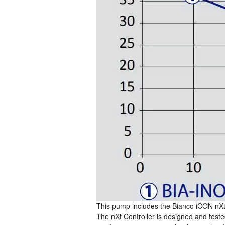
This pump includes the Bianco iCON nXt 
The nXt Controller is designed and teste