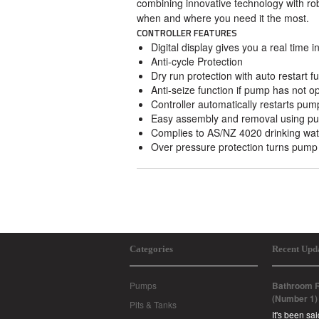
combining innovative technology with ro
when and where you need it the most.
CONTROLLER FEATURES
Digital display gives you a real time 
Anti-cycle Protection
Dry run protection with auto restart fu
Anti-seize function if pump has not o
Controller automatically restarts pump
Easy assembly and removal using push
Complies to AS/NZ 4020 drinking wat
Over pressure protection turns pump 
Categories
Recent Upd
Pumps
Bathroom R
(Number 1)
Pits & Tanks
It's been sa